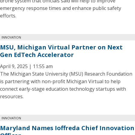
drone system that officials said will help to improve
emergency response times and enhance public safety
efforts.
INNOVATION
MSU, Michigan Virtual Partner on Next
Gen EdTech Accelerator
April 9, 2025 | 11:55 am
The Michigan State University (MSU) Research Foundation
is partnering with non-profit Michigan Virtual to help
connect early-stage education technology startups with
resources.
INNOVATION
Maryland Names Ioffreda Chief Innovation