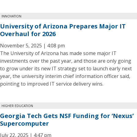
INNOVATION
University of Arizona Prepares Major IT
Overhaul for 2026
November 5, 2025 | 4:08 pm
The University of Arizona has made some major IT
investments over the past year, and those are only going
to grow under its new IT strategy set to launch early next
year, the university interim chief information officer said,
pointing to improved IT service delivery wins.
HIGHER EDUCATION
Georgia Tech Gets NSF Funding for ‘Nexus’
Supercomputer
July 22, 2025 | 4:47 pm