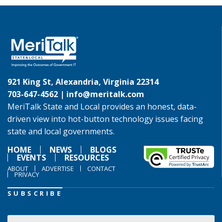
921 King St, Alexandria, Virginia 22314
703-647-4562 |
info@meritalk.com
MeriTalk State and Local provides an honest, data-
driven view into hot-button technology issues facing
state and local governments.
HOME
NEWS
BLOGS
EVENTS
RESOURCES
ABOUT
ADVERTISE
CONTACT
PRIVACY
SUBSCRIBE