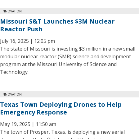
INNOVATION
Missouri S&T Launches $3M Nuclear
Reactor Push
July 16, 2025 | 12:05 pm
The state of Missouri is investing $3 million in a new small
modular nuclear reactor (SMR) science and development
program at the Missouri University of Science and
Technology.
INNOVATION
Texas Town Deploying Drones to Help
Emergency Response
May 19, 2025 | 11:50 am
The town of Prosper, Texas, is deploying a new aerial