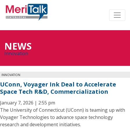
NEWS
Innovation
INNOVATION
UConn, Voyager Ink Deal to Accelerate
Space Tech R&D, Commercialization
January 7, 2026 | 2:55 pm
The University of Connecticut (UConn) is teaming up with
Voyager Technologies to advance space technology
research and development initiatives.