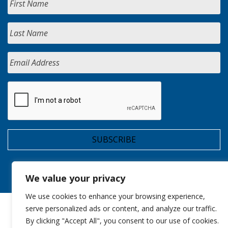
We value your privacy
We use cookies to enhance your browsing experience,
serve personalized ads or content, and analyze our traffic.
By clicking "Accept All", you consent to our use of cookies.