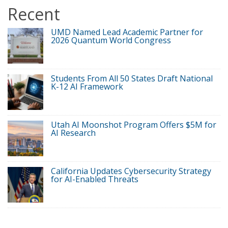
Recent
UMD Named Lead Academic Partner for
2026 Quantum World Congress
Students From All 50 States Draft National
K-12 AI Framework
Utah AI Moonshot Program Offers $5M for
AI Research
California Updates Cybersecurity Strategy
for AI-Enabled Threats