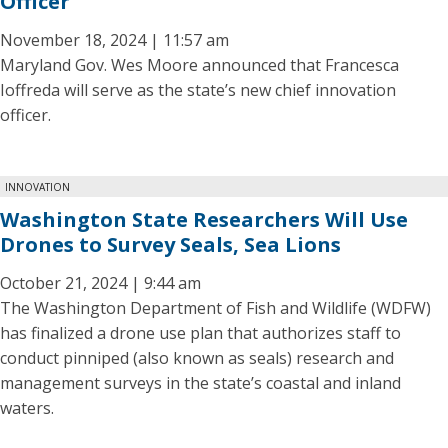
Officer
November 18, 2024 | 11:57 am
Maryland Gov. Wes Moore announced that Francesca
Ioffreda will serve as the state’s new chief innovation
officer.
INNOVATION
Washington State Researchers Will Use
Drones to Survey Seals, Sea Lions
October 21, 2024 | 9:44 am
The Washington Department of Fish and Wildlife (WDFW)
has finalized a drone use plan that authorizes staff to
conduct pinniped (also known as seals) research and
management surveys in the state’s coastal and inland
waters.