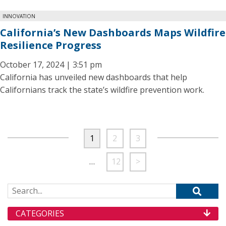
INNOVATION
California’s New Dashboards Maps Wildfire
Resilience Progress
October 17, 2024 | 3:51 pm
California has unveiled new dashboards that help
Californians track the state’s wildfire prevention work.
1
2
3
…
12
>
Search for:
CATEGORIES