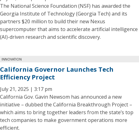
The National Science Foundation (NSF) has awarded the
Georgia Institute of Technology (Georgia Tech) and its
partners $20 million to build their new Nexus
supercomputer that aims to accelerate artificial intelligence
(AI)-driven research and scientific discovery.
INNOVATION
California Governor Launches Tech
Efficiency Project
July 21, 2025 | 3:17 pm
California Gov. Gavin Newsom has announced a new
initiative – dubbed the California Breakthrough Project –
which aims to bring together leaders from the state’s top
tech companies to make government operations more
efficient.