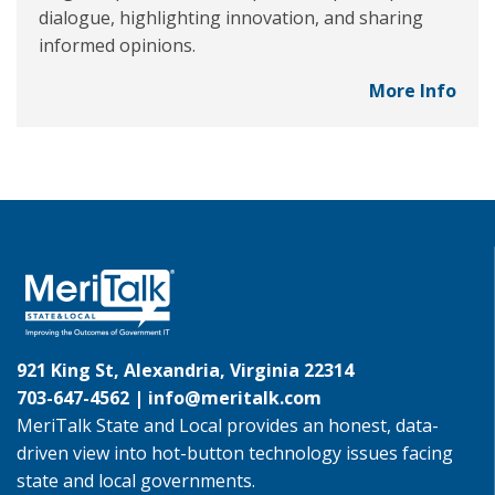
dialogue, highlighting innovation, and sharing
informed opinions.
More Info
921 King St, Alexandria, Virginia 22314
703-647-4562 |
info@meritalk.com
MeriTalk State and Local provides an honest, data-
driven view into hot-button technology issues facing
state and local governments.