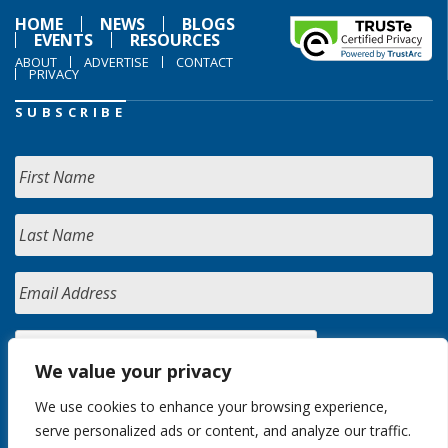
HOME
NEWS
BLOGS
EVENTS
RESOURCES
ABOUT
ADVERTISE
CONTACT
PRIVACY
SUBSCRIBE
We value your privacy
We use cookies to enhance your browsing experience,
serve personalized ads or content, and analyze our traffic.