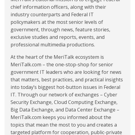
chief information officers, along with their
industry counterparts and Federal IT
policymakers at the most senior levels of
government, through news, feature stories,
exclusive studies and reports, events, and
professional multimedia productions.
At the heart of the MeriTalk ecosystem is
MeriTalk.com – the one-stop-shop for senior
government IT leaders who are looking for news
that matters, best practices, and practical insights
into today’s biggest hot-button issues in Federal
IT. Through our network of exchanges – Cyber
Security Exchange, Cloud Computing Exchange,
Big Data Exchange, and Data Center Exchange –
MeriTalk.com keeps you informed about the
topics that mean the most to you and creates a
targeted platform for cooperation, public-private