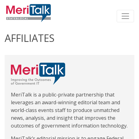
AFFILIATES
MeriTalk is a public-private partnership that
leverages an award-winning editorial team and
world-class events staff to produce unmatched
news, analysis, and insight that improves the
outcomes of government information technology.
MeriTalk’s editorial mission is to engage Federal