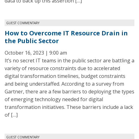
data to back up this assertion […]
GUEST COMMENTARY
How to Overcome IT Resource Drain in
the Public Sector
October 16, 2023 | 9:00 am
It’s no secret IT teams in the public sector are battling a
variety of resource constraints due to accelerated
digital transformation timelines, budget constraints
and being understaffed. According to a survey from
Gartner, there are a few barriers to deploying the types
of emerging technology needed for digital
transformation initiatives. These barriers include a lack
of […]
GUEST COMMENTARY