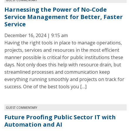
Harnessing the Power of No-Code
Service Management for Better, Faster
Service
December 16, 2024 | 9:15 am
Having the right tools in place to manage operations,
projects, services and resources in the most efficient
manner possible is critical for public institutions these
days. Not only does this help with resource drain, but
streamlined processes and communication keep
everything running smoothly and projects on track for
success. One of the best tools you […]
GUEST COMMENTARY
Future Proofing Public Sector IT with
Automation and AI