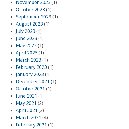
November 2023
(1)
October 2023
(1)
September 2023
(1)
August 2023
(1)
July 2023
(1)
June 2023
(1)
May 2023
(1)
April 2023
(1)
March 2023
(1)
February 2023
(1)
January 2023
(1)
December 2021
(1)
October 2021
(1)
June 2021
(1)
May 2021
(2)
April 2021
(2)
March 2021
(4)
February 2021
(1)