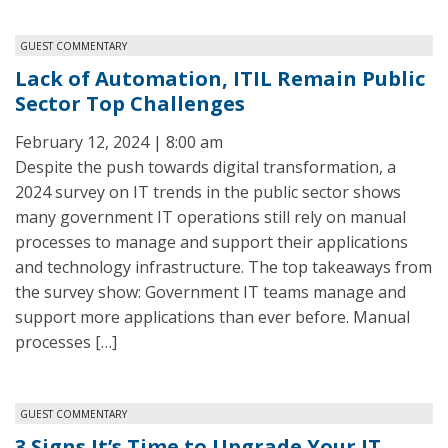
GUEST COMMENTARY
Lack of Automation, ITIL Remain Public
Sector Top Challenges
February 12, 2024 | 8:00 am
Despite the push towards digital transformation, a
2024 survey on IT trends in the public sector shows
many government IT operations still rely on manual
processes to manage and support their applications
and technology infrastructure. The top takeaways from
the survey show: Government IT teams manage and
support more applications than ever before. Manual
processes […]
GUEST COMMENTARY
3 Signs It’s Time to Upgrade Your IT