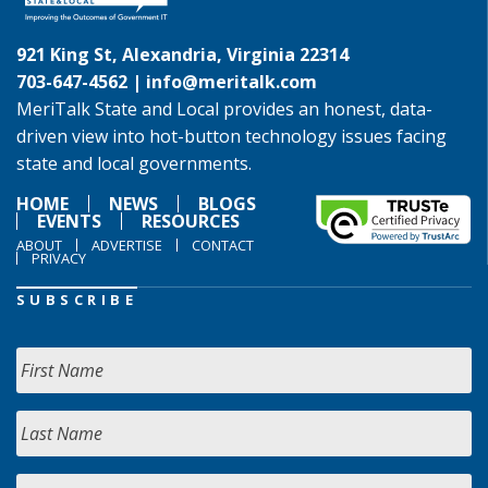
921 King St, Alexandria, Virginia 22314
703-647-4562 |
info@meritalk.com
MeriTalk State and Local provides an honest, data-
driven view into hot-button technology issues facing
state and local governments.
HOME
NEWS
BLOGS
EVENTS
RESOURCES
ABOUT
ADVERTISE
CONTACT
PRIVACY
SUBSCRIBE