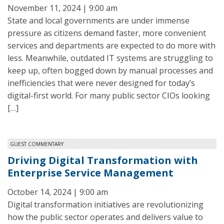
November 11, 2024 | 9:00 am
State and local governments are under immense
pressure as citizens demand faster, more convenient
services and departments are expected to do more with
less. Meanwhile, outdated IT systems are struggling to
keep up, often bogged down by manual processes and
inefficiencies that were never designed for today’s
digital-first world. For many public sector CIOs looking
[…]
GUEST COMMENTARY
Driving Digital Transformation with
Enterprise Service Management
October 14, 2024 | 9:00 am
Digital transformation initiatives are revolutionizing
how the public sector operates and delivers value to