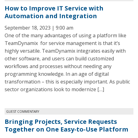
How to Improve IT Service with
Automation and Integration
September 18, 2023 | 9:00 am
One of the many advantages of using a platform like
TeamDynamix for service management is that it’s
highly versatile. TeamDynamix integrates easily with
other software, and users can build customized
workflows and processes without needing any
programming knowledge. In an age of digital
transformation – this is especially important. As public
sector organizations look to modernize […]
GUEST COMMENTARY
Bringing Projects, Service Requests
Together on One Easy-to-Use Platform