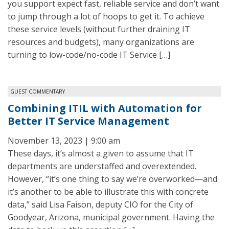
you support expect fast, reliable service and don’t want
to jump through a lot of hoops to get it. To achieve
these service levels (without further draining IT
resources and budgets), many organizations are
turning to low-code/no-code IT Service […]
GUEST COMMENTARY
Combining ITIL with Automation for
Better IT Service Management
November 13, 2023 | 9:00 am
These days, it’s almost a given to assume that IT
departments are understaffed and overextended.
However, “it’s one thing to say we’re overworked—and
it’s another to be able to illustrate this with concrete
data,” said Lisa Faison, deputy CIO for the City of
Goodyear, Arizona, municipal government. Having the