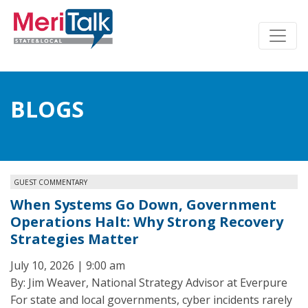
BLOGS
GUEST COMMENTARY
When Systems Go Down, Government
Operations Halt: Why Strong Recovery
Strategies Matter
July 10, 2026 | 9:00 am
By: Jim Weaver, National Strategy Advisor at Everpure
For state and local governments, cyber incidents rarely