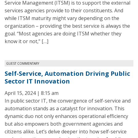
Service Management (ITSM) is to support the external
services agencies provide to their constituents. And
while ITSM maturity might vary depending on the
organization – providing the best service is always the
goal. “Most agencies are doing ITSM whether they
know it or not,” […]
GUEST COMMENTARY
Self-Service, Automation Driving Public
Sector IT Innovation
April 15, 2024 | 8:15 am
In public sector IT, the convergence of self-service and
automation stands as a catalyst for innovation. This
dynamic duo not only enhances operational efficiency
but also empowers both government agencies and
citizens alike. Let’s delve deeper into how self-service