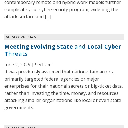
contemporary remote and hybrid work models further
complicate your cybersecurity program, widening the
attack surface and […]
GUEST COMMENTARY
Meeting Evolving State and Local Cyber
Threats
June 2, 2025 | 9:51 am
It was previously assumed that nation-state actors
primarily targeted federal agencies or major
enterprises for their national secrets or big-ticket data,
rather than investing the time, money, and resources
attacking smaller organizations like local or even state
governments.
GUEST COMMENTARY