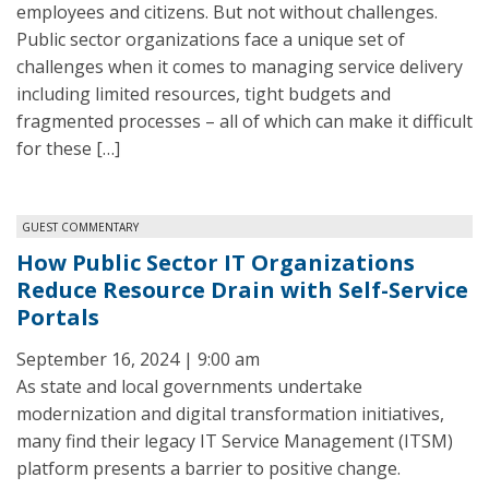
employees and citizens. But not without challenges.
Public sector organizations face a unique set of
challenges when it comes to managing service delivery
including limited resources, tight budgets and
fragmented processes – all of which can make it difficult
for these […]
GUEST COMMENTARY
How Public Sector IT Organizations
Reduce Resource Drain with Self-Service
Portals
September 16, 2024 | 9:00 am
As state and local governments undertake
modernization and digital transformation initiatives,
many find their legacy IT Service Management (ITSM)
platform presents a barrier to positive change.