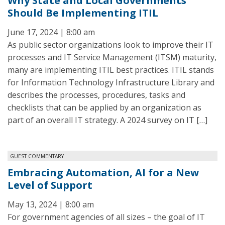
Why State and Local Governments
Should Be Implementing ITIL
June 17, 2024 | 8:00 am
As public sector organizations look to improve their IT
processes and IT Service Management (ITSM) maturity,
many are implementing ITIL best practices. ITIL stands
for Information Technology Infrastructure Library and
describes the processes, procedures, tasks and
checklists that can be applied by an organization as
part of an overall IT strategy. A 2024 survey on IT […]
GUEST COMMENTARY
Embracing Automation, AI for a New
Level of Support
May 13, 2024 | 8:00 am
For government agencies of all sizes – the goal of IT