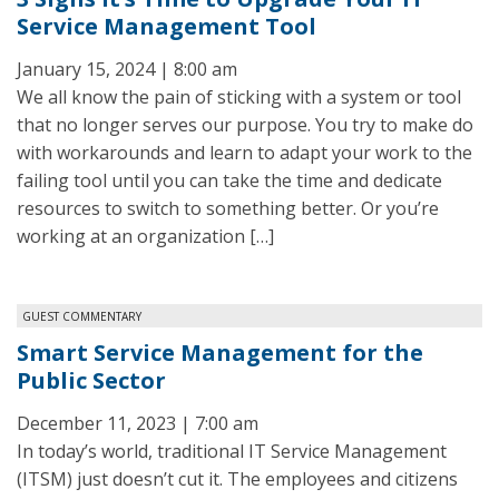
Service Management Tool
January 15, 2024 | 8:00 am
We all know the pain of sticking with a system or tool
that no longer serves our purpose. You try to make do
with workarounds and learn to adapt your work to the
failing tool until you can take the time and dedicate
resources to switch to something better. Or you’re
working at an organization […]
GUEST COMMENTARY
Smart Service Management for the
Public Sector
December 11, 2023 | 7:00 am
In today’s world, traditional IT Service Management
(ITSM) just doesn’t cut it. The employees and citizens