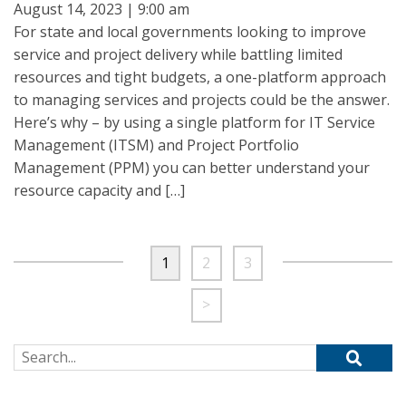
August 14, 2023 | 9:00 am
For state and local governments looking to improve
service and project delivery while battling limited
resources and tight budgets, a one-platform approach
to managing services and projects could be the answer.
Here’s why – by using a single platform for IT Service
Management (ITSM) and Project Portfolio
Management (PPM) you can better understand your
resource capacity and […]
1
2
3
>
Search for: