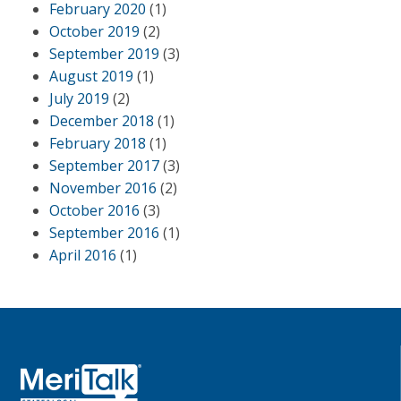
February 2020
(1)
October 2019
(2)
September 2019
(3)
August 2019
(1)
July 2019
(2)
December 2018
(1)
February 2018
(1)
September 2017
(3)
November 2016
(2)
October 2016
(3)
September 2016
(1)
April 2016
(1)