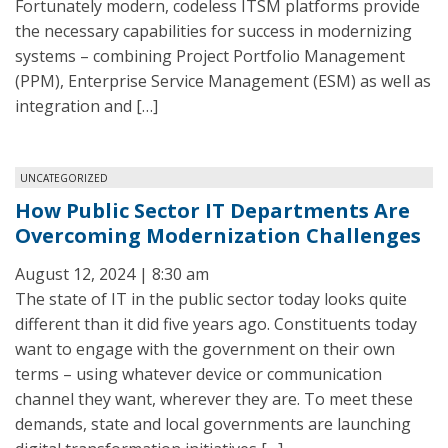
Fortunately modern, codeless ITSM platforms provide
the necessary capabilities for success in modernizing
systems – combining Project Portfolio Management
(PPM), Enterprise Service Management (ESM) as well as
integration and […]
UNCATEGORIZED
How Public Sector IT Departments Are
Overcoming Modernization Challenges
August 12, 2024 | 8:30 am
The state of IT in the public sector today looks quite
different than it did five years ago. Constituents today
want to engage with the government on their own
terms – using whatever device or communication
channel they want, wherever they are. To meet these
demands, state and local governments are launching