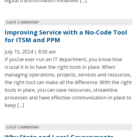
digital transformation initiatives […]
GUEST COMMENTARY
Improving Service with a No-Code Tool
for ITSM and PPM
July 15, 2024 | 8:30 am
If you’ve ever run an IT department, you know how
crucial it is to have the right tools in place. When
managing operations, projects, services and resources,
the right tool can make all the difference. With the right
tools in place, you can save resources, streamline
processes and have effective communication in place to
keep […]
GUEST COMMENTARY