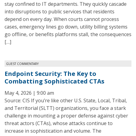
stay confined to IT departments. They quickly cascade
into disruptions to public services that residents
depend on every day. When courts cannot process
cases, emergency lines go down, utility billing systems
go offline, or benefits platforms stall, the consequences
[…]
GUEST COMMENTARY
Endpoint Security: The Key to
Combatting Sophisticated CTAs
May 4, 2026 | 9:00 am
Source: CIS If you’re like other U.S. State, Local, Tribal,
and Territorial (SLTT) organizations, you face a stark
challenge in mounting a proper defense against cyber
threat actors (CTAs), whose attacks continue to
increase in sophistication and volume. The