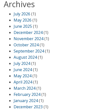
Archives
July 2026
(1)
May 2026
(1)
June 2025
(1)
December 2024
(1)
November 2024
(1)
October 2024
(1)
September 2024
(1)
August 2024
(1)
July 2024
(1)
June 2024
(1)
May 2024
(1)
April 2024
(1)
March 2024
(1)
February 2024
(1)
January 2024
(1)
December 2023
(1)