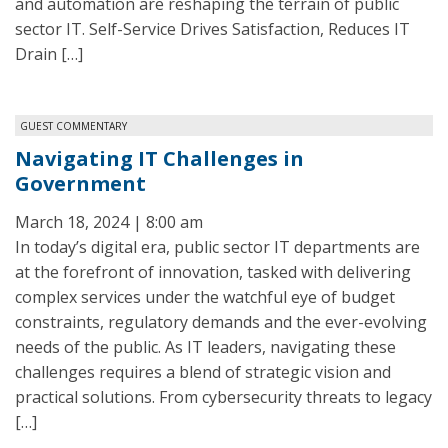
and automation are reshaping the terrain of public
sector IT. Self-Service Drives Satisfaction, Reduces IT
Drain […]
GUEST COMMENTARY
Navigating IT Challenges in
Government
March 18, 2024 | 8:00 am
In today’s digital era, public sector IT departments are
at the forefront of innovation, tasked with delivering
complex services under the watchful eye of budget
constraints, regulatory demands and the ever-evolving
needs of the public. As IT leaders, navigating these
challenges requires a blend of strategic vision and
practical solutions. From cybersecurity threats to legacy
[…]