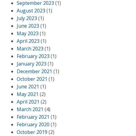
September 2023
(1)
August 2023
(1)
July 2023
(1)
June 2023
(1)
May 2023
(1)
April 2023
(1)
March 2023
(1)
February 2023
(1)
January 2023
(1)
December 2021
(1)
October 2021
(1)
June 2021
(1)
May 2021
(2)
April 2021
(2)
March 2021
(4)
February 2021
(1)
February 2020
(1)
October 2019
(2)