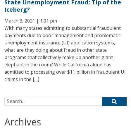
State Unemployment Fraud: Tip of the
Iceberg?
March 3, 2021 | 1:01 pm
With many states admitting to substantial fraudulent
payments due to poor management and problematic
unemployment insurance (UI) application systems,
what are they doing about fraud in other state
programs that collectively make up another giant
elephant in the room? While California alone has
admitted to processing over $11 billion in fraudulent UI
claims in the […]
Search for:
Archives