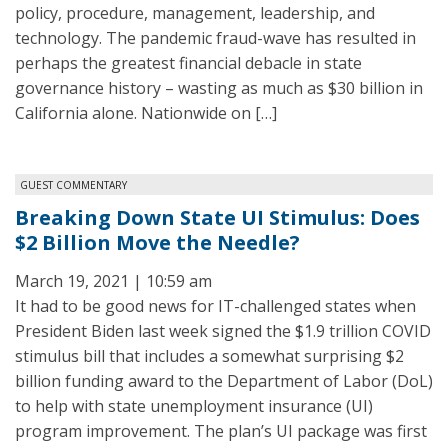
policy, procedure, management, leadership, and
technology. The pandemic fraud-wave has resulted in
perhaps the greatest financial debacle in state
governance history – wasting as much as $30 billion in
California alone. Nationwide on […]
GUEST COMMENTARY
Breaking Down State UI Stimulus: Does
$2 Billion Move the Needle?
March 19, 2021 | 10:59 am
It had to be good news for IT-challenged states when
President Biden last week signed the $1.9 trillion COVID
stimulus bill that includes a somewhat surprising $2
billion funding award to the Department of Labor (DoL)
to help with state unemployment insurance (UI)
program improvement. The plan’s UI package was first