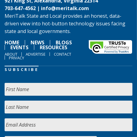
921 King St, Alexandria, Virginia 22314
703-647-4562 |
info@meritalk.com
MeriTalk State and Local provides an honest, data-
driven view into hot-button technology issues facing
state and local governments.
HOME
NEWS
BLOGS
EVENTS
RESOURCES
ABOUT
ADVERTISE
CONTACT
PRIVACY
SUBSCRIBE