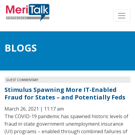
BLOGS
GUEST COMMENTARY
Stimulus Spawning More IT-Enabled
Fraud for States – and Potentially Feds
March 26, 2021 | 11:17 am
The COVID-19 pandemic has spawned historic levels of
fraud in state government unemployment insurance
(UI) programs – enabled through combined failures of