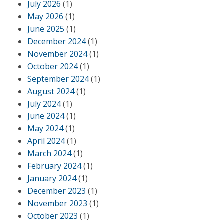
July 2026
(1)
May 2026
(1)
June 2025
(1)
December 2024
(1)
November 2024
(1)
October 2024
(1)
September 2024
(1)
August 2024
(1)
July 2024
(1)
June 2024
(1)
May 2024
(1)
April 2024
(1)
March 2024
(1)
February 2024
(1)
January 2024
(1)
December 2023
(1)
November 2023
(1)
October 2023
(1)