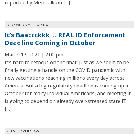
reported by MeriTalk on […]
LOOK WHO'S MERITALKING
It’s Baaccckkk … REAL ID Enforcement
Deadline Coming in October
March 12, 2021 | 2:00 pm
It’s hard to refocus on “normal” just as we seem to be
finally getting a handle on the COVID pandemic with
new vaccinations reaching millions every day across
America. But a big regulatory deadline is coming up in
October for many individual Americans, and meeting it
is going to depend on already over-stressed state IT
[…]
GUEST COMMENTARY