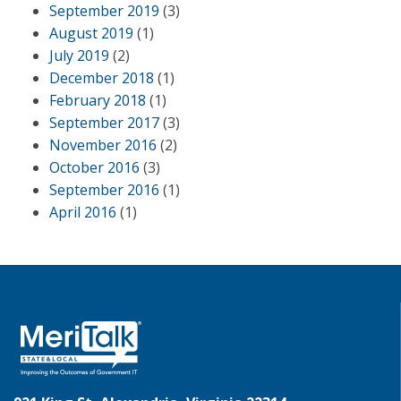
September 2019
(3)
August 2019
(1)
July 2019
(2)
December 2018
(1)
February 2018
(1)
September 2017
(3)
November 2016
(2)
October 2016
(3)
September 2016
(1)
April 2016
(1)