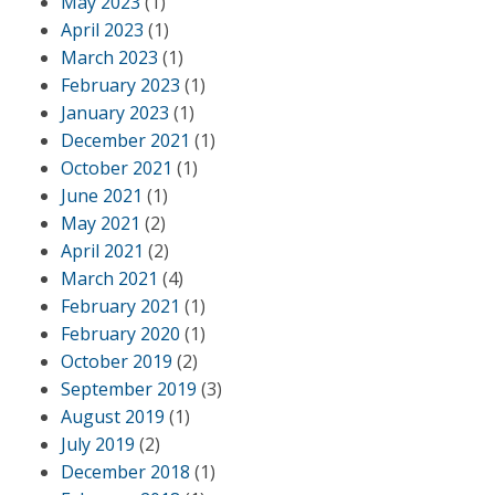
May 2023
(1)
April 2023
(1)
March 2023
(1)
February 2023
(1)
January 2023
(1)
December 2021
(1)
October 2021
(1)
June 2021
(1)
May 2021
(2)
April 2021
(2)
March 2021
(4)
February 2021
(1)
February 2020
(1)
October 2019
(2)
September 2019
(3)
August 2019
(1)
July 2019
(2)
December 2018
(1)