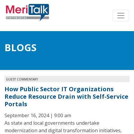
BLOGS
GUEST COMMENTARY
How Public Sector IT Organizations
Reduce Resource Drain with Self-Service
Portals
September 16, 2024 | 9:00 am
As state and local governments undertake
modernization and digital transformation initiatives,