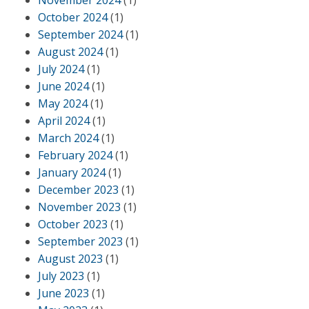
November 2024
(1)
October 2024
(1)
September 2024
(1)
August 2024
(1)
July 2024
(1)
June 2024
(1)
May 2024
(1)
April 2024
(1)
March 2024
(1)
February 2024
(1)
January 2024
(1)
December 2023
(1)
November 2023
(1)
October 2023
(1)
September 2023
(1)
August 2023
(1)
July 2023
(1)
June 2023
(1)