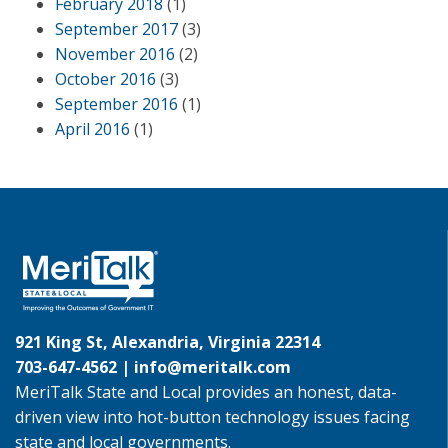
February 2018
(1)
September 2017
(3)
November 2016
(2)
October 2016
(3)
September 2016
(1)
April 2016
(1)
921 King St, Alexandria, Virginia 22314
703-647-4562 |
info@meritalk.com
MeriTalk State and Local provides an honest, data-
driven view into hot-button technology issues facing
state and local governments.