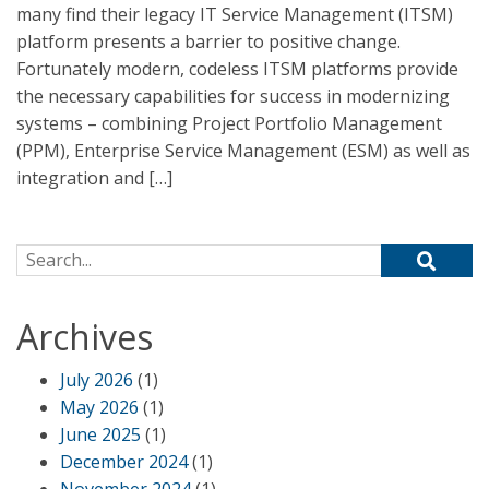
many find their legacy IT Service Management (ITSM)
platform presents a barrier to positive change.
Fortunately modern, codeless ITSM platforms provide
the necessary capabilities for success in modernizing
systems – combining Project Portfolio Management
(PPM), Enterprise Service Management (ESM) as well as
integration and […]
Search for:
Archives
July 2026
(1)
May 2026
(1)
June 2025
(1)
December 2024
(1)