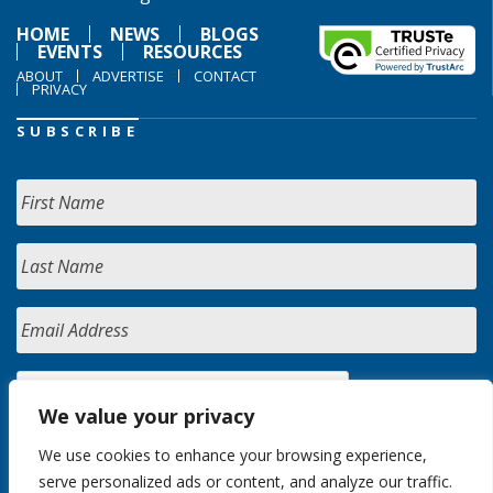
HOME
NEWS
BLOGS
EVENTS
RESOURCES
ABOUT
ADVERTISE
CONTACT
PRIVACY
SUBSCRIBE
We value your privacy
We use cookies to enhance your browsing experience,
serve personalized ads or content, and analyze our traffic.