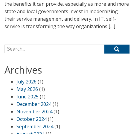
the benefits it can provide, especially as more and more
state and local governments invest in modernizing
their service management and delivery. In IT, self-
service is transforming the way organizations […]
Search for:
Archives
July 2026
(1)
May 2026
(1)
June 2025
(1)
December 2024
(1)
November 2024
(1)
October 2024
(1)
September 2024
(1)