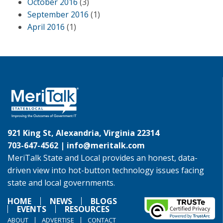
October 2016
(3)
September 2016
(1)
April 2016
(1)
921 King St, Alexandria, Virginia 22314
703-647-4562 |
info@meritalk.com
MeriTalk State and Local provides an honest, data-
driven view into hot-button technology issues facing
state and local governments.
HOME
NEWS
BLOGS
EVENTS
RESOURCES
ABOUT
ADVERTISE
CONTACT