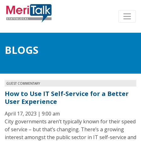
BLOGS
GUEST COMMENTARY
How to Use IT Self-Service for a Better
User Experience
April 17, 2023 | 9:00 am
City governments aren’t typically known for their speed
of service – but that’s changing. There’s a growing
interest amongst the public sector in IT self-service and