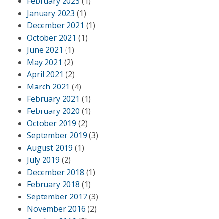
February 2023
(1)
January 2023
(1)
December 2021
(1)
October 2021
(1)
June 2021
(1)
May 2021
(2)
April 2021
(2)
March 2021
(4)
February 2021
(1)
February 2020
(1)
October 2019
(2)
September 2019
(3)
August 2019
(1)
July 2019
(2)
December 2018
(1)
February 2018
(1)
September 2017
(3)
November 2016
(2)