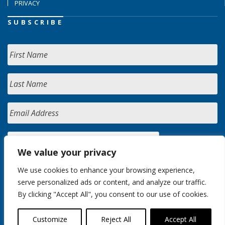
PRIVACY
SUBSCRIBE
We value your privacy
We use cookies to enhance your browsing experience,
serve personalized ads or content, and analyze our traffic.
By clicking "Accept All", you consent to our use of cookies.
Customize
Reject All
Accept All