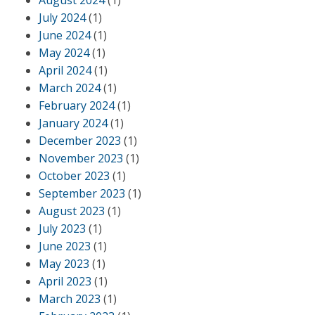
August 2024
(1)
July 2024
(1)
June 2024
(1)
May 2024
(1)
April 2024
(1)
March 2024
(1)
February 2024
(1)
January 2024
(1)
December 2023
(1)
November 2023
(1)
October 2023
(1)
September 2023
(1)
August 2023
(1)
July 2023
(1)
June 2023
(1)
May 2023
(1)
April 2023
(1)
March 2023
(1)