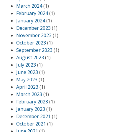
March 2024
(1)
February 2024
(1)
January 2024
(1)
December 2023
(1)
November 2023
(1)
October 2023
(1)
September 2023
(1)
August 2023
(1)
July 2023
(1)
June 2023
(1)
May 2023
(1)
April 2023
(1)
March 2023
(1)
February 2023
(1)
January 2023
(1)
December 2021
(1)
October 2021
(1)
June 2021
(1)