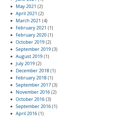
May 2021
(2)
April 2021
(2)
March 2021
(4)
February 2021
(1)
February 2020
(1)
October 2019
(2)
September 2019
(3)
August 2019
(1)
July 2019
(2)
December 2018
(1)
February 2018
(1)
September 2017
(3)
November 2016
(2)
October 2016
(3)
September 2016
(1)
April 2016
(1)