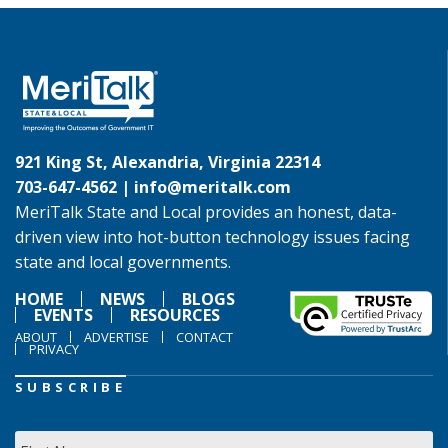
921 King St, Alexandria, Virginia 22314
703-647-4562 |
info@meritalk.com
MeriTalk State and Local provides an honest, data-
driven view into hot-button technology issues facing
state and local governments.
HOME
NEWS
BLOGS
EVENTS
RESOURCES
ABOUT
ADVERTISE
CONTACT
PRIVACY
SUBSCRIBE