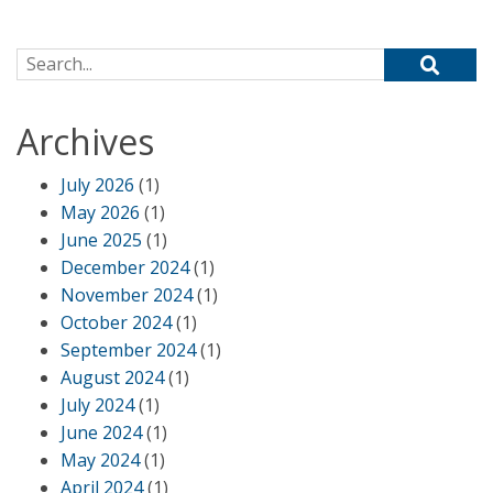
Search for:
Archives
July 2026
(1)
May 2026
(1)
June 2025
(1)
December 2024
(1)
November 2024
(1)
October 2024
(1)
September 2024
(1)
August 2024
(1)
July 2024
(1)
June 2024
(1)
May 2024
(1)
April 2024
(1)