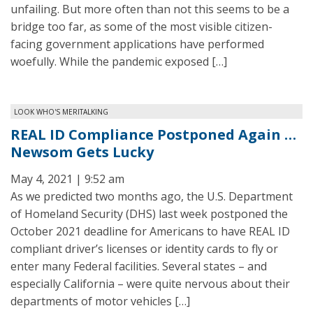
unfailing. But more often than not this seems to be a
bridge too far, as some of the most visible citizen-
facing government applications have performed
woefully. While the pandemic exposed […]
LOOK WHO'S MERITALKING
REAL ID Compliance Postponed Again …
Newsom Gets Lucky
May 4, 2021 | 9:52 am
As we predicted two months ago, the U.S. Department
of Homeland Security (DHS) last week postponed the
October 2021 deadline for Americans to have REAL ID
compliant driver’s licenses or identity cards to fly or
enter many Federal facilities. Several states – and
especially California – were quite nervous about their
departments of motor vehicles […]