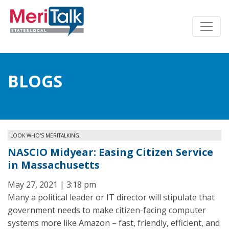
BLOGS
LOOK WHO'S MERITALKING
NASCIO Midyear: Easing Citizen Service
in Massachusetts
May 27, 2021 | 3:18 pm
Many a political leader or IT director will stipulate that
government needs to make citizen-facing computer
systems more like Amazon – fast, friendly, efficient, and