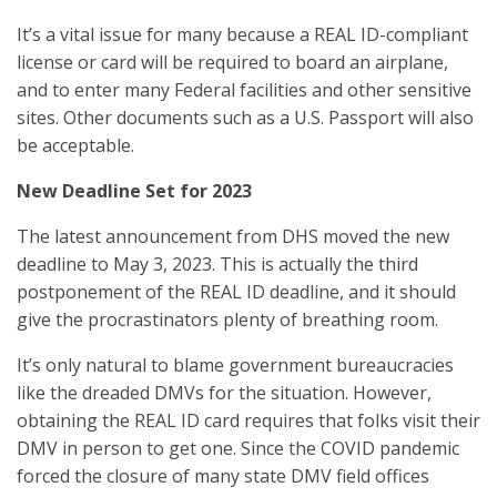
It’s a vital issue for many because a REAL ID-compliant
license or card will be required to board an airplane,
and to enter many Federal facilities and other sensitive
sites. Other documents such as a U.S. Passport will also
be acceptable.
New Deadline Set for 2023
The latest announcement from DHS moved the new
deadline to May 3, 2023. This is actually the third
postponement of the REAL ID deadline, and it should
give the procrastinators plenty of breathing room.
It’s only natural to blame government bureaucracies
like the dreaded DMVs for the situation. However,
obtaining the REAL ID card requires that folks visit their
DMV in person to get one. Since the COVID pandemic
forced the closure of many state DMV field offices