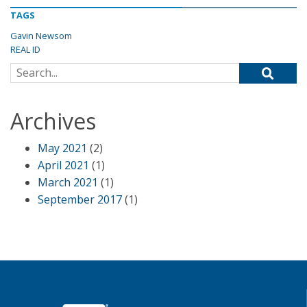
TAGS
Gavin Newsom
REAL ID
Search for:
Archives
May 2021
(2)
April 2021
(1)
March 2021
(1)
September 2017
(1)