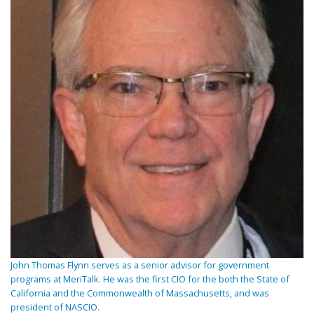
John Thomas Flynn serves as a senior advisor for government
programs at MeriTalk. He was the first CIO for the both the State of
California and the Commonwealth of Massachusetts, and was
president of NASCIO.