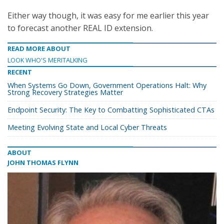
Either way though, it was easy for me earlier this year
to forecast another REAL ID extension.
READ MORE ABOUT
LOOK WHO'S MERITALKING
RECENT
When Systems Go Down, Government Operations Halt: Why
Strong Recovery Strategies Matter
Endpoint Security: The Key to Combatting Sophisticated CTAs
Meeting Evolving State and Local Cyber Threats
ABOUT
JOHN THOMAS FLYNN