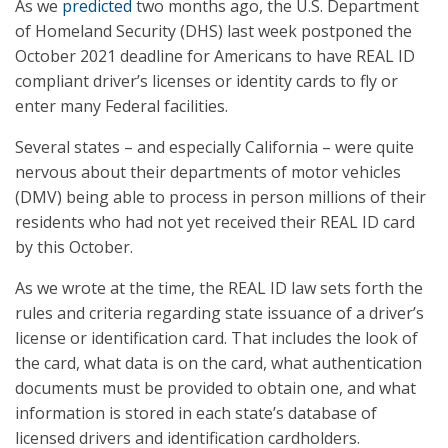
As we
predicted
two months ago, the U.S. Department
of Homeland Security (DHS) last week postponed the
October 2021 deadline for Americans to have REAL ID
compliant driver’s licenses or identity cards to fly or
enter many Federal facilities.
Several states – and especially California – were quite
nervous about their departments of motor vehicles
(DMV) being able to process in person millions of their
residents who had not yet received their REAL ID card
by this October.
As we wrote at the time, the REAL ID law sets forth the
rules and criteria regarding state issuance of a driver’s
license or identification card. That includes the look of
the card, what data is on the card, what authentication
documents must be provided to obtain one, and what
information is stored in each state’s database of
licensed drivers and identification cardholders.