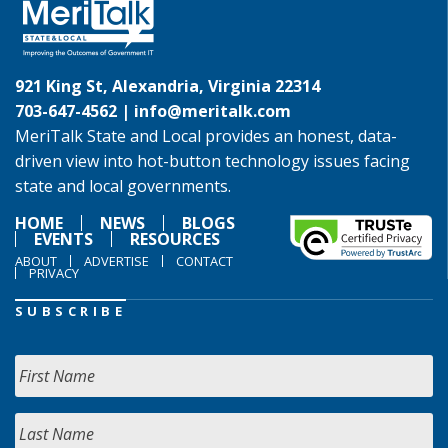
921 King St, Alexandria, Virginia 22314
703-647-4562 |
info@meritalk.com
MeriTalk State and Local provides an honest, data-
driven view into hot-button technology issues facing
state and local governments.
HOME
NEWS
BLOGS
EVENTS
RESOURCES
ABOUT
ADVERTISE
CONTACT
PRIVACY
SUBSCRIBE