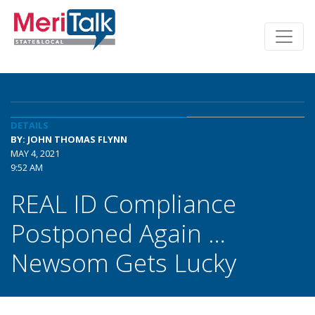
DETAILS
BY: JOHN THOMAS FLYNN
MAY 4, 2021
9:52 AM
REAL ID Compliance
Postponed Again …
Newsom Gets Lucky