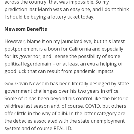
across the country, that was impossible. So my
prediction last March was an easy one, and I don’t think
I should be buying a lottery ticket today.
Newsom Benefits
However, blame it on my jaundiced eye, but this latest
postponement is a boon for California and especially
for its governor, and I sense the possibility of some
political legerdemain – or at least an extra helping of
good luck that can result from pandemic impacts.
Gov. Gavin Newsom has been literally besieged by state
government challenges over his two years in office.
Some of it has been beyond his control like the historic
wildfires last season and, of course, COVID, but others
offer little in the way of alibi. In the latter category are
the debacles associated with the state unemployment
system and of course REAL ID.