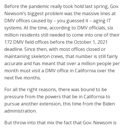
Before the pandemic really took hold last spring, Gov.
Newsom’s biggest problem was the massive lines at
DMV offices caused by – you guessed it – aging IT
systems. At the time, according to DMV officials, six
million residents still needed to come into one of their
172 DMV field offices before the October 1, 2021
deadline. Since then, with most offices closed or
maintaining skeleton crews, that number is still fairly
accurate and has meant that over a million people per
month must visit a DMV office in California over the
next five months.
For all the right reasons, there was bound to be
pressure from the powers that be in California to
pursue another extension, this time from the Biden
administration.
But throw into that mix the fact that Gov. Newsom is