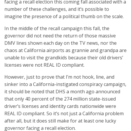
facing a recall election this coming fall associated with a
number of these challenges, and it’s possible to
imagine the presence of a political thumb on the scale.
In the middle of the recall campaign this fall, the
governor did not need the return of those massive
DMV lines shown each day on the TV news, nor the
chaos at California airports as grannie and grandpa are
unable to visit the grandkids because their old drivers’
licenses were not REAL ID compliant.
However, just to prove that I’m not hook, line, and
sinker into a California-instigated conspiracy campaign,
it should be noted that DHS a month ago announced
that only 40 percent of the 274 million state-issued
driver’s licenses and identity cards nationwide were
REAL ID compliant. So it’s not just a California problem
after all, but it does still make for at least one lucky
governor facing a recall election.