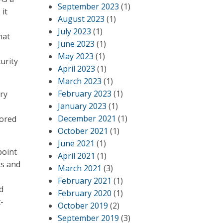
September 2023
(1)
it
August 2023
(1)
July 2023
(1)
hat
June 2023
(1)
May 2023
(1)
urity
April 2023
(1)
March 2023
(1)
February 2023
(1)
ry
January 2023
(1)
December 2021
(1)
lored
October 2021
(1)
June 2021
(1)
point
April 2021
(1)
ts and
March 2021
(3)
February 2021
(1)
d
February 2020
(1)
-
October 2019
(2)
September 2019
(3)