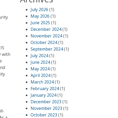
July 2026
(1)
May 2026
(1)
rity
June 2025
(1)
December 2024
(1)
November 2024
(1)
October 2024
(1)
CIS
September 2024
(1)
y with
July 2024
(1)
e
June 2024
(1)
and
May 2024
(1)
ity
April 2024
(1)
March 2024
(1)
February 2024
(1)
January 2024
(1)
December 2023
(1)
November 2023
(1)
ll-
October 2023
(1)
As a