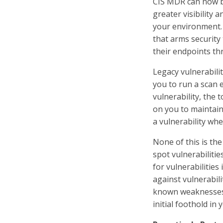
CIS MDR can now b
greater visibility
your environment. 
that arms security
their endpoints th
Legacy vulnerabili
you to run a scan e
vulnerability, the 
on you to maintain
a vulnerability when
None of this is the
spot vulnerabilitie
for vulnerabilities
against vulnerabili
known weaknesses i
initial foothold in