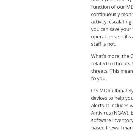
function of our MD
continuously moni
activity, escalatin
you can save your 
operations, so it’
staff is not.
What’s more, the C
related to threats
threats. This means
to you.
CIS MDR ultimately 
devices to help you
alerts. It include
Antivirus (NGAV), 
software inventory
based firewall man