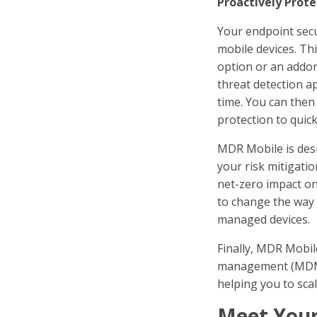
Proactively Prote
Your endpoint secu
mobile devices. Th
option or an addon
threat detection a
time. You can then
protection to quick
MDR Mobile is desi
your risk mitigati
net-zero impact on
to change the way 
managed devices.
Finally, MDR Mobil
management (MDM) 
helping you to sca
Meet Your