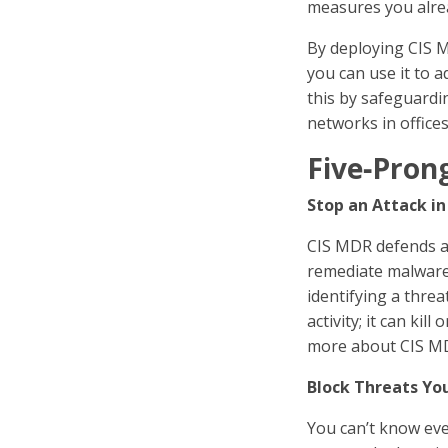
measures you alrea
By deploying CIS M
you can use it to 
this by safeguardi
networks in office
Five‑Pron
Stop an Attack in
CIS MDR defends ag
remediate malware a
identifying a thre
activity; it can ki
more about CIS MD
Block Threats Yo
You can’t know eve