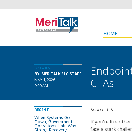
HOME
Endpoint
DETAILS
BY: MERITALK SLG STAFF
CTAs
MAY 4, 2026
9:00 AM
Source: CIS
RECENT
When Systems Go
If you’re like othe
Down, Government
Operations Halt: Why
face a stark chall
Strong Recovery