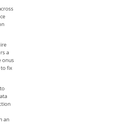
across
ice
on
ire
rs a
he onus
to fix
 to
data
ction
h an