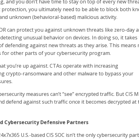
g, and you don’t have time to stay on top of every new threa
protection, you ultimately need to be able to block both k
and unknown (behavioral-based) malicious activity.
DR can protect you against unknown threats like zero-day a
detecting unusual behavior on devices. In doing so, it takes
of defending against new threats as they arise. This means
 for other parts of your cybersecurity program.
t you’re up against. CTAs operate with increasing
sing crypto-ransomware and other malware to bypass your
sures.
rsecurity measures can’t “see” encrypted traffic. But CIS 
and defend against such traffic once it becomes decrypted at 
d Cybersecurity Defensive Partners
4x7x365 U.S.-based CIS SOC isn’t the only cybersecurity par