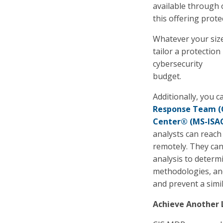
available through 
this offering prote
Whatever your size
tailor a protection
cybersecurity
budget.
Additionally, you 
Response Team (
Center® (MS-ISA
analysts can reach 
remotely. They ca
analysis to determi
methodologies, and
and prevent a simi
Achieve Another 