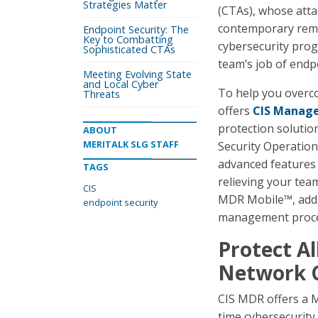
Strategies Matter
(CTAs), whose atta
contemporary remo
Endpoint Security: The
Key to Combatting
cybersecurity prog
Sophisticated CTAs
team’s job of endp
Meeting Evolving State
and Local Cyber
To help you overco
Threats
offers
CIS Manage
protection solutio
ABOUT
MERITALK SLG STAFF
Security Operation
advanced features
TAGS
relieving your tea
CIS
MDR Mobile™, addit
endpoint security
management process
Protect Al
Network 
CIS MDR offers a M
time cybersecurity