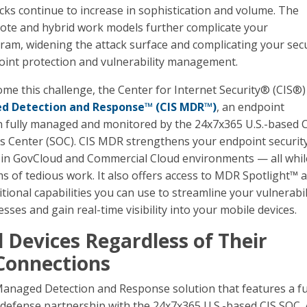
cks continue to increase in sophistication and volume. The
te and hybrid work models further complicate your
ram, widening the attack surface and complicating your secu
oint protection and vulnerability management.
me this challenge, the Center for Internet Security® (CIS®)
d Detection and Response™ (CIS MDR™)
, an endpoint
n fully managed and monitored by the 24x7x365 U.S.-based 
s Center (SOC). CIS MDR strengthens your endpoint securit
 in GovCloud and Commercial Cloud environments — all whil
ms of tedious work. It also offers access to MDR Spotlight™ 
ional capabilities you can use to streamline your vulnerabil
es and gain real-time visibility into your mobile devices.
l Devices Regardless of Their
Connections
anaged Detection and Response solution that features a fu
 defense partnership with the 24x7x365 U.S.-based CIS SOC. 