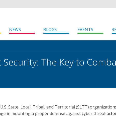
NEWS
BLOGS
EVENTS
R
 Security: The Key to Comba
r U.S. State, Local, Tribal, and Territorial (SLTT) organization
enge in mounting a proper defense against cyber threat acto