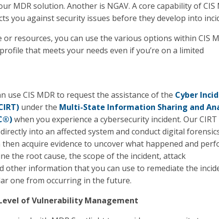
our MDR solution. Another is NGAV. A core capability of CIS
cts you against security issues before they develop into inci
 or resources, you can use the various options within CIS 
 profile that meets your needs even if you’re on a limited
can use CIS MDR to request the assistance of the
Cyber Inci
CIRT)
under the
Multi-State Information Sharing and Ana
C®)
when you experience a cybersecurity incident. Our CIRT
directly into an affected system and conduct digital forensic
n then acquire evidence to uncover what happened and per
ne the root cause, the scope of the incident, attack
 other information that you can use to remediate the incid
lar one from occurring in the future.
Level of Vulnerability Management