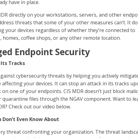
dy have in place.
DR directly on your workstations, servers, and other endpo
address threats that some of your other measures can’t. It d
ng your devices regardless of whether they’re connected to
s, homes, coffee shops, or any other remote location.
ged Endpoint Security
 Its Tracks
ainst cybersecurity threats by helping you actively mitigat
ffecting your devices. It can stop an attack in its tracks u
at on one of your endpoints. CIS MDR doesn’t just block mali
ll or quarantine files through the NGAV component. Want to le
R? Check out our video below.
u Don’t Even Know About
ry threat confronting your organization. The threat landsca