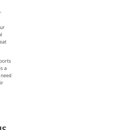
r
our
l
eat
pports
es a
t need
ir
IS