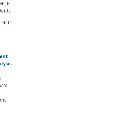
 MDR,
dents.
MDR to
dent
lysis
s
form
ent