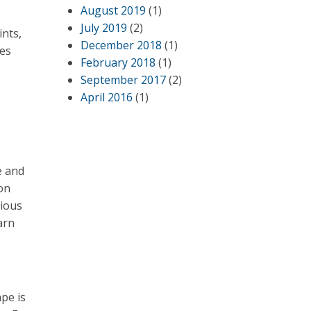
August 2019
(1)
July 2019
(2)
ints,
December 2018
(1)
oes
February 2018
(1)
September 2017
(2)
April 2016
(1)
e and
pon
cious
arn
pe is