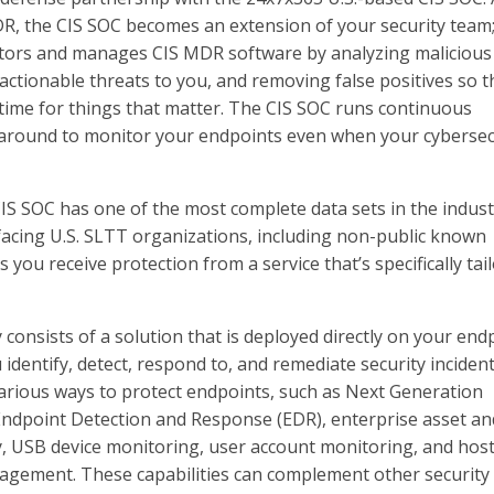
R, the CIS SOC becomes an extension of your security team; 
tors and manages CIS MDR software by analyzing malicious
g actionable threats to you, and removing false positives so t
time for things that matter. The CIS SOC runs continuous
s around to monitor your endpoints even when your cybersec
IS SOC has one of the most complete data sets in the indust
 facing U.S. SLTT organizations, including non-public known
 you receive protection from a service that’s specifically tai
consists of a solution that is deployed directly on your end
 identify, detect, respond to, and remediate security inciden
s various ways to protect endpoints, such as Next Generation
Endpoint Detection and Response (EDR), enterprise asset an
, USB device monitoring, user account monitoring, and host
agement. These capabilities can complement other security