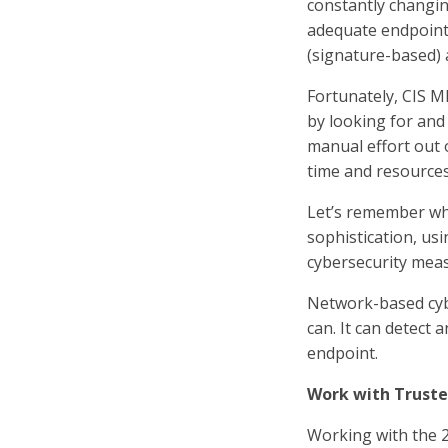
constantly changin
adequate endpoint 
(signature-based) 
Fortunately, CIS M
by looking for and 
manual effort out 
time and resources
Let’s remember wha
sophistication, u
cybersecurity mea
Network-based cybe
can. It can detect 
endpoint.
Work with Truste
Working with the 2