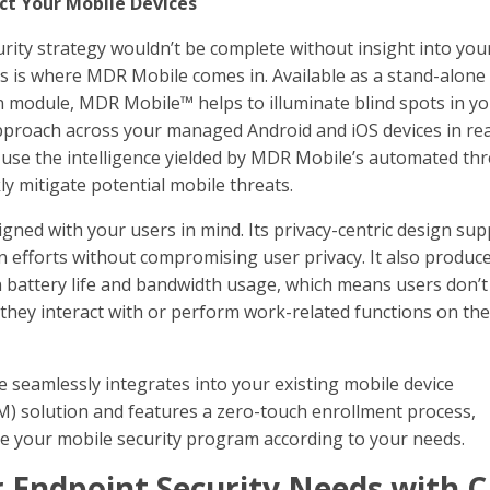
ct Your Mobile Devices
rity strategy wouldn’t be complete without insight into you
is is where MDR Mobile comes in. Available as a stand-alone
 module, MDR Mobile™ helps to illuminate blind spots in y
pproach across your managed Android and iOS devices in rea
 use the intelligence yielded by MDR Mobile’s automated thr
ly mitigate potential mobile threats.
gned with your users in mind. Its privacy-centric design su
on efforts without compromising user privacy. It also produc
 battery life and bandwidth usage, which means users don’
they interact with or perform work-related functions on the
e seamlessly integrates into your existing mobile device
solution and features a zero-touch enrollment process,
le your mobile security program according to your needs.
 Endpoint Security Needs with C