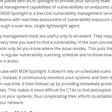
e paired with MDR Spotlight to provide your security team
 and management capabilities of vulnerabilities on endpoints 
MDR Spotlight is a low-cost vulnerability management serv
 teams with real-time assessment of vulnerability exposure 
rough a scan-less, single lightweight agent.
ty management tools are useful only to an extent. They requ
very time you want to find a vulnerability. If the scan uncove
tools only let you know where the issue resides. This puts t
 a regular vulnerability scanning schedule and to know how 
 it arises.
 case with MDR Spotlight. It doesn’t rely on scheduled scans
s. Instead, it continuously monitors your systems and their 
 in real time. It then follows up by providing immediate prote
ties. This makes it more difficult for CTAs to find and exploit
n your systems, thus complicating their efforts to establis
 your network.