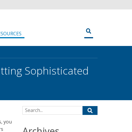
ESOURCES
tting Sophisticated
Search for:
s, you
Archives
rs