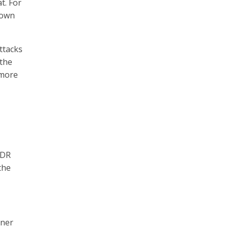
t. For
nown
ttacks
 the
 more
MDR
the
tner