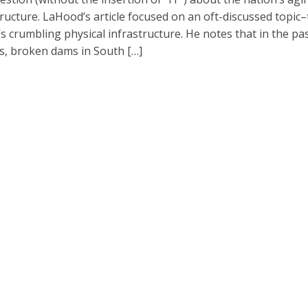
tructure. LaHood’s article focused on an oft-discussed topic
’s crumbling physical infrastructure. He notes that in the pa
, broken dams in South […]