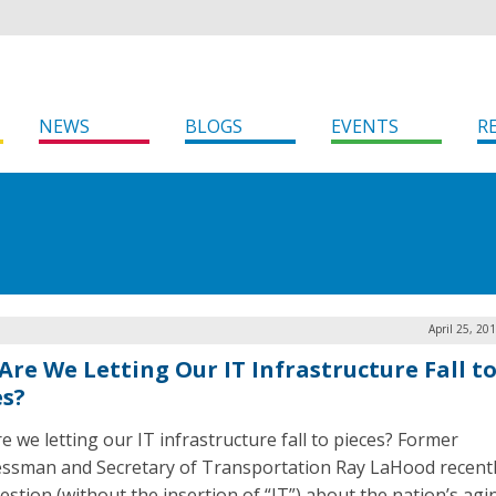
NEWS
BLOGS
EVENTS
R
April 25, 20
Are We Letting Our IT Infrastructure Fall t
es?
e we letting our IT infrastructure fall to pieces? Former
ssman and Secretary of Transportation Ray LaHood recent
uestion (without the insertion of “IT”) about the nation’s agi