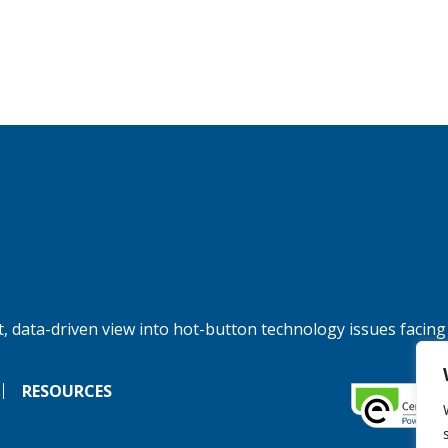
, data-driven view into hot-button technology issues facing
RESOURCES