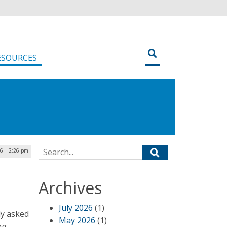
ESOURCES
Search for:
16 | 2:26 pm
o
Archives
July 2026
(1)
ly asked
May 2026
(1)
ng