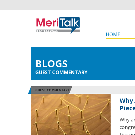
HOME
BLOGS
GUEST COMMENTARY
GUEST COMMENTARY
Why 
Piec
Why ar
congre
this q