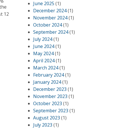
June 2025
(1)
–the
December 2024
(1)
st 12
November 2024
(1)
October 2024
(1)
September 2024
(1)
July 2024
(1)
June 2024
(1)
May 2024
(1)
April 2024
(1)
March 2024
(1)
February 2024
(1)
January 2024
(1)
December 2023
(1)
November 2023
(1)
October 2023
(1)
September 2023
(1)
August 2023
(1)
July 2023
(1)