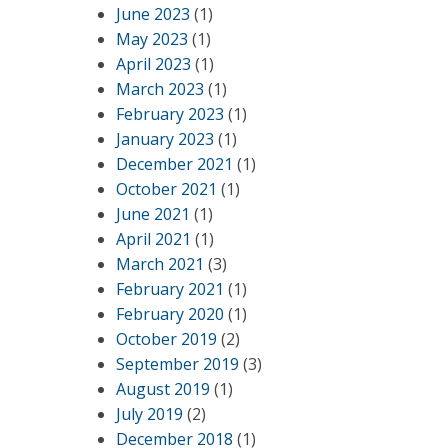
June 2023
(1)
May 2023
(1)
April 2023
(1)
March 2023
(1)
February 2023
(1)
January 2023
(1)
December 2021
(1)
October 2021
(1)
June 2021
(1)
April 2021
(1)
March 2021
(3)
February 2021
(1)
February 2020
(1)
October 2019
(2)
September 2019
(3)
August 2019
(1)
July 2019
(2)
December 2018
(1)