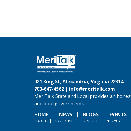
921 King St, Alexandria, Virginia 22314
703-647-4562 |
info@meritalk.com
MeriTalk State and Local provides an honest
and local governments.
HOME
NEWS
BLOGS
EVENTS
ABOUT
ADVERTISE
CONTACT
PRIVACY