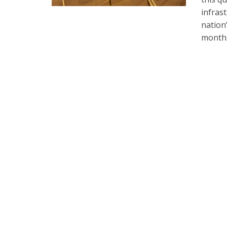
infras
nation
months