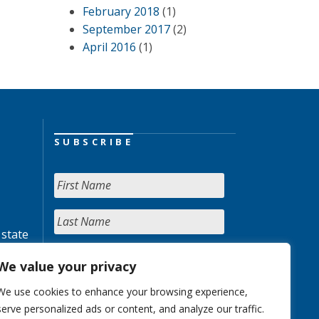
February 2018
(1)
September 2017
(2)
April 2016
(1)
SUBSCRIBE
 state
We value your privacy
We use cookies to enhance your browsing experience,
serve personalized ads or content, and analyze our traffic.