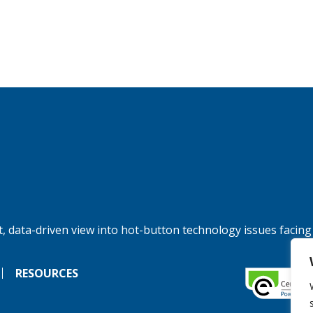
, data-driven view into hot-button technology issues facing
RESOURCES