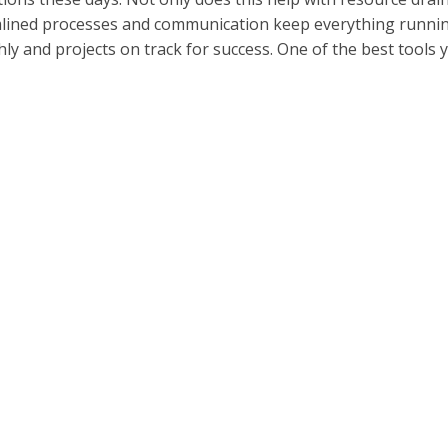
lined processes and communication keep everything runni
ly and projects on track for success. One of the best tools 