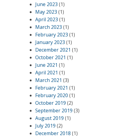
June 2023
(1)
May 2023
(1)
April 2023
(1)
March 2023
(1)
February 2023
(1)
January 2023
(1)
December 2021
(1)
October 2021
(1)
June 2021
(1)
April 2021
(1)
March 2021
(3)
February 2021
(1)
February 2020
(1)
October 2019
(2)
September 2019
(3)
August 2019
(1)
July 2019
(2)
December 2018
(1)