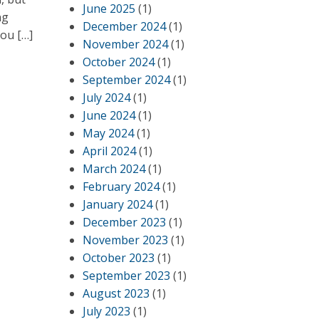
June 2025
(1)
ng
December 2024
(1)
you […]
November 2024
(1)
October 2024
(1)
September 2024
(1)
July 2024
(1)
June 2024
(1)
May 2024
(1)
April 2024
(1)
March 2024
(1)
February 2024
(1)
January 2024
(1)
December 2023
(1)
November 2023
(1)
October 2023
(1)
September 2023
(1)
August 2023
(1)
July 2023
(1)