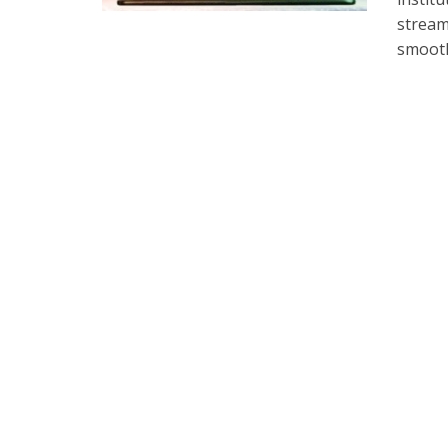
stream
smooth