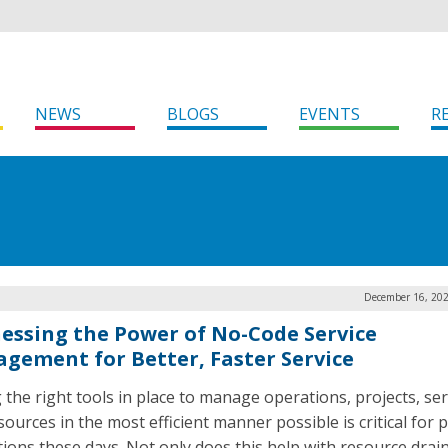
NEWS
BLOGS
EVENTS
R
December 16, 202
essing the Power of No-Code Service
gement for Better, Faster Service
 the right tools in place to manage operations, projects, ser
ources in the most efficient manner possible is critical for p
utions these days. Not only does this help with resource drain