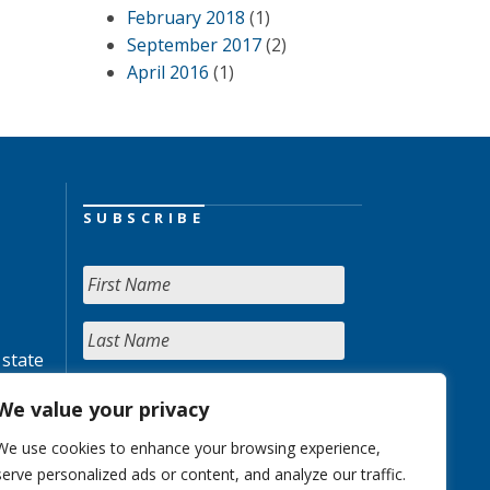
February 2018
(1)
September 2017
(2)
April 2016
(1)
SUBSCRIBE
 state
We value your privacy
We use cookies to enhance your browsing experience,
serve personalized ads or content, and analyze our traffic.