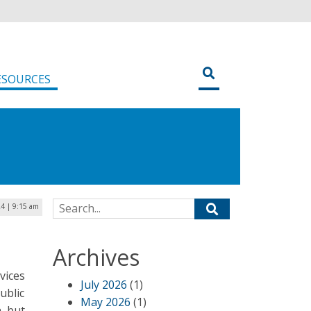
ESOURCES
Search for:
4 | 9:15 am
Archives
vices
July 2026
(1)
ublic
May 2026
(1)
, but