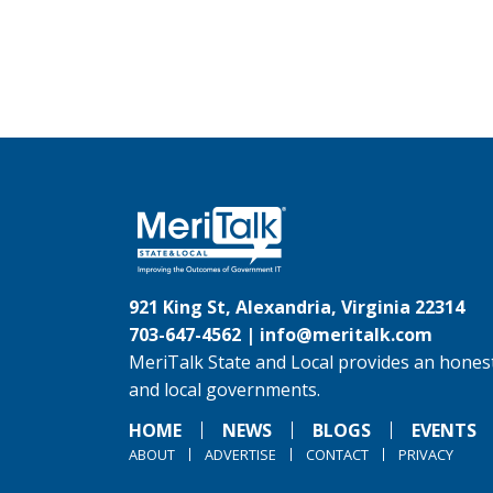
921 King St, Alexandria, Virginia 22314
703-647-4562 |
info@meritalk.com
MeriTalk State and Local provides an honest
and local governments.
HOME
NEWS
BLOGS
EVENTS
ABOUT
ADVERTISE
CONTACT
PRIVACY