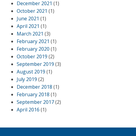
December 2021
(1)
October 2021
(1)
June 2021
(1)
April 2021
(1)
March 2021
(3)
February 2021
(1)
February 2020
(1)
October 2019
(2)
September 2019
(3)
August 2019
(1)
July 2019
(2)
December 2018
(1)
February 2018
(1)
September 2017
(2)
April 2016
(1)