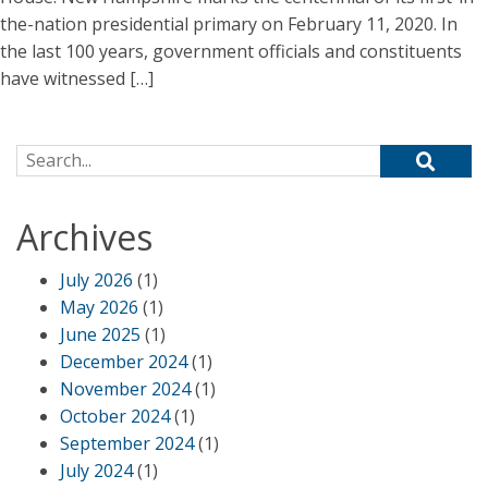
the-nation presidential primary on February 11, 2020. In
the last 100 years, government officials and constituents
have witnessed […]
Search for:
Archives
July 2026
(1)
May 2026
(1)
June 2025
(1)
December 2024
(1)
November 2024
(1)
October 2024
(1)
September 2024
(1)
July 2024
(1)