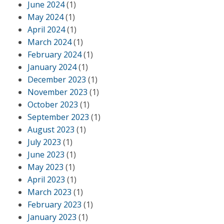
June 2024
(1)
May 2024
(1)
April 2024
(1)
March 2024
(1)
February 2024
(1)
January 2024
(1)
December 2023
(1)
November 2023
(1)
October 2023
(1)
September 2023
(1)
August 2023
(1)
July 2023
(1)
June 2023
(1)
May 2023
(1)
April 2023
(1)
March 2023
(1)
February 2023
(1)
January 2023
(1)