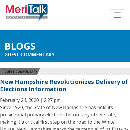
BLOGS
GUEST COMMENTARY
GUEST COMMENTARY
New Hampshire Revolutionizes Delivery of
Elections Information
February 24, 2020 | 2:27 pm
Since 1920, the State of New Hampshire has held its
presidential primary elections before any other state,
making it a critical first step on the road to the White
House. New Hampshire marks the centennial of its first-in-