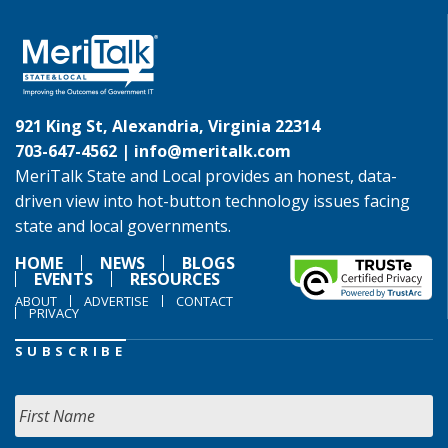
921 King St, Alexandria, Virginia 22314
703-647-4562 |
info@meritalk.com
MeriTalk State and Local provides an honest, data-
driven view into hot-button technology issues facing
state and local governments.
HOME
NEWS
BLOGS
EVENTS
RESOURCES
ABOUT
ADVERTISE
CONTACT
PRIVACY
SUBSCRIBE