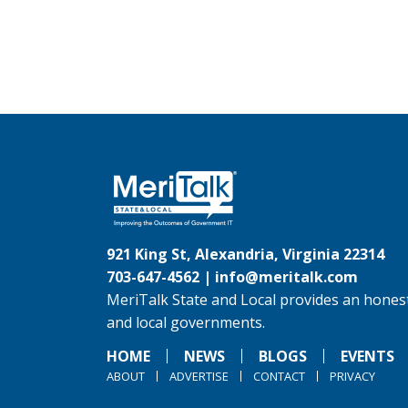
921 King St, Alexandria, Virginia 22314
703-647-4562 |
info@meritalk.com
MeriTalk State and Local provides an honest
and local governments.
HOME
NEWS
BLOGS
EVENTS
ABOUT
ADVERTISE
CONTACT
PRIVACY