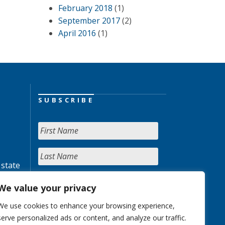
February 2018
(1)
September 2017
(2)
April 2016
(1)
SUBSCRIBE
 state
We value your privacy
We use cookies to enhance your browsing experience,
serve personalized ads or content, and analyze our traffic.