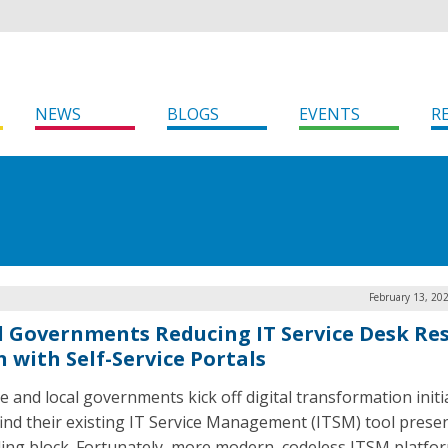
NEWS
BLOGS
EVENTS
R
February 13, 20
l Governments Reducing IT Service Desk Re
n with Self-Service Portals
e and local governments kick off digital transformation initi
ind their existing IT Service Management (ITSM) tool prese
ing block. Fortunately, more modern, codeless ITSM platfo