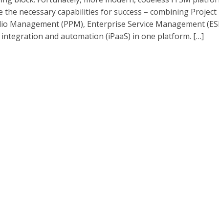
e the necessary capabilities for success – combining Project
lio Management (PPM), Enterprise Service Management (ES
s integration and automation (iPaaS) in one platform. […]