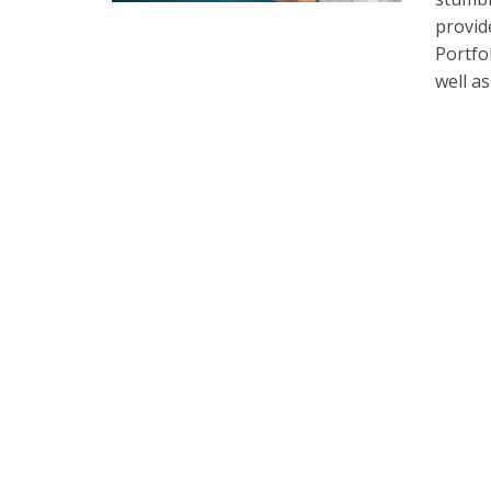
provid
Portfo
well a