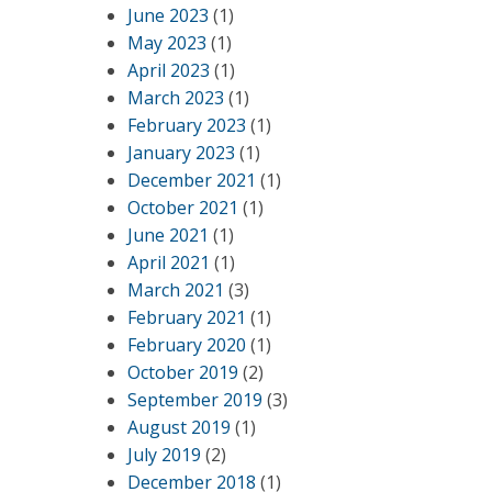
June 2023
(1)
May 2023
(1)
April 2023
(1)
March 2023
(1)
February 2023
(1)
January 2023
(1)
December 2021
(1)
October 2021
(1)
June 2021
(1)
April 2021
(1)
March 2021
(3)
February 2021
(1)
February 2020
(1)
October 2019
(2)
September 2019
(3)
August 2019
(1)
July 2019
(2)
December 2018
(1)