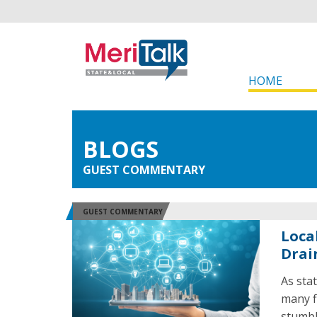
HOME
BLOGS
GUEST COMMENTARY
GUEST COMMENTARY
Loca
Drai
As stat
many f
stumbl