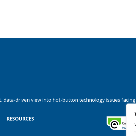
, data-driven view into hot-button technology issues facing
RESOURCES