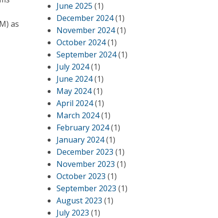
June 2025
(1)
December 2024
(1)
M) as
November 2024
(1)
October 2024
(1)
September 2024
(1)
July 2024
(1)
June 2024
(1)
May 2024
(1)
April 2024
(1)
March 2024
(1)
February 2024
(1)
January 2024
(1)
December 2023
(1)
November 2023
(1)
October 2023
(1)
September 2023
(1)
August 2023
(1)
July 2023
(1)