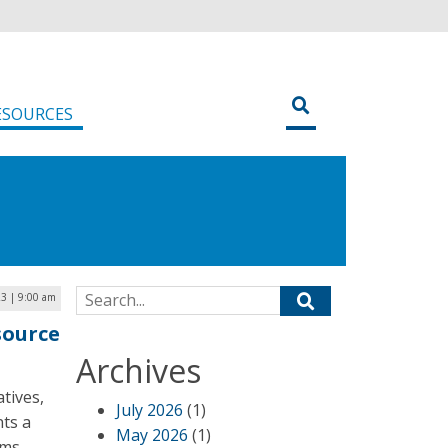
ESOURCES
Search for:
23 | 9:00 am
source
Archives
atives,
July 2026
(1)
nts a
May 2026
(1)
rms