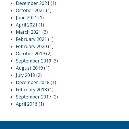
December 2021
(1)
October 2021
(1)
June 2021
(1)
April 2021
(1)
March 2021
(3)
February 2021
(1)
February 2020
(1)
October 2019
(2)
September 2019
(3)
August 2019
(1)
July 2019
(2)
December 2018
(1)
February 2018
(1)
September 2017
(2)
April 2016
(1)