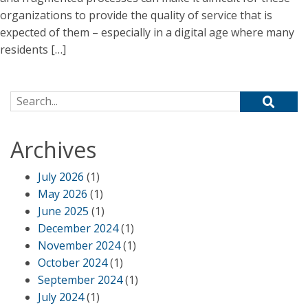
organizations to provide the quality of service that is
expected of them – especially in a digital age where many
residents […]
Search for:
Archives
July 2026
(1)
May 2026
(1)
June 2025
(1)
December 2024
(1)
November 2024
(1)
October 2024
(1)
September 2024
(1)
July 2024
(1)