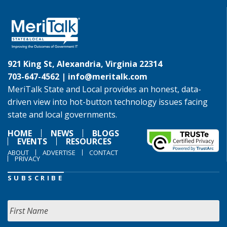
921 King St, Alexandria, Virginia 22314
703-647-4562 |
info@meritalk.com
MeriTalk State and Local provides an honest, data-
driven view into hot-button technology issues facing
state and local governments.
HOME
NEWS
BLOGS
EVENTS
RESOURCES
ABOUT
ADVERTISE
CONTACT
PRIVACY
SUBSCRIBE