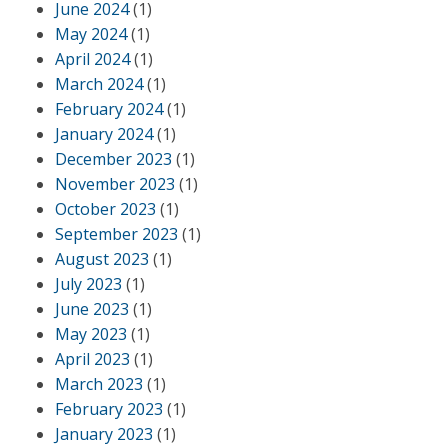
June 2024
(1)
May 2024
(1)
April 2024
(1)
March 2024
(1)
February 2024
(1)
January 2024
(1)
December 2023
(1)
November 2023
(1)
October 2023
(1)
September 2023
(1)
August 2023
(1)
July 2023
(1)
June 2023
(1)
May 2023
(1)
April 2023
(1)
March 2023
(1)
February 2023
(1)
January 2023
(1)