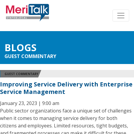
BLOGS
GUEST COMMENTARY
GUEST COMMENTARY
Improving Service Delivery with Enterprise
Service Management
January 23, 2023 | 9:00 am
Public sector organizations face a unique set of challenges
when it comes to managing service delivery for both
citizens and employees. Limited resources, tight budgets,
and fragmented processes can make it difficult for these