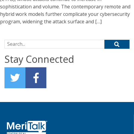
sophistication and volume. The contemporary remote and
hybrid work models further complicate your cybersecurity
program, widening the attack surface and […]
Search for:
Stay Connected