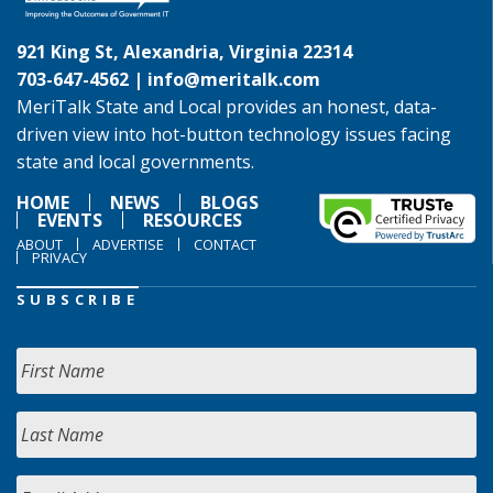
921 King St, Alexandria, Virginia 22314
703-647-4562 |
info@meritalk.com
MeriTalk State and Local provides an honest, data-
driven view into hot-button technology issues facing
state and local governments.
HOME
NEWS
BLOGS
EVENTS
RESOURCES
ABOUT
ADVERTISE
CONTACT
PRIVACY
SUBSCRIBE