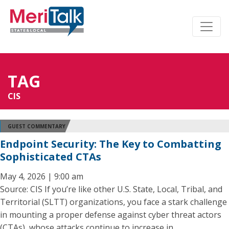
TAG
CIS
GUEST COMMENTARY
Endpoint Security: The Key to Combatting
Sophisticated CTAs
May 4, 2026 | 9:00 am
Source: CIS If you’re like other U.S. State, Local, Tribal, and
Territorial (SLTT) organizations, you face a stark challenge
in mounting a proper defense against cyber threat actors
(CTAs), whose attacks continue to increase in