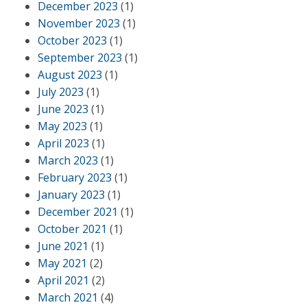
December 2023
(1)
November 2023
(1)
October 2023
(1)
September 2023
(1)
August 2023
(1)
July 2023
(1)
June 2023
(1)
May 2023
(1)
April 2023
(1)
March 2023
(1)
February 2023
(1)
January 2023
(1)
December 2021
(1)
October 2021
(1)
June 2021
(1)
May 2021
(2)
April 2021
(2)
March 2021
(4)