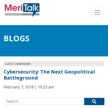
BLOGS
GUEST COMMENTARY
Cybersecurity: The Next Geopolitical
Battleground
February 7, 2018 | 10:23 am
Search for: