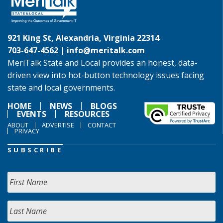
921 King St, Alexandria, Virginia 22314
703-647-4562 |
info@meritalk.com
MeriTalk State and Local provides an honest, data-
driven view into hot-button technology issues facing
state and local governments.
HOME
NEWS
BLOGS
EVENTS
RESOURCES
ABOUT
ADVERTISE
CONTACT
PRIVACY
SUBSCRIBE