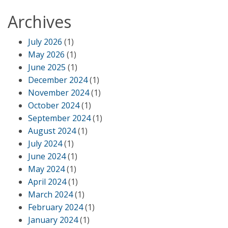
Archives
July 2026
(1)
May 2026
(1)
June 2025
(1)
December 2024
(1)
November 2024
(1)
October 2024
(1)
September 2024
(1)
August 2024
(1)
July 2024
(1)
June 2024
(1)
May 2024
(1)
April 2024
(1)
March 2024
(1)
February 2024
(1)
January 2024
(1)