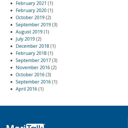
February 2021
(1)
February 2020
(1)
October 2019
(2)
September 2019
(3)
August 2019
(1)
July 2019
(2)
December 2018
(1)
February 2018
(1)
September 2017
(3)
November 2016
(2)
October 2016
(3)
September 2016
(1)
April 2016
(1)