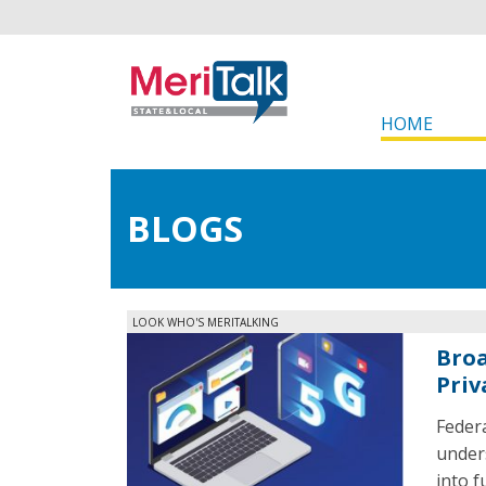
HOME
BLOGS
LOOK WHO'S MERITALKING
Broa
Priv
Feder
under
into f