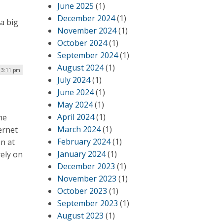
June 2025
(1)
December 2024
(1)
a big
November 2024
(1)
October 2024
(1)
September 2024
(1)
August 2024
(1)
| 3:11 pm
July 2024
(1)
June 2024
(1)
May 2024
(1)
April 2024
(1)
he
March 2024
(1)
ernet
February 2024
(1)
en at
January 2024
(1)
rely on
December 2023
(1)
November 2023
(1)
October 2023
(1)
September 2023
(1)
August 2023
(1)