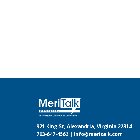
921 King St, Alexandria, Virginia 22314
703-647-4562 |
info@meritalk.com