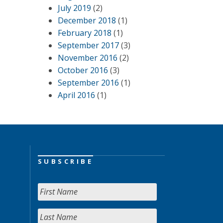
July 2019
(2)
December 2018
(1)
February 2018
(1)
September 2017
(3)
November 2016
(2)
October 2016
(3)
September 2016
(1)
April 2016
(1)
SUBSCRIBE