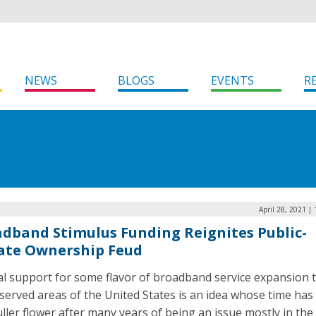
NEWS
BLOGS
EVENTS
R
April 28, 2021 |
dband Stimulus Funding Reignites Public-
ate Ownership Feud
al support for some flavor of broadband service expansion 
served areas of the United States is an idea whose time ha
uller flower after many years of being an issue mostly in the