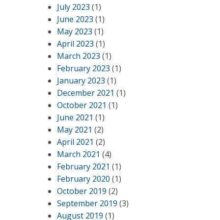
July 2023
(1)
June 2023
(1)
May 2023
(1)
April 2023
(1)
March 2023
(1)
February 2023
(1)
January 2023
(1)
December 2021
(1)
October 2021
(1)
June 2021
(1)
May 2021
(2)
April 2021
(2)
March 2021
(4)
February 2021
(1)
February 2020
(1)
October 2019
(2)
September 2019
(3)
August 2019
(1)