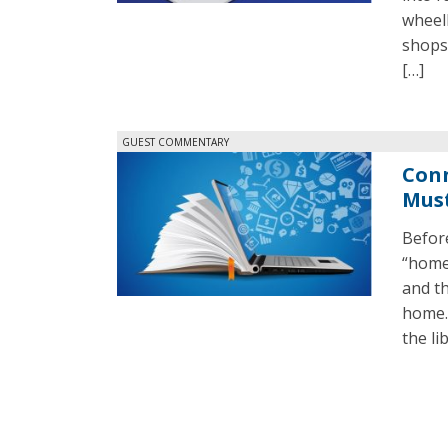
wheel
shops
[…]
GUEST COMMENTARY
Conn
Must
Before
“homew
and th
home. 
the li