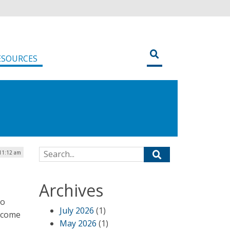
ESOURCES
Search for:
 11:12 am
Archives
to
July 2026
(1)
s come
May 2026
(1)