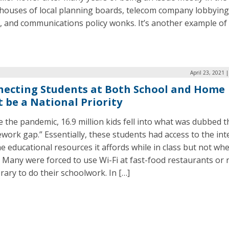
houses of local planning boards, telecom company lobbying
, and communications policy wonks. It’s another example of 
April 23, 2021 
ecting Students at Both School and Home
 be a National Priority
 the pandemic, 16.9 million kids fell into what was dubbed t
ork gap.” Essentially, these students had access to the int
e educational resources it affords while in class but not wh
Many were forced to use Wi-Fi at fast-food restaurants or 
brary to do their schoolwork. In […]