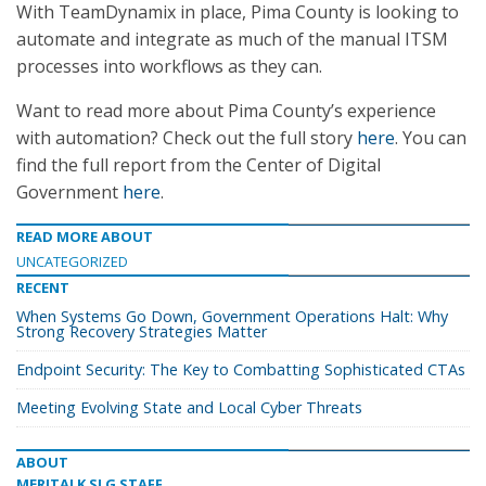
With TeamDynamix in place, Pima County is looking to
automate and integrate as much of the manual ITSM
processes into workflows as they can.
Want to read more about Pima County’s experience
with automation? Check out the full story
here
. You can
find the full report from the Center of Digital
Government
here
.
READ MORE ABOUT
UNCATEGORIZED
RECENT
When Systems Go Down, Government Operations Halt: Why
Strong Recovery Strategies Matter
Endpoint Security: The Key to Combatting Sophisticated CTAs
Meeting Evolving State and Local Cyber Threats
ABOUT
MERITALK SLG STAFF