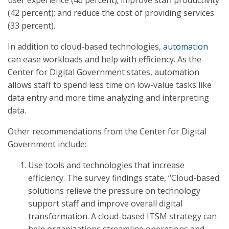
user experience (46 percent); improve staff productivity
(42 percent); and reduce the cost of providing services
(33 percent).
In addition to cloud-based technologies,
automation
can ease workloads and help with efficiency. As the
Center for Digital Government states, automation
allows staff to spend less time on low-value tasks like
data entry and more time analyzing and interpreting
data.
Other recommendations from the Center for Digital
Government include:
Use tools and technologies that increase
efficiency. The survey findings state, “Cloud-based
solutions relieve the pressure on technology
support staff and improve overall digital
transformation. A cloud-based ITSM strategy can