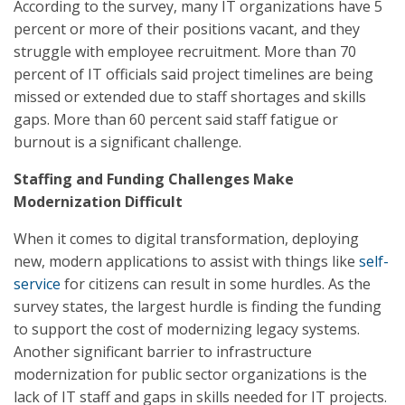
According to the survey, many IT organizations have 5
percent or more of their positions vacant, and they
struggle with employee recruitment. More than 70
percent of IT officials said project timelines are being
missed or extended due to staff shortages and skills
gaps. More than 60 percent said staff fatigue or
burnout is a significant challenge.
Staffing and Funding Challenges Make
Modernization Difficult
When it comes to digital transformation, deploying
new, modern applications to assist with things like
self-
service
for citizens can result in some hurdles. As the
survey states, the largest hurdle is finding the funding
to support the cost of modernizing legacy systems.
Another significant barrier to infrastructure
modernization for public sector organizations is the
lack of IT staff and gaps in skills needed for IT projects.