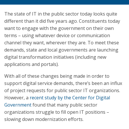
The state of IT in the public sector today looks quite
different than it did five years ago. Constituents today
want to engage with the government on their own
terms – using whatever device or communication
channel they want, wherever they are. To meet these
demands, state and local governments are launching
digital transformation initiatives (including new
applications and portals).
With all of these changes being made in order to
support digital service demands, there’s been an influx
of project requests for public sector IT organizations.
However, a
recent study by the Center for Digital
Government
found that many public sector
organizations struggle to fill open IT positions –
slowing down modernization efforts.