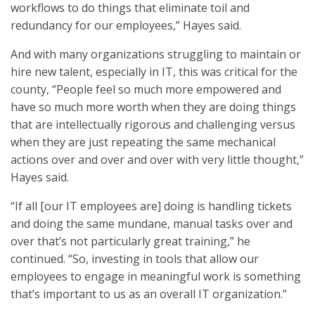
workflows to do things that eliminate toil and
redundancy for our employees,” Hayes said.
And with many organizations struggling to maintain or
hire new talent, especially in IT, this was critical for the
county, “People feel so much more empowered and
have so much more worth when they are doing things
that are intellectually rigorous and challenging versus
when they are just repeating the same mechanical
actions over and over and over with very little thought,”
Hayes said.
“If all [our IT employees are] doing is handling tickets
and doing the same mundane, manual tasks over and
over that’s not particularly great training,” he
continued. “So, investing in tools that allow our
employees to engage in meaningful work is something
that’s important to us as an overall IT organization.”