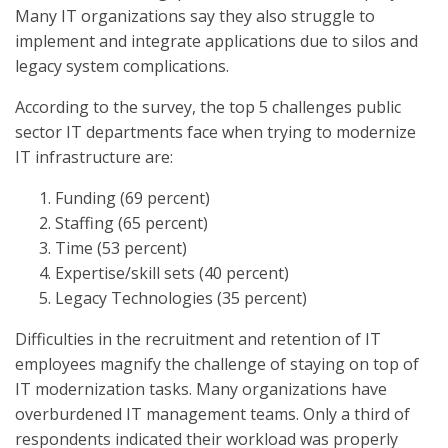
Many IT organizations say they also struggle to
implement and integrate applications due to silos and
legacy system complications.
According to the survey, the top 5 challenges public
sector IT departments face when trying to modernize
IT infrastructure are:
Funding (69 percent)
Staffing (65 percent)
Time (53 percent)
Expertise/skill sets (40 percent)
Legacy Technologies (35 percent)
Difficulties in the recruitment and retention of IT
employees magnify the challenge of staying on top of
IT modernization tasks. Many organizations have
overburdened IT management teams. Only a third of
respondents indicated their workload was properly