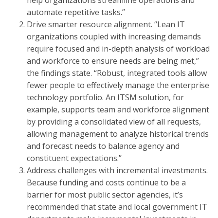
help organizations streamline operations and
automate repetitive tasks.”
Drive smarter resource alignment. “Lean IT
organizations coupled with increasing demands
require focused and in-depth analysis of workload
and workforce to ensure needs are being met,”
the findings state. “Robust, integrated tools allow
fewer people to effectively manage the enterprise
technology portfolio. An ITSM solution, for
example, supports team and workforce alignment
by providing a consolidated view of all requests,
allowing management to analyze historical trends
and forecast needs to balance agency and
constituent expectations.”
Address challenges with incremental investments.
Because funding and costs continue to be a
barrier for most public sector agencies, it’s
recommended that state and local government IT