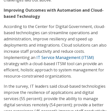
challenges laid out above.
Improving Outcomes with Automation and Cloud-
based Technology
According to the Center for Digital Government, cloud-
based technologies can streamline operations and
administration, improve resiliency and speed up
deployments and integrations. Cloud solutions can also
increase staff productivity and reduce costs.
Implementing an
IT Service Management (ITSM)
strategy with a cloud-based ITSM tool can provide an
efficient, holistic approach to system management for
resource-constrained organizations.
In the survey, IT leaders said cloud-based technologies
improve the resilience of applications and digital
services (55 percent); provide the ability to manage
digital services remotely (54 percent); provide a better