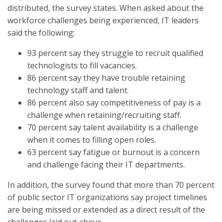
distributed, the survey states. When asked about the
workforce challenges being experienced, IT leaders
said the following:
93 percent say they struggle to recruit qualified
technologists to fill vacancies.
86 percent say they have trouble retaining
technology staff and talent.
86 percent also say competitiveness of pay is a
challenge when retaining/recruiting staff.
70 percent say talent availability is a challenge
when it comes to filling open roles.
63 percent say fatigue or burnout is a concern
and challenge facing their IT departments.
In addition, the survey found that more than 70 percent
of public sector IT organizations say project timelines
are being missed or extended as a direct result of the