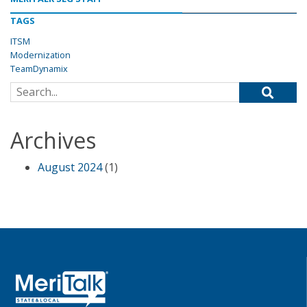
TAGS
ITSM
Modernization
TeamDynamix
Search for:
Archives
August 2024
(1)