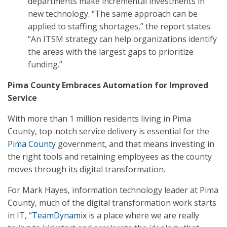
departments make incremental investments in
new technology. “The same approach can be
applied to staffing shortages,” the report states.
“An ITSM strategy can help organizations identify
the areas with the largest gaps to prioritize
funding.”
Pima County Embraces Automation for Improved
Service
With more than 1 million residents living in Pima
County, top-notch service delivery is essential for the
Pima County
government, and that means investing in
the right tools and retaining employees as the county
moves through its digital transformation.
For Mark Hayes, information technology leader at Pima
County, much of the digital transformation work starts
in IT, “
TeamDynamix
is a place where we are really