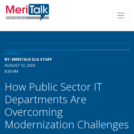
DETAILS
BY: MERITALK SLG STAFF
AUGUST 12, 2024
8:30 AM
How Public Sector IT
Departments Are
Overcoming
Modernization Challenges