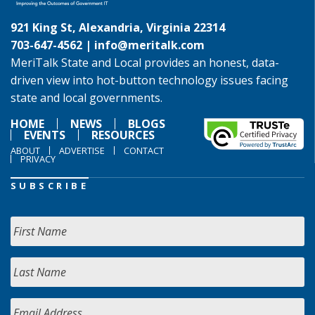
921 King St, Alexandria, Virginia 22314
703-647-4562 |
info@meritalk.com
MeriTalk State and Local provides an honest, data-
driven view into hot-button technology issues facing
state and local governments.
HOME
NEWS
BLOGS
EVENTS
RESOURCES
ABOUT
ADVERTISE
CONTACT
PRIVACY
SUBSCRIBE