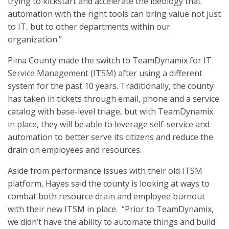
trying to kickstart and accelerate the ideology that
automation with the right tools can bring value not just
to IT, but to other departments within our
organization.”
Pima County made the switch to TeamDynamix for IT
Service Management (ITSM) after using a different
system for the past 10 years. Traditionally, the county
has taken in tickets through email, phone and a service
catalog with base-level triage, but with TeamDynamix
in place, they will be able to leverage self-service and
automation to better serve its citizens and reduce the
drain on employees and resources.
Aside from performance issues with their old ITSM
platform, Hayes said the county is looking at ways to
combat both resource drain and employee burnout
with their new ITSM in place. “Prior to TeamDynamix,
we didn’t have the ability to automate things and build