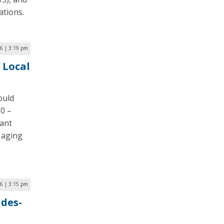
ations.
6 | 3:19 pm
 Local
ould
30 –
rant
 aging
6 | 3:15 pm
ades-