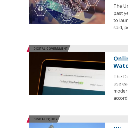
The Un
past y
to laun
said, 
DIGITAL GOVERNMENT
Onli
Watc
The De
use eac
modern
accord
DIGITAL EQUITY