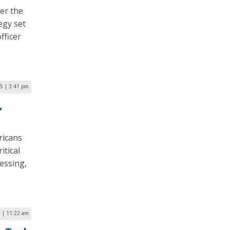
er the
egy set
fficer
5 | 3:41 pm
,
ricans
itical
essing,
5 | 11:22 am