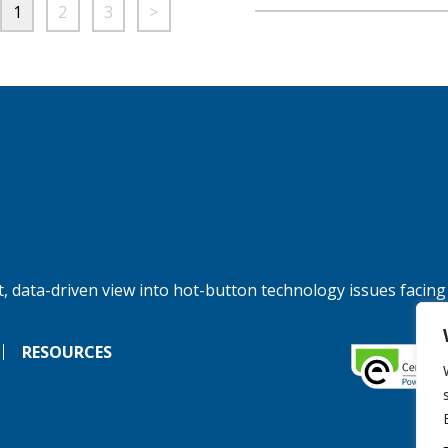
1
2
3
>
, data-driven view into hot-button technology issues facing
RESOURCES