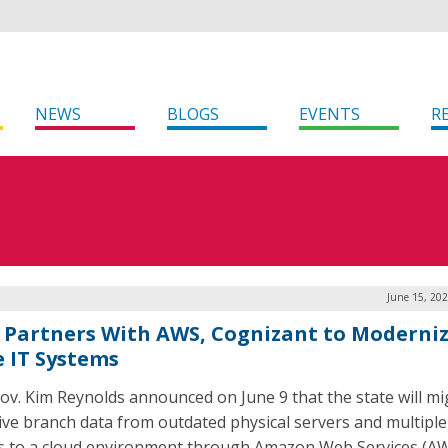
NEWS
BLOGS
EVENTS
R
June 15, 20
 Partners With AWS, Cognizant to Moderni
e IT Systems
ov. Kim Reynolds announced on June 9 that the state will mi
ive branch data from outdated physical servers and multiple
s to a cloud environment through Amazon Web Services (AW