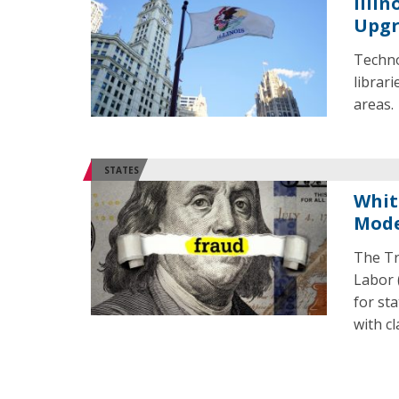
Illin
Upgr
Techno
librari
areas
STATES
Whit
Mode
The Tr
Labor 
for st
with c