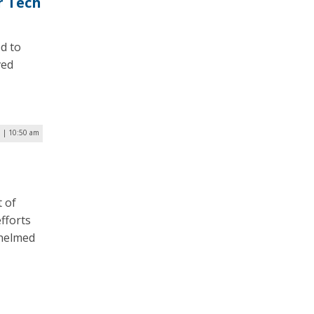
r Tech
d to
ved
 | 10:50 am
 of
fforts
whelmed