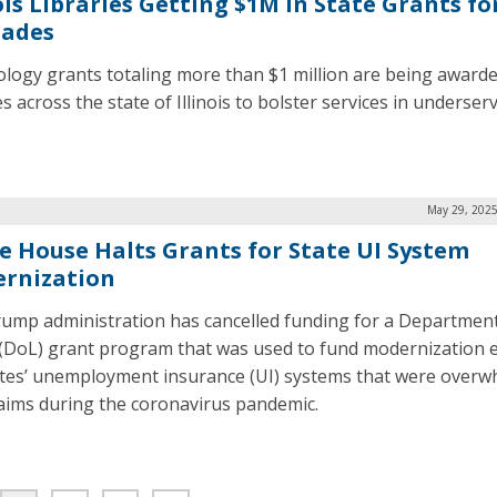
ois Libraries Getting $1M in State Grants fo
ades
logy grants totaling more than $1 million are being awarde
es across the state of Illinois to bolster services in underser
.
May 29, 2025
e House Halts Grants for State UI System
rnization
ump administration has cancelled funding for a Department
(DoL) grant program that was used to fund modernization e
ates’ unemployment insurance (UI) systems that were over
laims during the coronavirus pandemic.