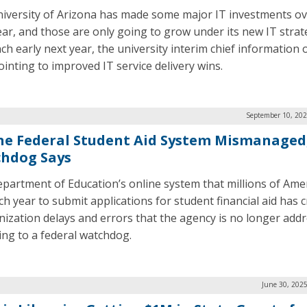
iversity of Arizona has made some major IT investments ov
ear, and those are only going to grow under its new IT strat
ch early next year, the university interim chief information o
pointing to improved IT service delivery wins.
September 10, 202
ne Federal Student Aid System Mismanaged
hdog Says
partment of Education’s online system that millions of Ame
h year to submit applications for student financial aid has cr
ization delays and errors that the agency is no longer addr
ing to a federal watchdog.
June 30, 202