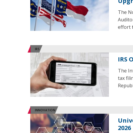
Upg
The No
Audito
effort
IRS
IRS O
The In
tax fil
Republ
INNOVATION
Univ
2026