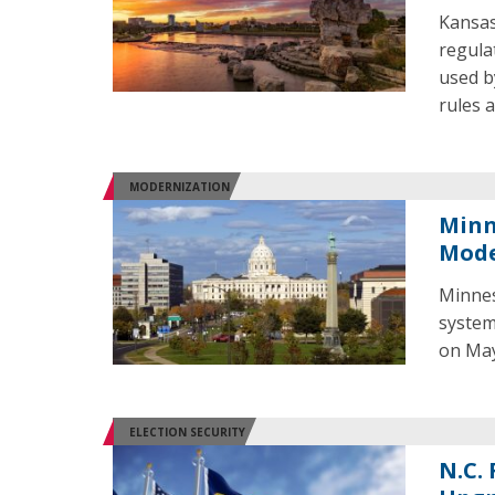
Kansas
regula
used b
rules 
MODERNIZATION
Minn
Mode
Minnes
system
on May
ELECTION SECURITY
N.C.