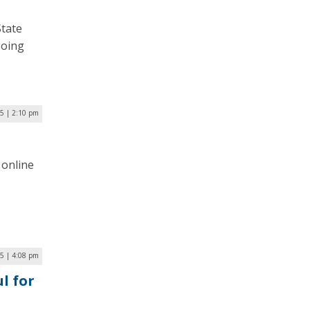
State
going
5 | 2:10 pm
 online
5 | 4:08 pm
l for