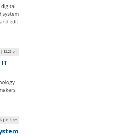
digital
d system
and edit
 | 12:25 pm
 IT
hnology
wmakers
26 | 3:16 pm
System