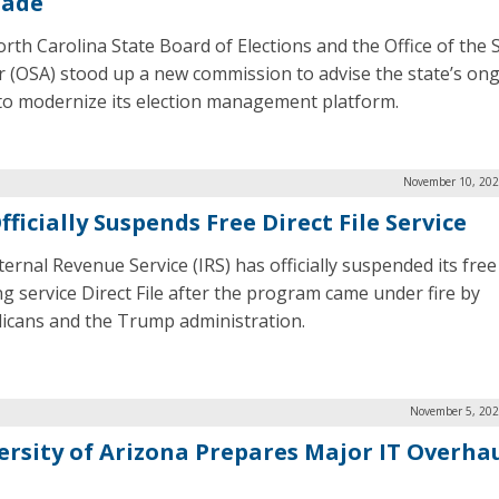
rade
rth Carolina State Board of Elections and the Office of the 
r (OSA) stood up a new commission to advise the state’s on
 to modernize its election management platform.
November 10, 202
fficially Suspends Free Direct File Service
ternal Revenue Service (IRS) has officially suspended its free
ing service Direct File after the program came under fire by
icans and the Trump administration.
November 5, 202
ersity of Arizona Prepares Major IT Overhau