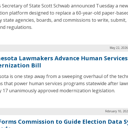
 Secretary of State Scott Schwab announced Tuesday a new 
tion platform designed to replace a 60-year-old paper-base
y state agencies, boards, and commissions to write, submit, 
and regulations.
May 22, 2026
esota Lawmakers Advance Human Services
rnization Bill
ota is one step away from a sweeping overhaul of the tec
s that power human services programs statewide after la
 17 unanimously approved modernization legislation.
February 10, 20
 Forms Commission to Guide Election Data 