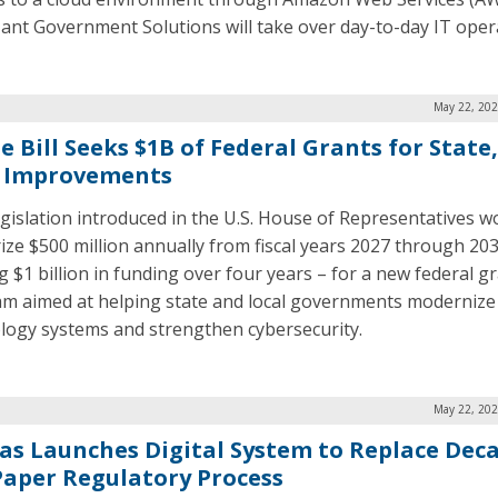
ant Government Solutions will take over day-to-day IT oper
May 22, 202
 Bill Seeks $1B of Federal Grants for State,
 Improvements
gislation introduced in the U.S. House of Representatives w
ize $500 million annually from fiscal years 2027 through 20
g $1 billion in funding over four years – for a new federal g
m aimed at helping state and local governments modernize
logy systems and strengthen cybersecurity.
May 22, 202
as Launches Digital System to Replace Dec
Paper Regulatory Process