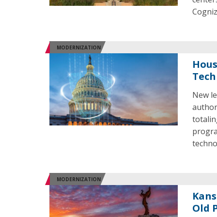
Cogniz
MODERNIZATION
House
Tech
New le
author
totalin
progra
techno
MODERNIZATION
Kans
Old 