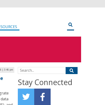
ESOURCES
Search for:
26 | 3:46 pm
ze
Stay Connected
grate
 data
S), and