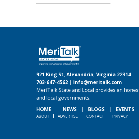
921 King St, Alexandria, Virginia 22314
703-647-4562 |
info@meritalk.com
MeriTalk State and Local provides an honest
and local governments.
HOME
NEWS
BLOGS
EVENTS
ABOUT
ADVERTISE
CONTACT
PRIVACY