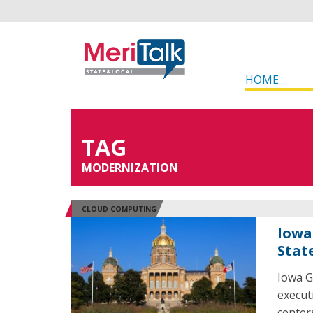
HOME
TAG
MODERNIZATION
CLOUD COMPUTING
Iowa
Stat
Iowa G
execut
center