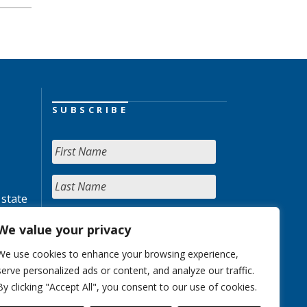
SUBSCRIBE
 state
We value your privacy
We use cookies to enhance your browsing experience,
serve personalized ads or content, and analyze our traffic.
By clicking "Accept All", you consent to our use of cookies.