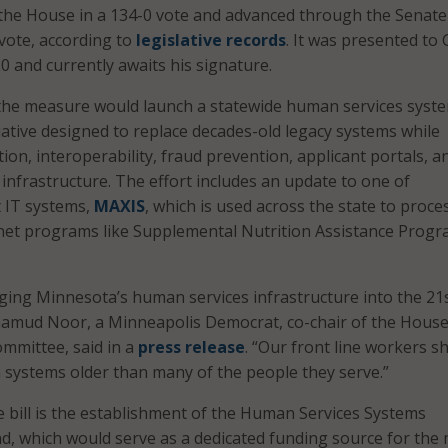
the House in a 134-0 vote and advanced through the Senate 
 vote, according to
legislative records
. It was presented to 
 and currently awaits his signature.
, the measure would launch a statewide human services syst
iative designed to replace decades-old legacy systems while
on, interoperability, fraud prevention, applicant portals, a
infrastructure. The effort includes an update to one of
 IT systems,
MAXIS
, which is used across the state to proce
-net programs like Supplemental Nutrition Assistance Prog
nging Minnesota’s human services infrastructure into the 21
hamud Noor, a Minneapolis Democrat, co-chair of the Hous
mmittee, said in a
press release
. “Our front line workers s
n systems older than many of the people they serve.”
he bill is the establishment of the Human Services Systems
, which would serve as a dedicated funding source for the 