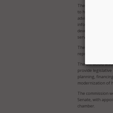
The bill would est
to help guide the 
advise the commiss
information techno
development, impl
services systems.
The advisory counci
representative of 
The bill would als
provide legislativ
planning, financin
modernization of 
The commission wo
Senate, with appoi
chamber.