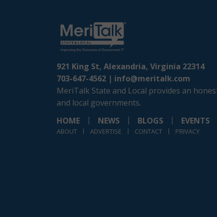
921 King St, Alexandria, Virginia 22314
703-647-4562 |
info@meritalk.com
MeriTalk State and Local provides an honest
and local governments.
HOME
NEWS
BLOGS
EVENTS
ABOUT
ADVERTISE
CONTACT
PRIVACY