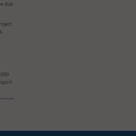
be due
roject
s,
o
,000
upport