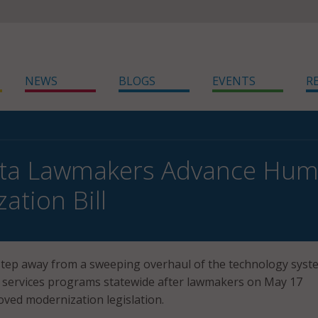
NEWS
BLOGS
EVENTS
R
ta Lawmakers Advance Huma
ation Bill
step away from a sweeping overhaul of the technology syst
services programs statewide after lawmakers on May 17
ved modernization legislation.