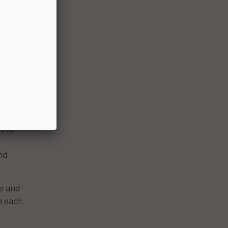
uncil
ould
n
a
s to
nd
e and
n each