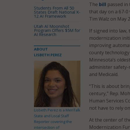
The
bill
passed in 
Students From All 50
that day on a 67-0
States Draft National K-
12 AI Framework
Tim Walz on May 20
Utah AI Moonshot
Program Offers $5M for
If signed into law
AI Research
modernization init
improving automati
ABOUT
county technology 
LISBETH PEREZ
Minnesota’s oldest
administer safety
and Medicaid.
“This is about bri
century,” Rep. Mo
Human Services Co
not have to rely o
Lisbeth Perez is a MeriTalk
State and Local Staff
At the center of t
Reporter covering the
Modernization Fund
intersection of