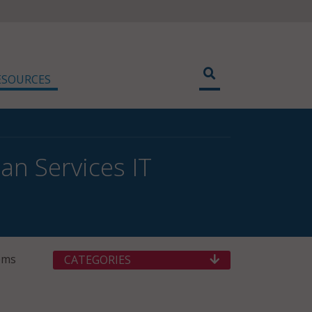
ESOURCES
n Services IT
ems
CATEGORIES