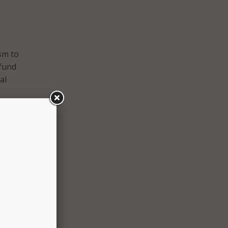
sm to
 fund
al
 the
er to
of