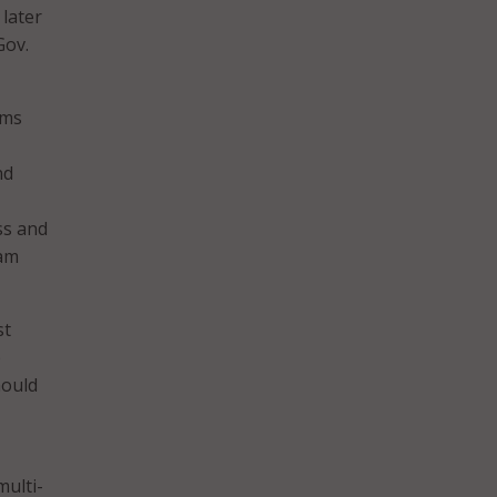
later
Gov.
ems
nd
ss and
ram
st
e
hould
multi-