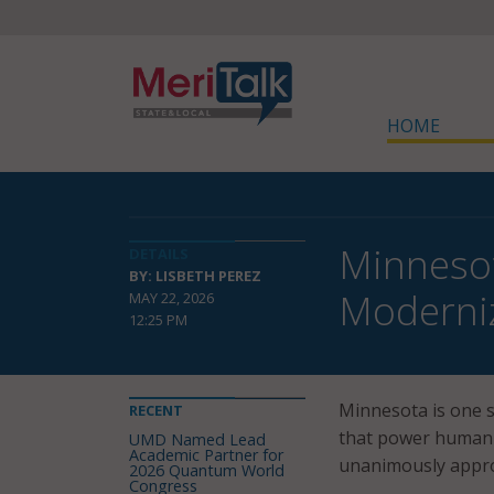
HOME
Minneso
DETAILS
BY: LISBETH PEREZ
Moderniz
MAY 22, 2026
12:25 PM
Minnesota is one 
RECENT
that power human 
UMD Named Lead
Academic Partner for
unanimously appro
2026 Quantum World
Congress