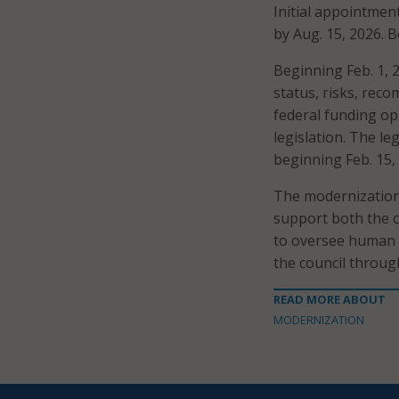
Initial appointmen
by Aug. 15, 2026. B
Beginning Feb. 1, 
status, risks, re
federal funding op
legislation. The l
beginning Feb. 15,
The modernization
support both the 
to oversee human s
the council throug
READ MORE ABOUT
MODERNIZATION