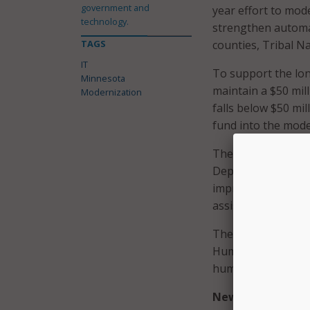
government and
year effort to mo
technology.
strengthen automat
TAGS
counties, Tribal Na
IT
To support the lon
Minnesota
maintain a $50 mill
Modernization
falls below $50 mi
fund into the mode
The fund would all
Department of Chil
improve system inte
assistance policy m
The modernization 
Human Services and
human-services IT 
New commission, 