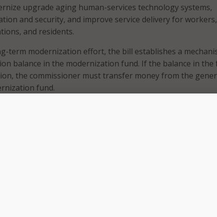
dernize upgrade aging human-services technology systems,
ion and security, and improve service delivery for workers,
tions, and residents.
g-term modernization effort, the bill establishes a mechani
ion balance in the modernization fund. If the balance in the
llion, the commissioner must transfer money from the gener
rnization fund.
ocate $27.941 million to support technology investments at
dren, Youth, and Families, including a MAXIS integration lay
roperability, an artificial intelligence chatbot, economic
anual consolidation, and a secure online applicant portal.
fund would also provide $11.47 million to the Department 
 $11.413 million to the Minnesota IT Services for broader
modernization projects.
council to oversee modernization