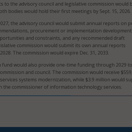
ts to the advisory council and legislative commission would 
oth bodies would hold their first meetings by Sept. 15, 2026.
2027, the advisory council would submit annual reports on p
commendations, procurement or implementation development
portunities and constraints, and any recommended draft
egislative commission would submit its own annual reports
 2028. The commission would expire Dec. 31, 2033.
 fund would also provide one-time funding through 2029 t
commission and council. The commission would receive $559
ervices systems modernization, while $3.9 million would s
h the commissioner of information technology services.