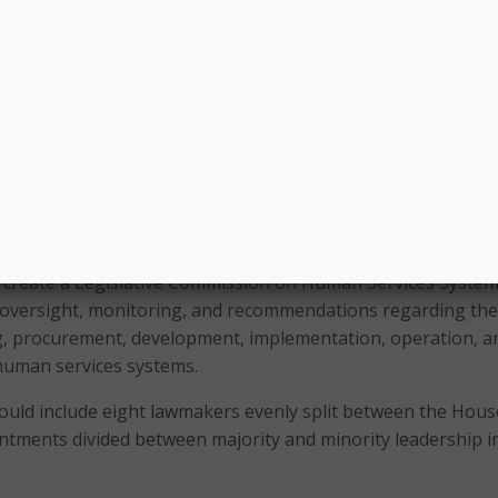
ablish a Human Services Systems Modernization Advisory Co
state’s long-term technology overhaul efforts. The council w
ioners of human services; children, youth and families; and
logy services on the planning, funding, governance,
ementation, and modernization of current and future huma
l would include state officials, county representatives, and 
federally recognized tribes located in Minnesota.
o create a Legislative Commission on Human Services System
e oversight, monitoring, and recommendations regarding the
g, procurement, development, implementation, operation, a
human services systems.
uld include eight lawmakers evenly split between the Hous
ntments divided between majority and minority leadership i