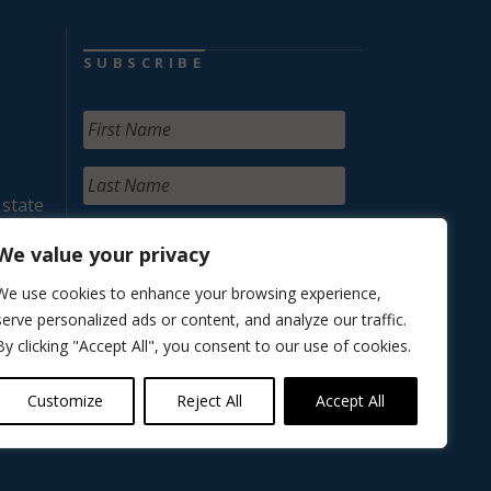
SUBSCRIBE
 state
We value your privacy
We use cookies to enhance your browsing experience,
serve personalized ads or content, and analyze our traffic.
By clicking "Accept All", you consent to our use of cookies.
Customize
Reject All
Accept All