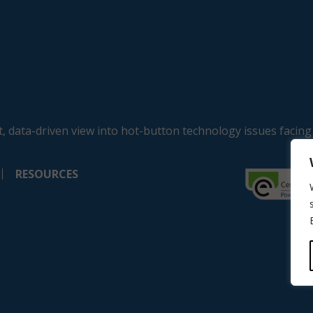
, data-driven view into hot-button technology issues facing
RESOURCES