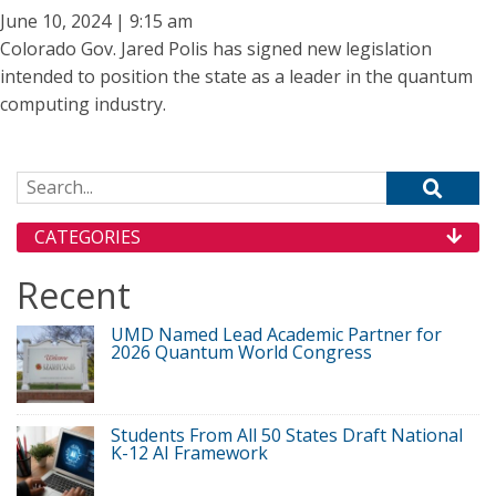
June 10, 2024 | 9:15 am
Colorado Gov. Jared Polis has signed new legislation
intended to position the state as a leader in the quantum
computing industry.
Search for:
CATEGORIES
Recent
UMD Named Lead Academic Partner for
2026 Quantum World Congress
Students From All 50 States Draft National
K-12 AI Framework