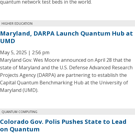
quantum network test beds in the world.
HIGHER EDUCATION
Maryland, DARPA Launch Quantum Hub at
UMD
May 5, 2025 | 2:56 pm
Maryland Gov. Wes Moore announced on April 28 that the
state of Maryland and the U.S. Defense Advanced Research
Projects Agency (DARPA) are partnering to establish the
Capital Quantum Benchmarking Hub at the University of
Maryland (UMD).
QUANTUM COMPUTING
Colorado Gov. Polis Pushes State to Lead
on Quantum