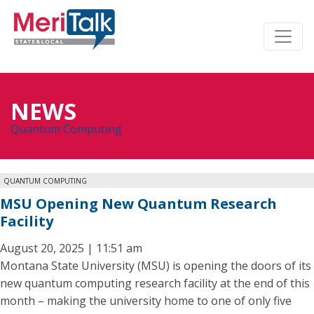
NEWS
Quantum Computing
QUANTUM COMPUTING
MSU Opening New Quantum Research
Facility
August 20, 2025 | 11:51 am
Montana State University (MSU) is opening the doors of its
new quantum computing research facility at the end of this
month – making the university home to one of only five