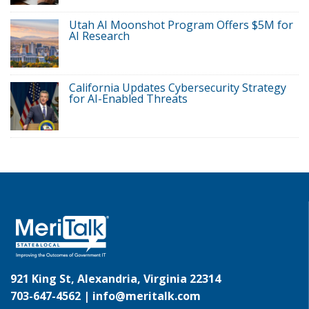
Utah AI Moonshot Program Offers $5M for
AI Research
California Updates Cybersecurity Strategy
for AI-Enabled Threats
921 King St, Alexandria, Virginia 22314
703-647-4562 |
info@meritalk.com