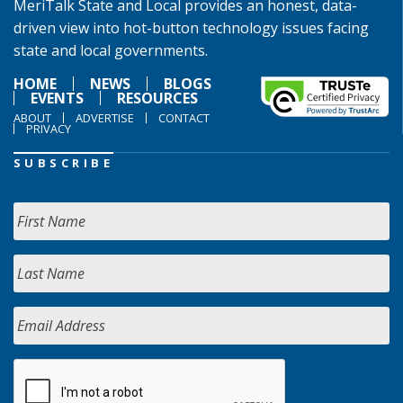
MeriTalk State and Local provides an honest, data-
driven view into hot-button technology issues facing
state and local governments.
HOME
NEWS
BLOGS
EVENTS
RESOURCES
ABOUT
ADVERTISE
CONTACT
PRIVACY
SUBSCRIBE