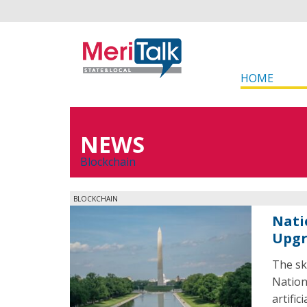
HOME
NEWS
Blockchain
BLOCKCHAIN
Nati
Upg
The sk
Nation
artific