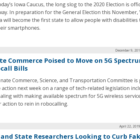
day’s Iowa Caucus, the long slog to the 2020 Election is offic
ay. In preparation for the General Election this November,
a will become the first state to allow people with disabilities
heir smartphones.
December 9, 201
te Commerce Poised to Move on 5G Spectru
all Bills
nate Commerce, Science, and Transportation Committee is 
e action next week on a range of tech-related legislation inc
dealing with making available spectrum for 5G wireless servic
 action to rein in robocalling.
April 22, 201
land State Researchers Looking to Curb Fa