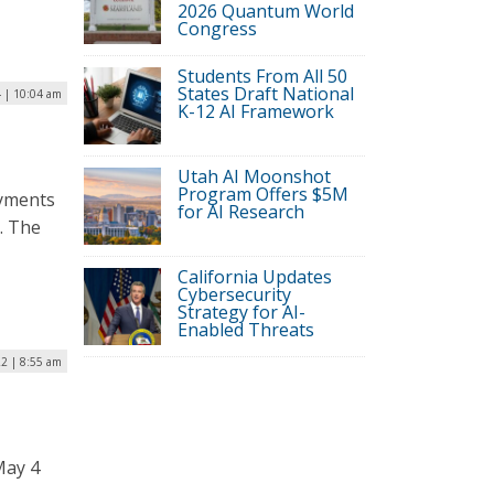
2026 Quantum World
Congress
Students From All 50
States Draft National
 | 10:04 am
K-12 AI Framework
Utah AI Moonshot
Program Offers $5M
ayments
for AI Research
o. The
California Updates
Cybersecurity
Strategy for AI-
Enabled Threats
2 | 8:55 am
May 4