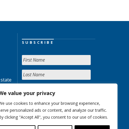
SUBSCRIBE
 state
We value your privacy
We use cookies to enhance your browsing experience,
serve personalized ads or content, and analyze our traffic.
By clicking "Accept All", you consent to our use of cookies.