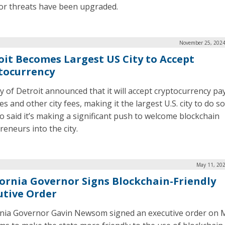
for threats have been upgraded.
November 25, 2024
oit Becomes Largest US City to Accept
tocurrency
ty of Detroit announced that it will accept cryptocurrency p
es and other city fees, making it the largest U.S. city to do s
so said it’s making a significant push to welcome blockchain
reneurs into the city.
May 11, 202
fornia Governor Signs Blockchain-Friendly
utive Order
rnia Governor Gavin Newsom signed an executive order on 