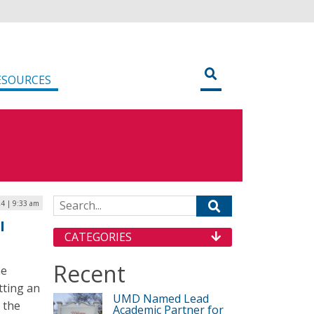
ESOURCES
Search for:
4 | 9:33 am
I
CATEGORIES
Recent
he
tting an
UMD Named Lead
r the
Academic Partner for