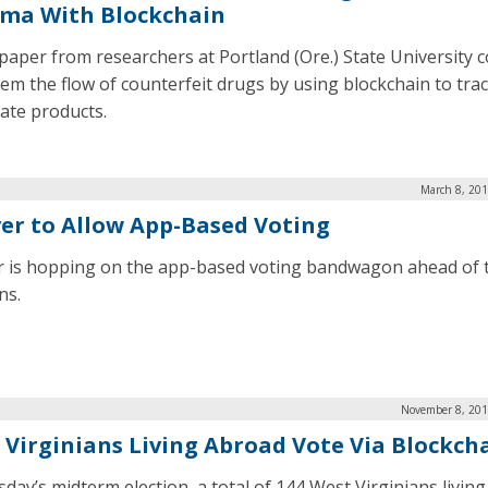
ma With Blockchain
paper from researchers at Portland (Ore.) State University c
tem the flow of counterfeit drugs by using blockchain to tra
mate products.
March 8, 201
er to Allow App-Based Voting
 is hopping on the app-based voting bandwagon ahead of 
ns.
November 8, 201
 Virginians Living Abroad Vote Via Blockch
sday’s midterm election, a total of 144 West Virginians livin