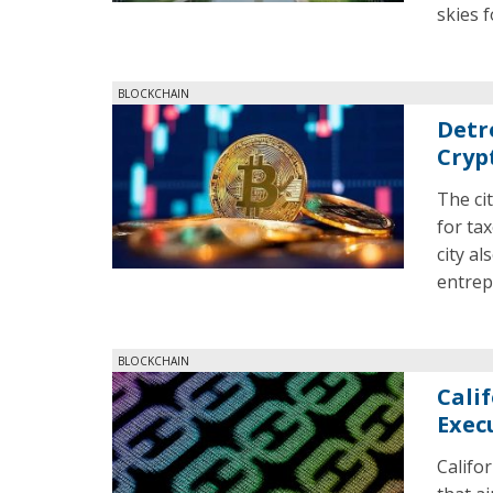
skies 
BLOCKCHAIN
Detr
Cryp
The ci
for tax
city al
entrep
BLOCKCHAIN
Cali
Exec
Califo