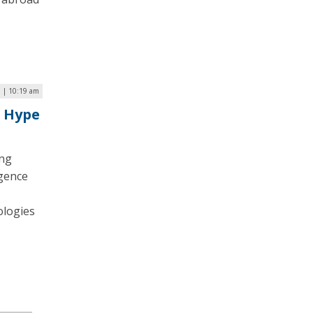
 | 10:19 am
e Hype
ing
igence
ologies