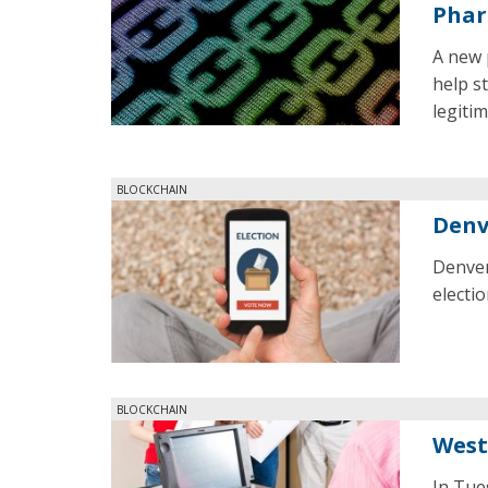
Phar
A new 
help s
legiti
BLOCKCHAIN
Denv
Denver
electio
BLOCKCHAIN
West
In Tue