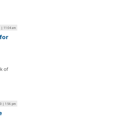
 | 11:04 am
for
k of
20 | 1:56 pm
e