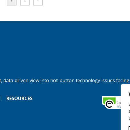
, data-driven view into hot-button technology issues facing
RESOURCES