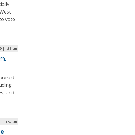
ially
 West
 to vote
9 | 1:36 pm
m,
poised
luding
es, and
9 | 11:52 am
ke