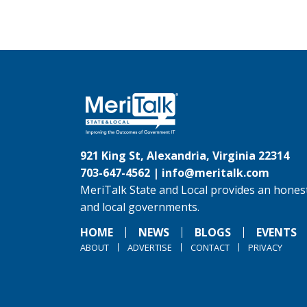
921 King St, Alexandria, Virginia 22314
703-647-4562 |
info@meritalk.com
MeriTalk State and Local provides an honest
and local governments.
HOME
NEWS
BLOGS
EVENTS
ABOUT
ADVERTISE
CONTACT
PRIVACY