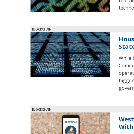
that a
techno
BLOCKCHAIN
Hous
Stat
While 
Commit
operat
bigger
gover
BLOCKCHAIN
West
With 