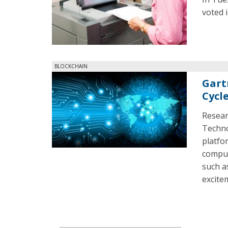
voted 
BLOCKCHAIN
Gart
Cycl
Resear
Technol
platfo
comput
such a
excite