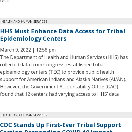
tech.
HEALTH AND HUMAN SERVICES
HHS Must Enhance Data Access for Tribal
Epidemiology Centers
March 9, 2022 | 12:58 pm
The Department of Health and Human Services (HHS) has
collected data from Congress-established tribal
epidemiology centers (TEC) to provide public health
support for American Indians and Alaska Natives (AI/AN).
However, the Government Accountability Office (GAO)
found that 12 centers had varying access to HHS’ data.
HEALTH AND HUMAN SERVICES
CDC Stands Up First-Ever Tribal Support