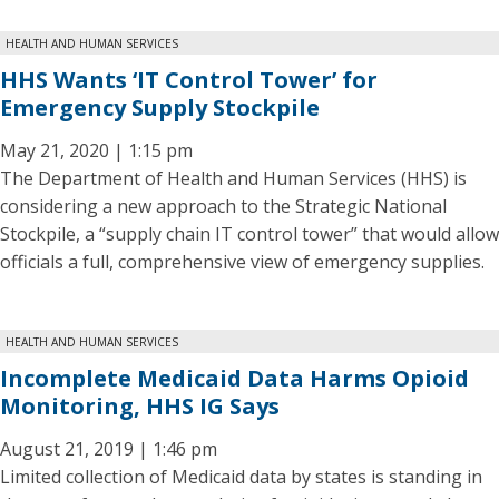
HEALTH AND HUMAN SERVICES
HHS Wants ‘IT Control Tower’ for
Emergency Supply Stockpile
May 21, 2020 | 1:15 pm
The Department of Health and Human Services (HHS) is
considering a new approach to the Strategic National
Stockpile, a “supply chain IT control tower” that would allow
officials a full, comprehensive view of emergency supplies.
HEALTH AND HUMAN SERVICES
Incomplete Medicaid Data Harms Opioid
Monitoring, HHS IG Says
August 21, 2019 | 1:46 pm
Limited collection of Medicaid data by states is standing in