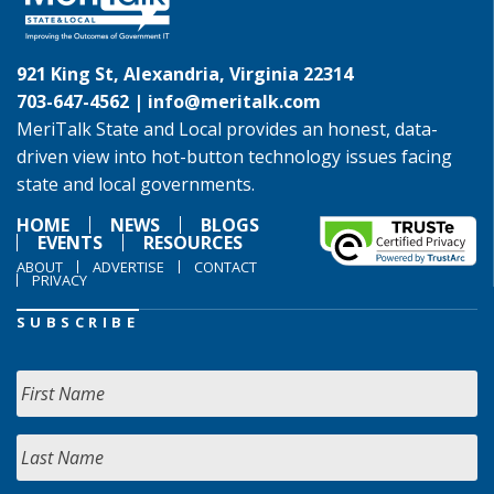
921 King St, Alexandria, Virginia 22314
703-647-4562 |
info@meritalk.com
MeriTalk State and Local provides an honest, data-
driven view into hot-button technology issues facing
state and local governments.
HOME
NEWS
BLOGS
EVENTS
RESOURCES
ABOUT
ADVERTISE
CONTACT
PRIVACY
SUBSCRIBE