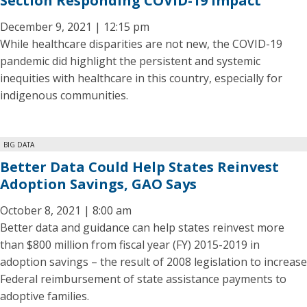
Section Responding COVID-19 Impact
December 9, 2021 | 12:15 pm
While healthcare disparities are not new, the COVID-19
pandemic did highlight the persistent and systemic
inequities with healthcare in this country, especially for
indigenous communities.
BIG DATA
Better Data Could Help States Reinvest
Adoption Savings, GAO Says
October 8, 2021 | 8:00 am
Better data and guidance can help states reinvest more
than $800 million from fiscal year (FY) 2015-2019 in
adoption savings – the result of 2008 legislation to increase
Federal reimbursement of state assistance payments to
adoptive families.