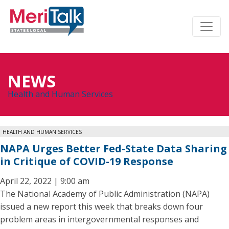
NEWS
Health and Human Services
HEALTH AND HUMAN SERVICES
NAPA Urges Better Fed-State Data Sharing
in Critique of COVID-19 Response
April 22, 2022 | 9:00 am
The National Academy of Public Administration (NAPA)
issued a new report this week that breaks down four
problem areas in intergovernmental responses and