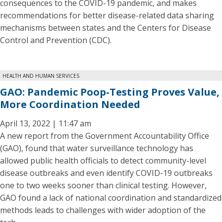
consequences to the COVID-19 pandemic, and makes
recommendations for better disease-related data sharing
mechanisms between states and the Centers for Disease
Control and Prevention (CDC).
HEALTH AND HUMAN SERVICES
GAO: Pandemic Poop-Testing Proves Value,
More Coordination Needed
April 13, 2022 | 11:47 am
A new report from the Government Accountability Office
(GAO), found that water surveillance technology has
allowed public health officials to detect community-level
disease outbreaks and even identify COVID-19 outbreaks
one to two weeks sooner than clinical testing. However,
GAO found a lack of national coordination and standardized
methods leads to challenges with wider adoption of the