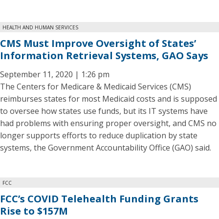
HEALTH AND HUMAN SERVICES
CMS Must Improve Oversight of States’
Information Retrieval Systems, GAO Says
September 11, 2020 | 1:26 pm
The Centers for Medicare & Medicaid Services (CMS)
reimburses states for most Medicaid costs and is supposed
to oversee how states use funds, but its IT systems have
had problems with ensuring proper oversight, and CMS no
longer supports efforts to reduce duplication by state
systems, the Government Accountability Office (GAO) said.
FCC
FCC’s COVID Telehealth Funding Grants
Rise to $157M