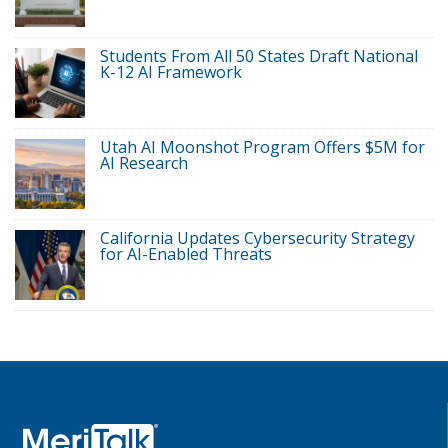
Students From All 50 States Draft National
K-12 AI Framework
Utah AI Moonshot Program Offers $5M for
AI Research
California Updates Cybersecurity Strategy
for AI-Enabled Threats