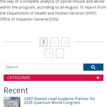
the way of a complete analysis of opioid misuse and abuse
within the program, according to an August 15 report from
the Department of Health and Human Services’ (HHS’)
Office of Inspector General (OIG).
1
2
3
4
>
Search for:
CATEGORIES
Recent
UMD Named Lead Academic Partner for
2026 Quantum World Congress