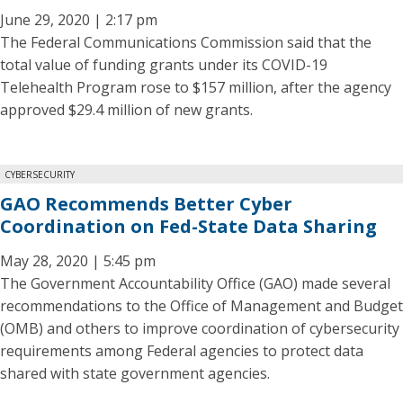
June 29, 2020 | 2:17 pm
The Federal Communications Commission said that the
total value of funding grants under its COVID-19
Telehealth Program rose to $157 million, after the agency
approved $29.4 million of new grants.
CYBERSECURITY
GAO Recommends Better Cyber
Coordination on Fed-State Data Sharing
May 28, 2020 | 5:45 pm
The Government Accountability Office (GAO) made several
recommendations to the Office of Management and Budget
(OMB) and others to improve coordination of cybersecurity
requirements among Federal agencies to protect data
shared with state government agencies.