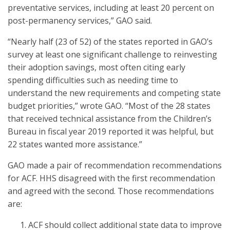
preventative services, including at least 20 percent on
post-permanency services,” GAO said.
“Nearly half (23 of 52) of the states reported in GAO’s
survey at least one significant challenge to reinvesting
their adoption savings, most often citing early
spending difficulties such as needing time to
understand the new requirements and competing state
budget priorities,” wrote GAO. “Most of the 28 states
that received technical assistance from the Children’s
Bureau in fiscal year 2019 reported it was helpful, but
22 states wanted more assistance.”
GAO made a pair of recommendation recommendations
for ACF. HHS disagreed with the first recommendation
and agreed with the second. Those recommendations
are:
ACF should collect additional state data to improve