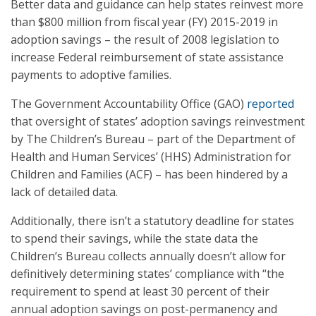
Better data and guidance can help states reinvest more
than $800 million from fiscal year (FY) 2015-2019 in
adoption savings – the result of 2008 legislation to
increase Federal reimbursement of state assistance
payments to adoptive families.
The Government Accountability Office (GAO)
reported
that oversight of states’ adoption savings reinvestment
by The Children’s Bureau – part of the Department of
Health and Human Services’ (HHS) Administration for
Children and Families (ACF) – has been hindered by a
lack of detailed data.
Additionally, there isn’t a statutory deadline for states
to spend their savings, while the state data the
Children’s Bureau collects annually doesn’t allow for
definitively determining states’ compliance with “the
requirement to spend at least 30 percent of their
annual adoption savings on post-permanency and