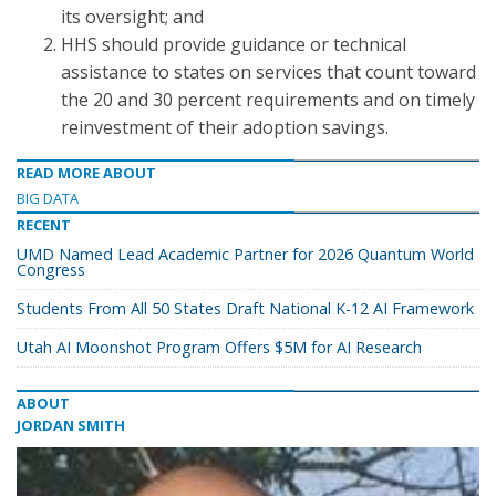
its oversight; and
HHS should provide guidance or technical
assistance to states on services that count toward
the 20 and 30 percent requirements and on timely
reinvestment of their adoption savings.
READ MORE ABOUT
BIG DATA
RECENT
UMD Named Lead Academic Partner for 2026 Quantum World
Congress
Students From All 50 States Draft National K-12 AI Framework
Utah AI Moonshot Program Offers $5M for AI Research
ABOUT
JORDAN SMITH