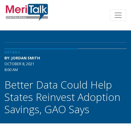
DETAILS
BY: JORDAN SMITH
OCTOBER 8, 2021
8:00 AM
Better Data Could Help
States Reinvest Adoption
Savings, GAO Says