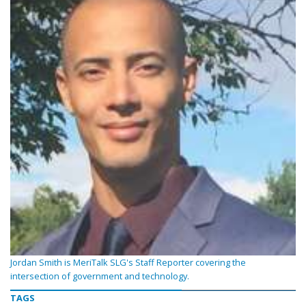
Jordan Smith is MeriTalk SLG's Staff Reporter covering the
intersection of government and technology.
TAGS