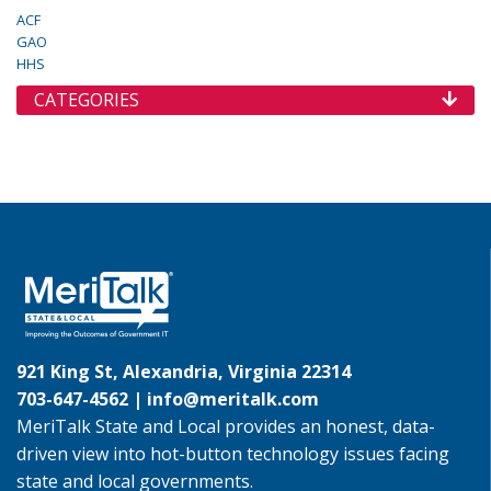
ACF
GAO
HHS
CATEGORIES
921 King St, Alexandria, Virginia 22314
703-647-4562 |
info@meritalk.com
MeriTalk State and Local provides an honest, data-
driven view into hot-button technology issues facing
state and local governments.