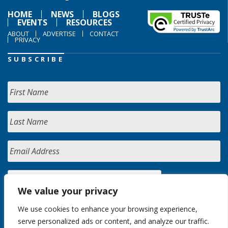
HOME
NEWS
BLOGS
EVENTS
RESOURCES
ABOUT
ADVERTISE
CONTACT
PRIVACY
SUBSCRIBE
We value your privacy
We use cookies to enhance your browsing experience,
serve personalized ads or content, and analyze our traffic.