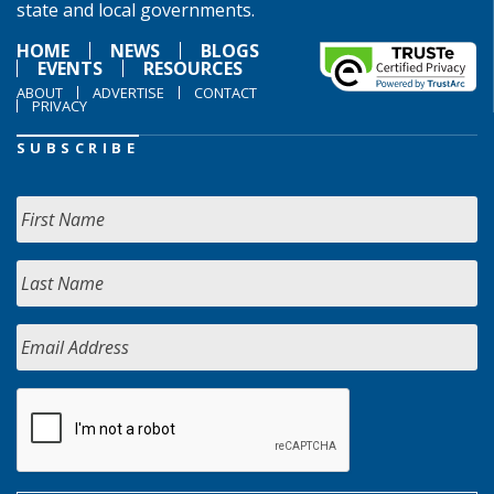
state and local governments.
HOME
NEWS
BLOGS
EVENTS
RESOURCES
ABOUT
ADVERTISE
CONTACT
PRIVACY
SUBSCRIBE