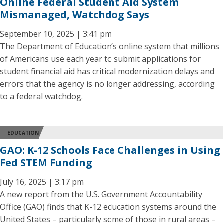
Online Federal Student Aid System
Mismanaged, Watchdog Says
September 10, 2025 | 3:41 pm
The Department of Education’s online system that millions
of Americans use each year to submit applications for
student financial aid has critical modernization delays and
errors that the agency is no longer addressing, according
to a federal watchdog.
EDUCATION
GAO: K-12 Schools Face Challenges in Using
Fed STEM Funding
July 16, 2025 | 3:17 pm
A new report from the U.S. Government Accountability
Office (GAO) finds that K-12 education systems around the
United States – particularly some of those in rural areas –