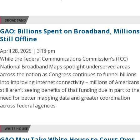
BROADBAND
GAO: Billions Spent on Broadband, Millions
Still Offline
April 28, 2025 | 3:18 pm
While the Federal Communications Commission’s (FCC)
National Broadband Maps spotlight underserved areas
across the nation as Congress continues to funnel billions
into improving internet connectivity – millions of Americans
still aren’t seeing benefits of that funding due in part to the
need for better mapping data and greater coordination
across Federal agencies.
WHITE HOUSE
GAO May Take White House to Court Over