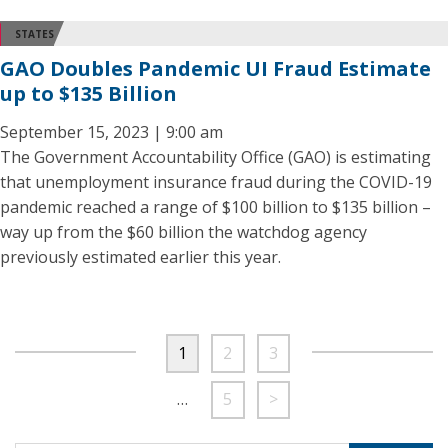
STATES
GAO Doubles Pandemic UI Fraud Estimate
up to $135 Billion
September 15, 2023 | 9:00 am
The Government Accountability Office (GAO) is estimating
that unemployment insurance fraud during the COVID-19
pandemic reached a range of $100 billion to $135 billion –
way up from the $60 billion the watchdog agency
previously estimated earlier this year.
1
2
3
…
5
>