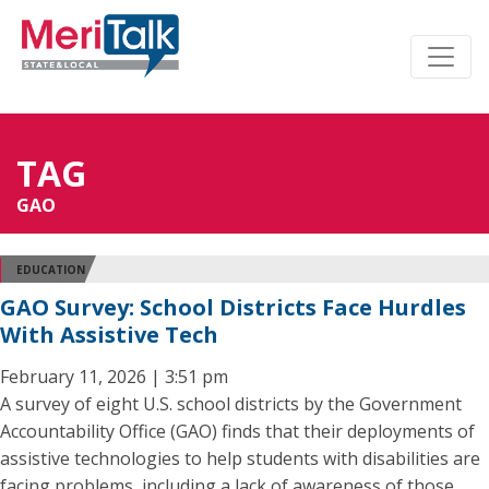
TAG
GAO
EDUCATION
GAO Survey: School Districts Face Hurdles
With Assistive Tech
February 11, 2026 | 3:51 pm
A survey of eight U.S. school districts by the Government
Accountability Office (GAO) finds that their deployments of
assistive technologies to help students with disabilities are
facing problems, including a lack of awareness of those