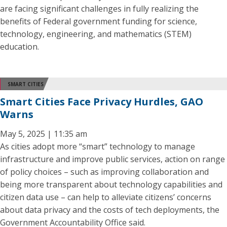
are facing significant challenges in fully realizing the
benefits of Federal government funding for science,
technology, engineering, and mathematics (STEM)
education.
SMART CITIES
Smart Cities Face Privacy Hurdles, GAO
Warns
May 5, 2025 | 11:35 am
As cities adopt more “smart” technology to manage
infrastructure and improve public services, action on range
of policy choices – such as improving collaboration and
being more transparent about technology capabilities and
citizen data use – can help to alleviate citizens’ concerns
about data privacy and the costs of tech deployments, the
Government Accountability Office said.