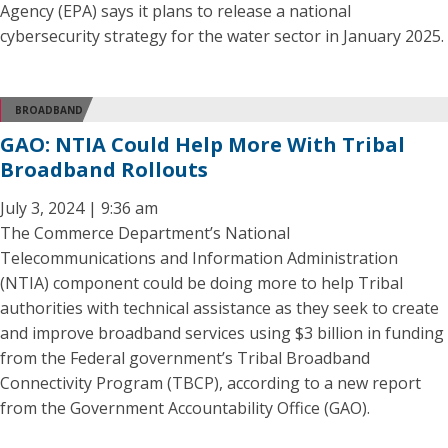
Agency (EPA) says it plans to release a national
cybersecurity strategy for the water sector in January 2025.
BROADBAND
GAO: NTIA Could Help More With Tribal
Broadband Rollouts
July 3, 2024 | 9:36 am
The Commerce Department’s National
Telecommunications and Information Administration
(NTIA) component could be doing more to help Tribal
authorities with technical assistance as they seek to create
and improve broadband services using $3 billion in funding
from the Federal government’s Tribal Broadband
Connectivity Program (TBCP), according to a new report
from the Government Accountability Office (GAO).