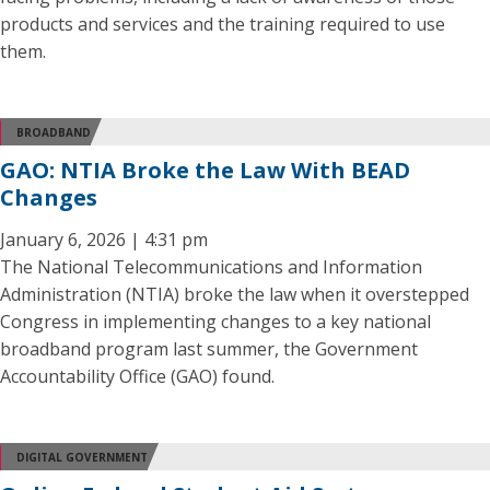
products and services and the training required to use
them.
BROADBAND
GAO: NTIA Broke the Law With BEAD
Changes
January 6, 2026 | 4:31 pm
The National Telecommunications and Information
Administration (NTIA) broke the law when it overstepped
Congress in implementing changes to a key national
broadband program last summer, the Government
Accountability Office (GAO) found.
DIGITAL GOVERNMENT