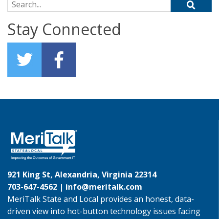
Search for:
Stay Connected
921 King St, Alexandria, Virginia 22314
703-647-4562 |
info@meritalk.com
MeriTalk State and Local provides an honest, data-
driven view into hot-button technology issues facing