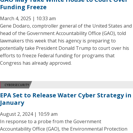
Funding Freeze
March 4, 2025 | 10:33 am
Gene Dodaro, comptroller general of the United States and
head of the Government Accountability Office (GAO), told
lawmakers this week that his agency is preparing to
potentially take President Donald Trump to court over his
efforts to freeze Federal funding for programs that
Congress has already approved.
CYBERSECURITY
EPA Set to Release Water Cyber Strategy in
January
August 2, 2024 | 10:59 am
In response to a probe from the Government
Accountability Office (GAO), the Environmental Protection