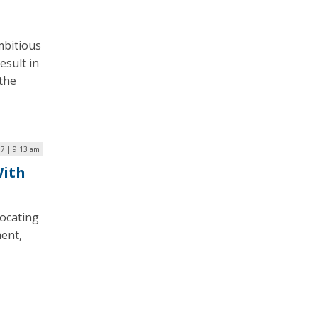
mbitious
esult in
 the
17 | 9:13 am
With
vocating
ment,