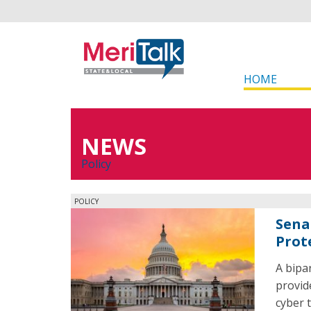
HOME
NEWS
Policy
POLICY
Sena
Prot
A bipa
provid
cyber 