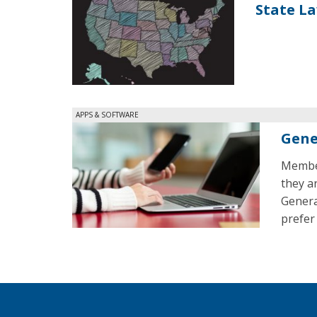
State L
APPS & SOFTWARE
Gene
Member
they a
Genera
prefer