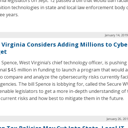
nia legislators on Sept. 12 passed a bill that would ban facial
ition technologies in state and local law enforcement body
ee years.
January 14, 201
 Virginia Considers Adding Millions to Cybe
et
 Spence, West Virginia’s chief technology officer, is pushing
onal $4.5 million in funding to launch a program that would a
 to compare and analyze the cybersecurity risks currently fac
gencies. The bill Spence is lobbying for, called the Secure W
enable legislators to get a more in-depth understanding of 
s current risks and how best to mitigate them in the future.
January 26, 20