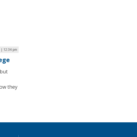
6 | 12:34 pm
ege
 but
how they