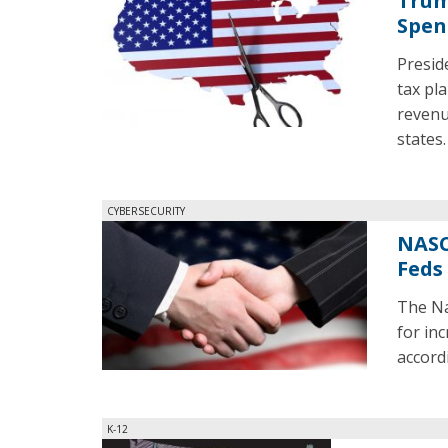
Trum
Spen
Presid
tax pl
revenu
states.
CYBERSECURITY
NASC
Feds
The Na
for in
accord
K-12