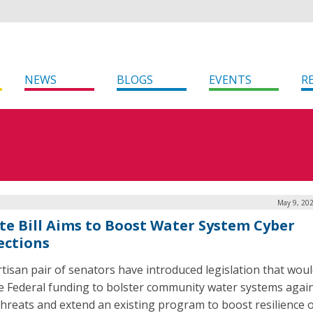
NEWS
BLOGS
EVENTS
R
May 9, 202
te Bill Aims to Boost Water System Cyber
ections
rtisan pair of senators have introduced legislation that wou
e Federal funding to bolster community water systems agai
threats and extend an existing program to boost resilience 