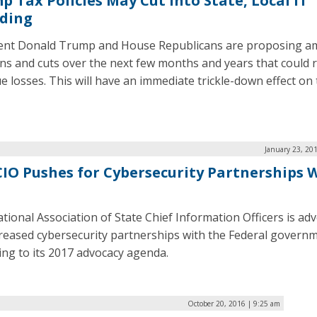
p Tax Policies May Cut Into State, Local IT
ding
ent Donald Trump and House Republicans are proposing a
ans and cuts over the next few months and years that could r
e losses. This will have an immediate trickle-down effect on
January 23, 20
IO Pushes for Cybersecurity Partnerships 
tional Association of State Chief Information Officers is ad
creased cybersecurity partnerships with the Federal govern
ing to its 2017 advocacy agenda.
October 20, 2016 | 9:25 am