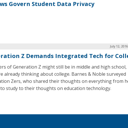
aws Govern Student Data Privacy
July 12, 201
ration Z Demands Integrated Tech for Coll
s of Generation Z might still be in middle and high school,
re already thinking about college. Barnes & Noble surveyed
tion Zers, who shared their thoughts on everything from 
 to study to their thoughts on education technology.