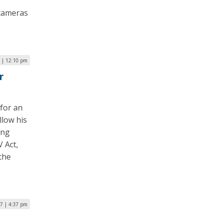
 cameras
9 | 12:10 pm
r
 for an
llow his
ing
V Act,
the
17 | 4:37 pm