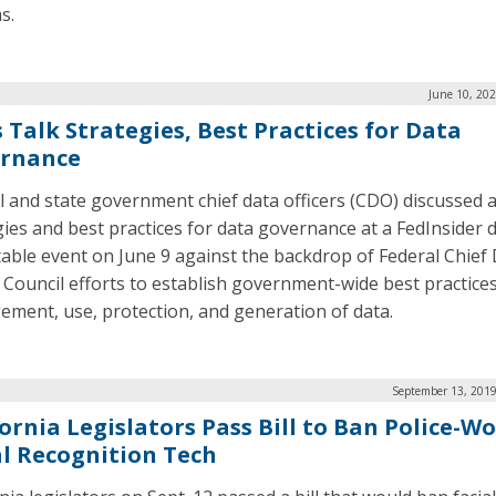
s.
June 10, 20
 Talk Strategies, Best Practices for Data
rnance
l and state government chief data officers (CDO) discussed 
gies and best practices for data governance at a FedInsider d
able event on June 9 against the backdrop of Federal Chief
r Council efforts to establish government-wide best practices
ment, use, protection, and generation of data.
September 13, 2019
fornia Legislators Pass Bill to Ban Police-W
al Recognition Tech