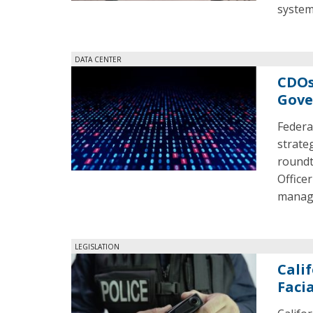
system
DATA CENTER
CDOs
Gove
Federa
strate
roundt
Office
manage
LEGISLATION
Cali
Faci