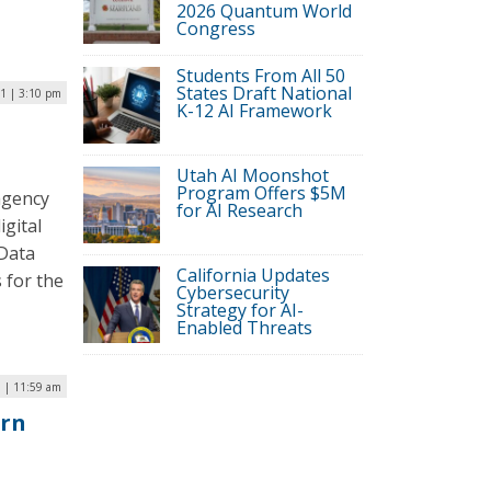
2026 Quantum World
Congress
Students From All 50
States Draft National
21 | 3:10 pm
K-12 AI Framework
Utah AI Moonshot
Program Offers $5M
agency
for AI Research
igital
 Data
California Updates
 for the
Cybersecurity
Strategy for AI-
Enabled Threats
 | 11:59 am
orn