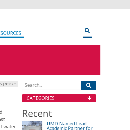
ESOURCES
Search for:
5 | 9:00 am
CATEGORIES
Recent
ld
nst
UMD Named Lead
of water
Academic Partner for