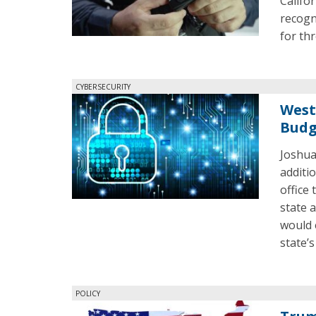
Califor
recogn
for thr
CYBERSECURITY
West
Budg
Joshua
additi
office
state a
would 
state’
POLICY