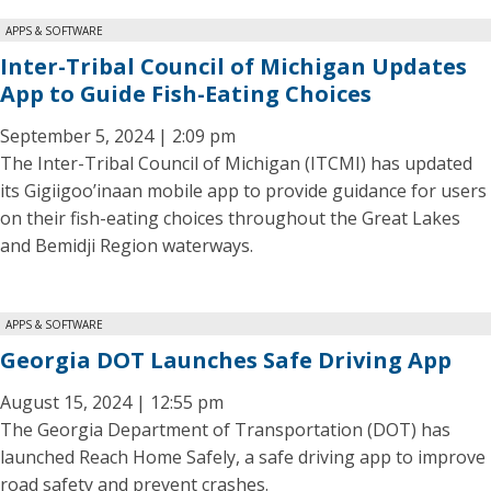
APPS & SOFTWARE
Inter-Tribal Council of Michigan Updates
App to Guide Fish-Eating Choices
September 5, 2024 | 2:09 pm
The Inter-Tribal Council of Michigan (ITCMI) has updated
its Gigiigoo’inaan mobile app to provide guidance for users
on their fish-eating choices throughout the Great Lakes
and Bemidji Region waterways.
APPS & SOFTWARE
Georgia DOT Launches Safe Driving App
August 15, 2024 | 12:55 pm
The Georgia Department of Transportation (DOT) has
launched Reach Home Safely, a safe driving app to improve
road safety and prevent crashes.