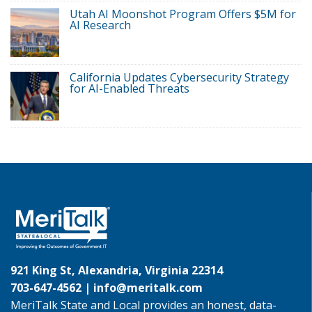
Utah AI Moonshot Program Offers $5M for
AI Research
California Updates Cybersecurity Strategy
for AI-Enabled Threats
921 King St, Alexandria, Virginia 22314
703-647-4562 |
info@meritalk.com
MeriTalk State and Local provides an honest, data-