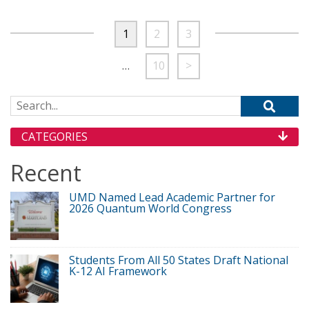
1
2
3
…
10
>
Search for:
CATEGORIES
Recent
UMD Named Lead Academic Partner for
2026 Quantum World Congress
Students From All 50 States Draft National
K-12 AI Framework