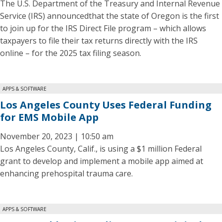
The U.S. Department of the Treasury and Internal Revenue
Service (IRS) announcedthat the state of Oregon is the first
to join up for the IRS Direct File program – which allows
taxpayers to file their tax returns directly with the IRS
online – for the 2025 tax filing season.
APPS & SOFTWARE
Los Angeles County Uses Federal Funding
for EMS Mobile App
November 20, 2023 | 10:50 am
Los Angeles County, Calif., is using a $1 million Federal
grant to develop and implement a mobile app aimed at
enhancing prehospital trauma care.
APPS & SOFTWARE