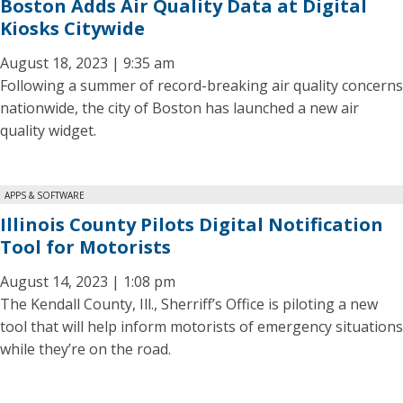
Boston Adds Air Quality Data at Digital
Kiosks Citywide
August 18, 2023 | 9:35 am
Following a summer of record-breaking air quality concerns
nationwide, the city of Boston has launched a new air
quality widget.
APPS & SOFTWARE
Illinois County Pilots Digital Notification
Tool for Motorists
August 14, 2023 | 1:08 pm
The Kendall County, Ill., Sherriff’s Office is piloting a new
tool that will help inform motorists of emergency situations
while they’re on the road.