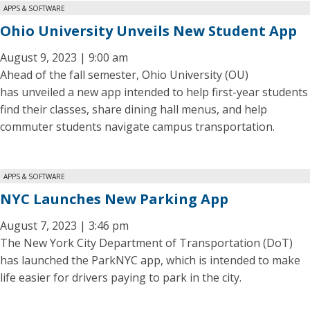
APPS & SOFTWARE
Ohio University Unveils New Student App
August 9, 2023 | 9:00 am
Ahead of the fall semester, Ohio University (OU)
has unveiled a new app intended to help first-year students
find their classes, share dining hall menus, and help
commuter students navigate campus transportation.
APPS & SOFTWARE
NYC Launches New Parking App
August 7, 2023 | 3:46 pm
The New York City Department of Transportation (DoT)
has launched the ParkNYC app, which is intended to make
life easier for drivers paying to park in the city.