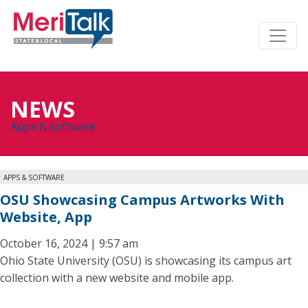
NEWS
Apps & software
APPS & SOFTWARE
OSU Showcasing Campus Artworks With
Website, App
October 16, 2024 | 9:57 am
Ohio State University (OSU) is showcasing its campus art
collection with a new website and mobile app.