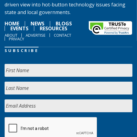
driven view into hot-button technology issues facing
state and local governments.
HOME
NEWS
BLOGS
EVENTS
RESOURCES
ABOUT
ADVERTISE
CONTACT
PRIVACY
SUBSCRIBE