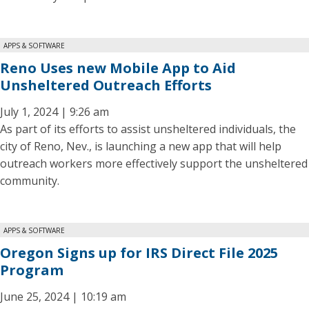
APPS & SOFTWARE
Reno Uses new Mobile App to Aid
Unsheltered Outreach Efforts
July 1, 2024 | 9:26 am
As part of its efforts to assist unsheltered individuals, the
city of Reno, Nev., is launching a new app that will help
outreach workers more effectively support the unsheltered
community.
APPS & SOFTWARE
Oregon Signs up for IRS Direct File 2025
Program
June 25, 2024 | 10:19 am