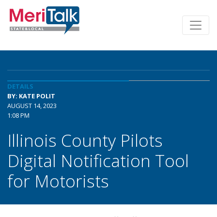
DETAILS
BY: KATE POLIT
AUGUST 14, 2023
1:08 PM
Illinois County Pilots
Digital Notification Tool
for Motorists