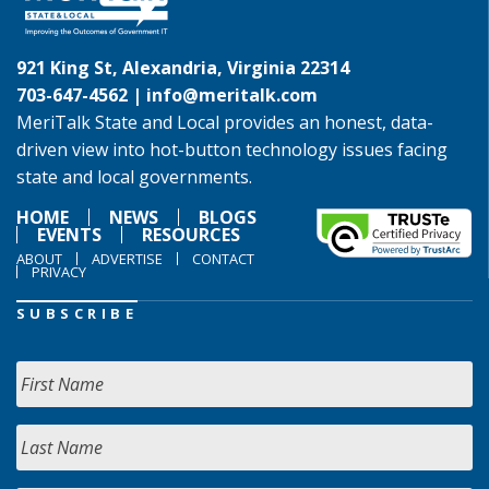
921 King St, Alexandria, Virginia 22314
703-647-4562 |
info@meritalk.com
MeriTalk State and Local provides an honest, data-
driven view into hot-button technology issues facing
state and local governments.
HOME
NEWS
BLOGS
EVENTS
RESOURCES
ABOUT
ADVERTISE
CONTACT
PRIVACY
SUBSCRIBE