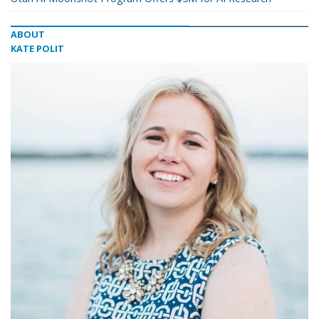
ABOUT
KATE POLIT