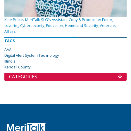
Kate Polit is MeriTalk SLG's Assistant Copy & Production Editor,
covering Cybersecurity, Education, Homeland Security, Veterans
Affairs
TAGS
AAA
Digital Alert System Technology
Illinois
Kendall County
CATEGORIES