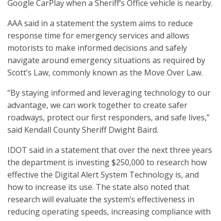
Google CarPlay when a Sheriff’s Office vehicle is nearby.
AAA said in a statement the system aims to reduce
response time for emergency services and allows
motorists to make informed decisions and safely
navigate around emergency situations as required by
Scott’s Law, commonly known as the Move Over Law.
“By staying informed and leveraging technology to our
advantage, we can work together to create safer
roadways, protect our first responders, and safe lives,”
said Kendall County Sheriff Dwight Baird.
IDOT said in a statement that over the next three years
the department is investing $250,000 to research how
effective the Digital Alert System Technology is, and
how to increase its use. The state also noted that
research will evaluate the system’s effectiveness in
reducing operating speeds, increasing compliance with