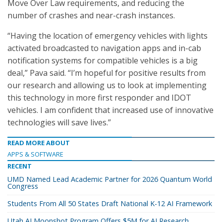
Move Over Law requirements, and reducing the
number of crashes and near-crash instances.
“Having the location of emergency vehicles with lights
activated broadcasted to navigation apps and in-cab
notification systems for compatible vehicles is a big
deal,” Pava said. “I’m hopeful for positive results from
our research and allowing us to look at implementing
this technology in more first responder and IDOT
vehicles. I am confident that increased use of innovative
technologies will save lives.”
READ MORE ABOUT
APPS & SOFTWARE
RECENT
UMD Named Lead Academic Partner for 2026 Quantum World
Congress
Students From All 50 States Draft National K-12 AI Framework
Utah AI Moonshot Program Offers $5M for AI Research