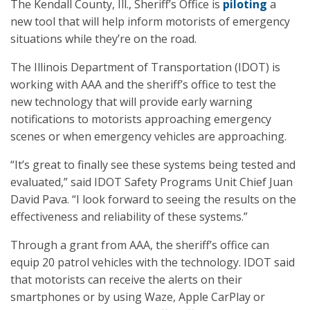
The Kendall County, Ill., Sheriff’s Office is
piloting
a
new tool that will help inform motorists of emergency
situations while they’re on the road.
The Illinois Department of Transportation (IDOT) is
working with AAA and the sheriff’s office to test the
new technology that will provide early warning
notifications to motorists approaching emergency
scenes or when emergency vehicles are approaching.
“It’s great to finally see these systems being tested and
evaluated,” said IDOT Safety Programs Unit Chief Juan
David Pava. “I look forward to seeing the results on the
effectiveness and reliability of these systems.”
Through a grant from AAA, the sheriff’s office can
equip 20 patrol vehicles with the technology. IDOT said
that motorists can receive the alerts on their
smartphones or by using Waze, Apple CarPlay or