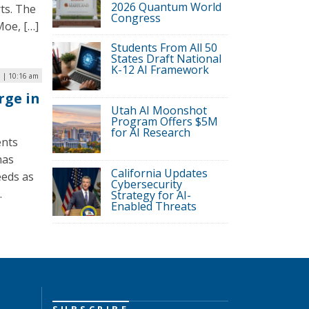
2026 Quantum World
rts. The
Congress
Moe, […]
Students From All 50
States Draft National
K-12 AI Framework
 | 10:16 am
rge in
Utah AI Moonshot
Program Offers $5M
for AI Research
ents
has
California Updates
eeds as
Cybersecurity
.
Strategy for AI-
Enabled Threats