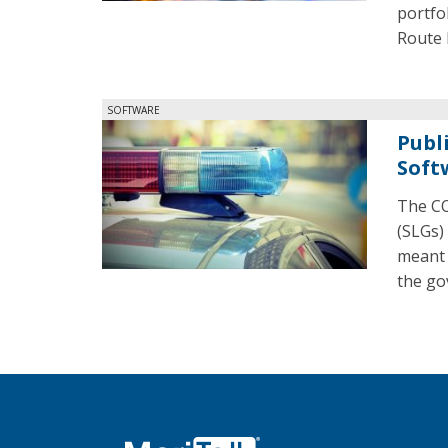
portfo
Route 
SOFTWARE
Publ
Soft
The CO
(SLGs)
meant 
the go