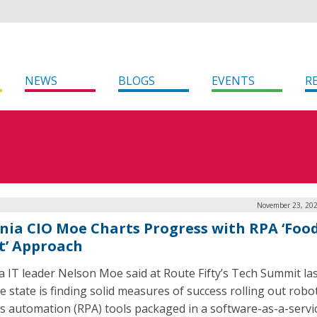
NEWS
BLOGS
EVENTS
R
November 23, 202
inia CIO Moe Charts Progress with RPA ‘Foo
t’ Approach
ia IT leader Nelson Moe said at Route Fifty’s Tech Summit la
e state is finding solid measures of success rolling out robot
s automation (RPA) tools packaged in a software-as-a-servi