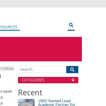
ESOURCES
Search for:
1 | 9:00 am
d
CATEGORIES
Recent
st week
ic
UMD Named Lead
ce
Academic Partner for