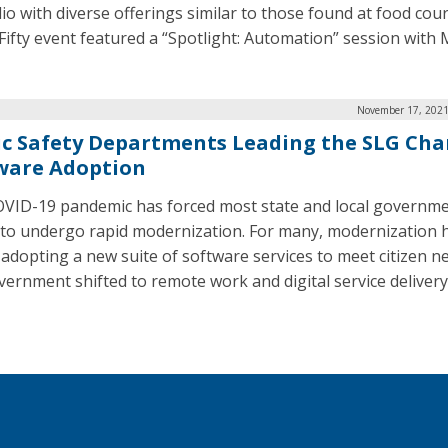
lio with diverse offerings similar to those found at food cou
Fifty event featured a “Spotlight: Automation” session with 
November 17, 2021
ic Safety Departments Leading the SLG Cha
ware Adoption
VID-19 pandemic has forced most state and local governm
 to undergo rapid modernization. For many, modernization 
adopting a new suite of software services to meet citizen n
vernment shifted to remote work and digital service delivery