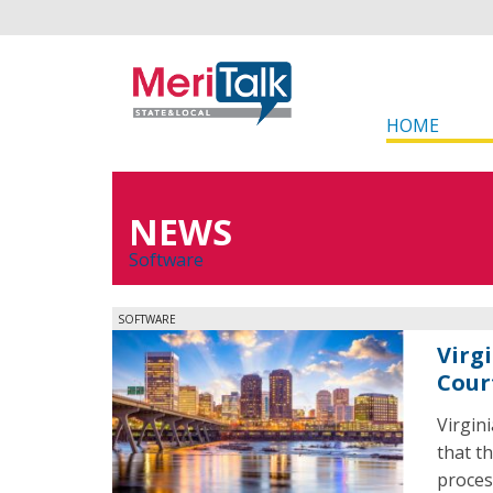
HOME
NEWS
Software
SOFTWARE
Virg
Cour
Virgin
that th
proces