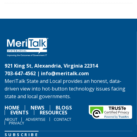
921 King St, Alexandria, Virginia 22314
703-647-4562 |
info@meritalk.com
MeriTalk State and Local provides an honest, data-
driven view into hot-button technology issues facing
state and local governments.
HOME
NEWS
BLOGS
EVENTS
RESOURCES
ABOUT
ADVERTISE
CONTACT
PRIVACY
SUBSCRIBE