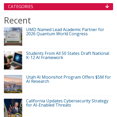
CATEGORIES
Recent
UMD Named Lead Academic Partner for
2026 Quantum World Congress
Students From All 50 States Draft National
K-12 AI Framework
Utah AI Moonshot Program Offers $5M for
AI Research
California Updates Cybersecurity Strategy
for AI-Enabled Threats