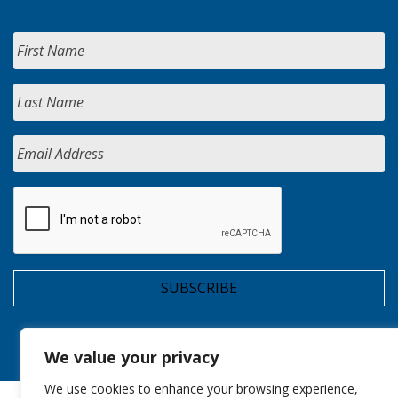
We value your privacy
We use cookies to enhance your browsing experience,