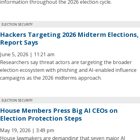
information throughout the 2026 election cycle.
ELECTION SECURITY
Hackers Targeting 2026 Midterm Elections,
Report Says
June 5, 2026 | 11:21 am
Researchers say threat actors are targeting the broader
election ecosystem with phishing and AI-enabled influence
campaigns as the 2026 midterms approach.
ELECTION SECURITY
House Members Press Big AI CEOs on
Election Protection Steps
May 19, 2026 | 3:49 pm
House lawmakers are demanding that seven major AI