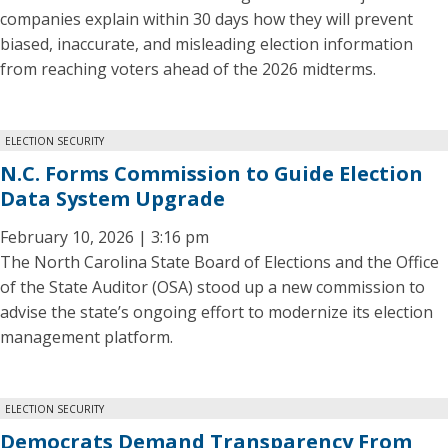
companies explain within 30 days how they will prevent
biased, inaccurate, and misleading election information
from reaching voters ahead of the 2026 midterms.
ELECTION SECURITY
N.C. Forms Commission to Guide Election
Data System Upgrade
February 10, 2026 | 3:16 pm
The North Carolina State Board of Elections and the Office
of the State Auditor (OSA) stood up a new commission to
advise the state’s ongoing effort to modernize its election
management platform.
ELECTION SECURITY
Democrats Demand Transparency From