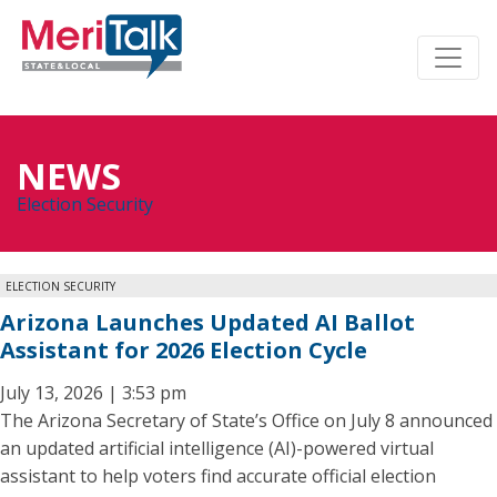
NEWS
Election Security
ELECTION SECURITY
Arizona Launches Updated AI Ballot
Assistant for 2026 Election Cycle
July 13, 2026 | 3:53 pm
The Arizona Secretary of State’s Office on July 8 announced
an updated artificial intelligence (AI)-powered virtual
assistant to help voters find accurate official election