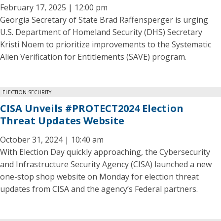
February 17, 2025 | 12:00 pm
Georgia Secretary of State Brad Raffensperger is urging
U.S. Department of Homeland Security (DHS) Secretary
Kristi Noem to prioritize improvements to the Systematic
Alien Verification for Entitlements (SAVE) program.
ELECTION SECURITY
CISA Unveils #PROTECT2024 Election
Threat Updates Website
October 31, 2024 | 10:40 am
With Election Day quickly approaching, the Cybersecurity
and Infrastructure Security Agency (CISA) launched a new
one-stop shop website on Monday for election threat
updates from CISA and the agency’s Federal partners.