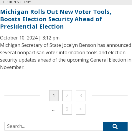
ELECTION SECURITY
Michigan Rolls Out New Voter Tools,
Boosts Election Security Ahead of
Presidential Election
October 10, 2024 | 3:12 pm
Michigan Secretary of State Jocelyn Benson has announced
several nonpartisan voter information tools and election
security updates ahead of the upcoming General Election in
November.
1
2
3
…
9
>
Search for: