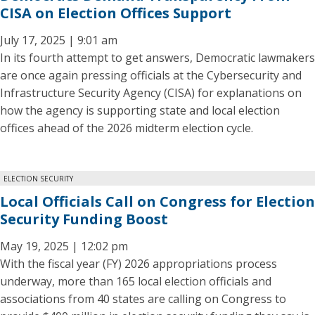
CISA on Election Offices Support
July 17, 2025 | 9:01 am
In its fourth attempt to get answers, Democratic lawmakers
are once again pressing officials at the Cybersecurity and
Infrastructure Security Agency (CISA) for explanations on
how the agency is supporting state and local election
offices ahead of the 2026 midterm election cycle.
ELECTION SECURITY
Local Officials Call on Congress for Election
Security Funding Boost
May 19, 2025 | 12:02 pm
With the fiscal year (FY) 2026 appropriations process
underway, more than 165 local election officials and
associations from 40 states are calling on Congress to