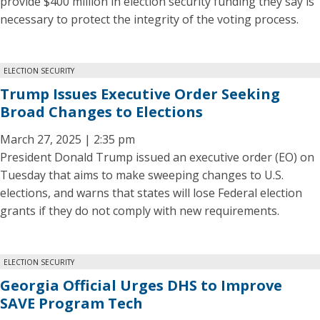
provide $400 million in election security funding they say is
necessary to protect the integrity of the voting process.
ELECTION SECURITY
Trump Issues Executive Order Seeking
Broad Changes to Elections
March 27, 2025 | 2:35 pm
President Donald Trump issued an executive order (EO) on
Tuesday that aims to make sweeping changes to U.S.
elections, and warns that states will lose Federal election
grants if they do not comply with new requirements.
ELECTION SECURITY
Georgia Official Urges DHS to Improve
SAVE Program Tech