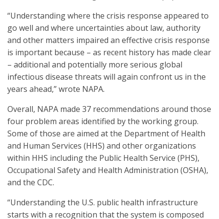
“Understanding where the crisis response appeared to
go well and where uncertainties about law, authority
and other matters impaired an effective crisis response
is important because – as recent history has made clear
– additional and potentially more serious global
infectious disease threats will again confront us in the
years ahead,” wrote NAPA.
Overall, NAPA made 37 recommendations around those
four problem areas identified by the working group.
Some of those are aimed at the Department of Health
and Human Services (HHS) and other organizations
within HHS including the Public Health Service (PHS),
Occupational Safety and Health Administration (OSHA),
and the CDC.
“Understanding the U.S. public health infrastructure
starts with a recognition that the system is composed