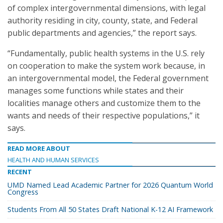
of complex intergovernmental dimensions, with legal
authority residing in city, county, state, and Federal
public departments and agencies,” the report says.
“Fundamentally, public health systems in the U.S. rely
on cooperation to make the system work because, in
an intergovernmental model, the Federal government
manages some functions while states and their
localities manage others and customize them to the
wants and needs of their respective populations,” it
says.
READ MORE ABOUT
HEALTH AND HUMAN SERVICES
RECENT
UMD Named Lead Academic Partner for 2026 Quantum World
Congress
Students From All 50 States Draft National K-12 AI Framework