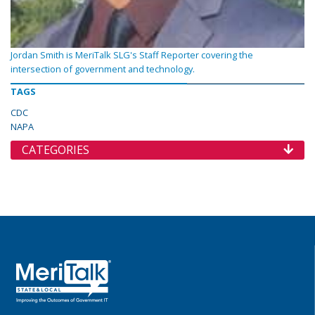
Jordan Smith is MeriTalk SLG's Staff Reporter covering the
intersection of government and technology.
TAGS
CDC
NAPA
CATEGORIES