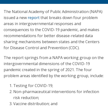
The National Academy of Public Administration (NAPA)
issued a new
report
that breaks down four problem
areas in intergovernmental responses and
consequences to the COVID-19 pandemic, and makes
recommendations for better disease-related data
sharing mechanisms between states and the Centers
for Disease Control and Prevention (CDC).
The report springs from a NAPA working group on the
intergovernmental dimensions of the COVID-19
pandemic created in the spring of 2021. The four
problem areas identified by the working group, include:
Testing for COVID-19;
Non-pharmaceutical interventions for infection
risk reduction;
Vaccine distribution; and