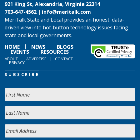
921 King St, Alexandria, Virginia 22314
703-647-4562 |
info@meritalk.com
MeriTalk State and Local provides an honest, data-
driven view into hot-button technology issues facing
state and local governments.
HOME
NEWS
BLOGS
EVENTS
RESOURCES
ABOUT
ADVERTISE
CONTACT
PRIVACY
SUBSCRIBE