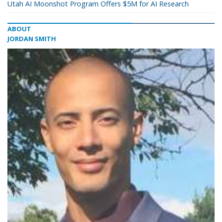
Utah AI Moonshot Program Offers $5M for AI Research
ABOUT
JORDAN SMITH