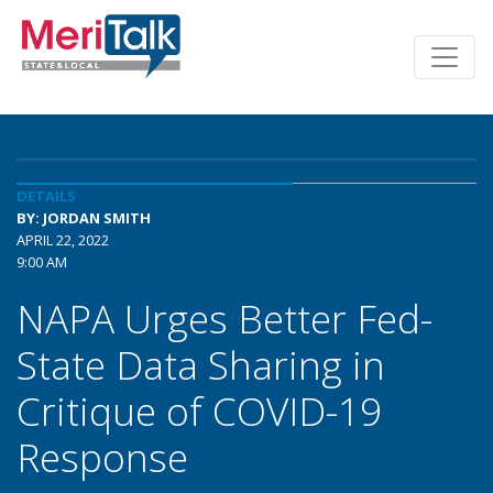
DETAILS
BY: JORDAN SMITH
APRIL 22, 2022
9:00 AM
NAPA Urges Better Fed-
State Data Sharing in
Critique of COVID-19
Response