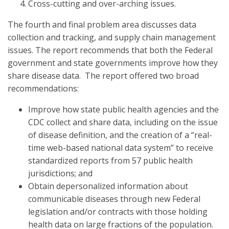
Cross-cutting and over-arching issues.
The fourth and final problem area discusses data
collection and tracking, and supply chain management
issues. The report recommends that both the Federal
government and state governments improve how they
share disease data. The report offered two broad
recommendations:
Improve how state public health agencies and the
CDC collect and share data, including on the issue
of disease definition, and the creation of a “real-
time web-based national data system” to receive
standardized reports from 57 public health
jurisdictions; and
Obtain depersonalized information about
communicable diseases through new Federal
legislation and/or contracts with those holding
health data on large fractions of the population.