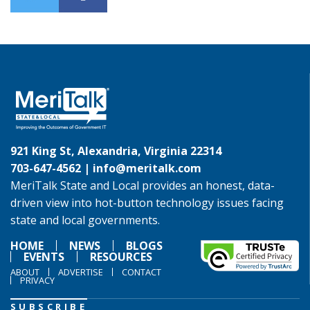
921 King St, Alexandria, Virginia 22314
703-647-4562 |
info@meritalk.com
MeriTalk State and Local provides an honest, data-
driven view into hot-button technology issues facing
state and local governments.
HOME
NEWS
BLOGS
EVENTS
RESOURCES
ABOUT
ADVERTISE
CONTACT
PRIVACY
SUBSCRIBE