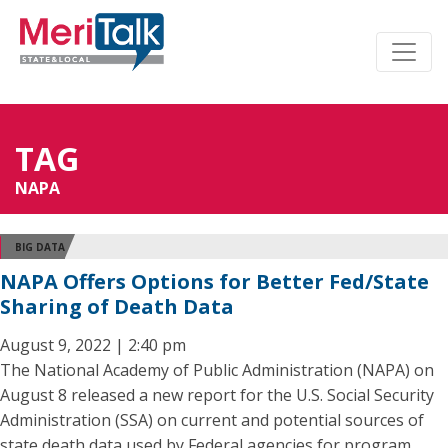
TAG
NAPA
BIG DATA
NAPA Offers Options for Better Fed/State
Sharing of Death Data
August 9, 2022 | 2:40 pm
The National Academy of Public Administration (NAPA) on
August 8 released a new report for the U.S. Social Security
Administration (SSA) on current and potential sources of
state death data used by Federal agencies for program