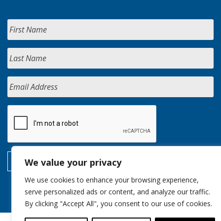
We value your privacy
We use cookies to enhance your browsing experience,
serve personalized ads or content, and analyze our traffic.
By clicking "Accept All", you consent to our use of cookies.