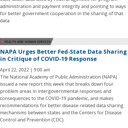
administration and payment integrity and pointing to ways
for better government cooperation in the sharing of that
data.
HEALTH AND HUMAN SERVICES
NAPA Urges Better Fed-State Data Sharing
in Critique of COVID-19 Response
April 22, 2022 | 9:00 am
The National Academy of Public Administration (NAPA)
issued a new report this week that breaks down four
problem areas in intergovernmental responses and
consequences to the COVID-19 pandemic, and makes
recommendations for better disease-related data sharing
mechanisms between states and the Centers for Disease
Control and Prevention (CDC).