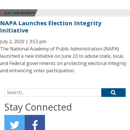
ELECTION SECURITY
NAPA Launches Election Integrity
Initiative
July 2, 2020 | 3:53 pm
The National Academy of Public Administration (NAPA)
launched a new initiative on June 23 to advise state, local,
and Federal governments on protecting electoral integrity
and enhancing voter participation.
Search for:
Stay Connected