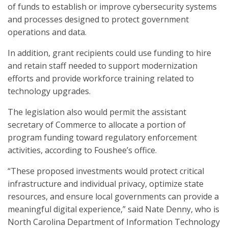
of funds to establish or improve cybersecurity systems
and processes designed to protect government
operations and data.
In addition, grant recipients could use funding to hire
and retain staff needed to support modernization
efforts and provide workforce training related to
technology upgrades.
The legislation also would permit the assistant
secretary of Commerce to allocate a portion of
program funding toward regulatory enforcement
activities, according to Foushee’s office.
“These proposed investments would protect critical
infrastructure and individual privacy, optimize state
resources, and ensure local governments can provide a
meaningful digital experience,” said Nate Denny, who is
North Carolina Department of Information Technology