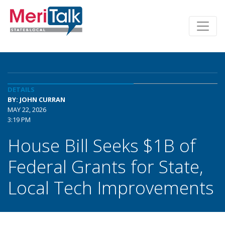
DETAILS
BY: JOHN CURRAN
MAY 22, 2026
3:19 PM
House Bill Seeks $1B of
Federal Grants for State,
Local Tech Improvements