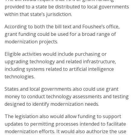
provided to a state be distributed to local governments
within that state’s jurisdiction.
According to both the bill text and Foushee’s office,
grant funding could be used for a broad range of
modernization projects.
Eligible activities would include purchasing or
upgrading technology and related infrastructure,
including systems related to artificial intelligence
technologies.
States and local governments also could use grant
money to conduct technology assessments and testing
designed to identify modernization needs.
The legislation also would allow funding to support
updates to permitting processes intended to facilitate
modernization efforts. It would also authorize the use