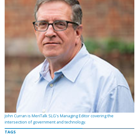
John Curran is MeriTalk SLG's Managing Editor covering the
intersection of government and technology.
TAGS