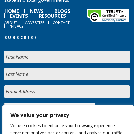
state and local governments.
HOME
NEWS
BLOGS
EVENTS
RESOURCES
ABOUT
ADVERTISE
CONTACT
PRIVACY
SUBSCRIBE
We value your privacy
We use cookies to enhance your browsing experience,
serve personalized ads or content, and analyze our traffic.