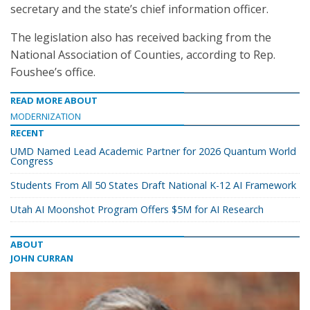
secretary and the state’s chief information officer.
The legislation also has received backing from the
National Association of Counties, according to Rep.
Foushee’s office.
READ MORE ABOUT
MODERNIZATION
RECENT
UMD Named Lead Academic Partner for 2026 Quantum World
Congress
Students From All 50 States Draft National K-12 AI Framework
Utah AI Moonshot Program Offers $5M for AI Research
ABOUT
JOHN CURRAN