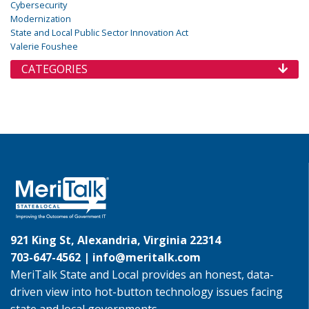
Cybersecurity
Modernization
State and Local Public Sector Innovation Act
Valerie Foushee
CATEGORIES
921 King St, Alexandria, Virginia 22314
703-647-4562 |
info@meritalk.com
MeriTalk State and Local provides an honest, data-
driven view into hot-button technology issues facing