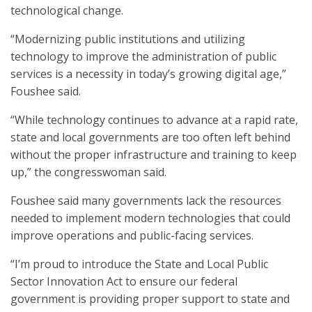
technological change.
“Modernizing public institutions and utilizing
technology to improve the administration of public
services is a necessity in today’s growing digital age,”
Foushee said.
“While technology continues to advance at a rapid rate,
state and local governments are too often left behind
without the proper infrastructure and training to keep
up,” the congresswoman said.
Foushee said many governments lack the resources
needed to implement modern technologies that could
improve operations and public-facing services.
“I’m proud to introduce the State and Local Public
Sector Innovation Act to ensure our federal
government is providing proper support to state and