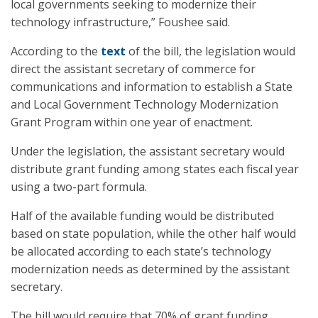
local governments seeking to modernize their
technology infrastructure,” Foushee said.
According to the
text
of the bill, the legislation would
direct the assistant secretary of commerce for
communications and information to establish a State
and Local Government Technology Modernization
Grant Program within one year of enactment.
Under the legislation, the assistant secretary would
distribute grant funding among states each fiscal year
using a two-part formula.
Half of the available funding would be distributed
based on state population, while the other half would
be allocated according to each state’s technology
modernization needs as determined by the assistant
secretary.
The bill would require that 70% of grant funding