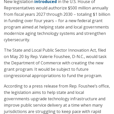
New legislation
introduced
in the U.S. House of
Representatives would authorize $500 million annually
from fiscal years 2027 through 2030 – totaling $1 billion
in funding over four years – for a new federal grant
program aimed at helping state and local governments
modernize aging technology systems and strengthen
cybersecurity.
The State and Local Public Sector Innovation Act, filed
on May 20 by Rep. Valerie Foushee, D-N.C., would task
the Department of Commerce with creating the new
grant program. It would be subject to future
congressional appropriations to fund the program.
According to a press release from Rep. Foushee’s office,
the legislation aims to help state and local
governments upgrade technology infrastructure and
improve public service delivery at a time when many
jurisdictions are struggling to keep pace with rapid