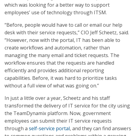
which was looking for a better way to support
employees’ use of technology through ITSM.
“Before, people would have to call or email our help
desk with their service requests,” CIO Jeff Scheetz, said.
“However, now with the portal, IT has been able to
create workflows and automation, rather than
managing the many email and ticket requests. The
workflow ensures that the requests are handled
efficiently and provides additional reporting
capabilities. Before, it was hard to prioritize tasks
without a full view of what was going on.”
In just a little over a year, Scheetz and his staff
transformed the delivery of IT service for the city using
the TeamDynamix platform. Now, government
employees can submit their IT service requests
through a
self-service portal
, and they can find answers