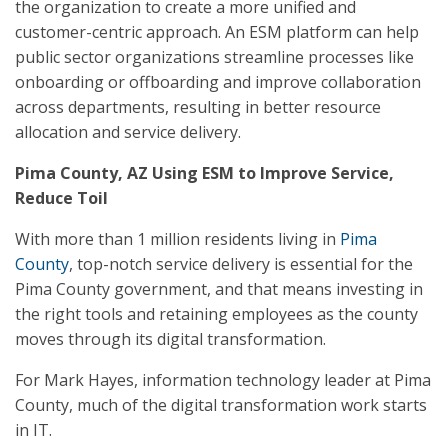
the organization to create a more unified and
customer-centric approach. An ESM platform can help
public sector organizations streamline processes like
onboarding or offboarding and improve collaboration
across departments, resulting in better resource
allocation and service delivery.
Pima County, AZ Using ESM to Improve Service,
Reduce Toil
With more than 1 million residents living in
Pima
County
, top-notch service delivery is essential for the
Pima County government, and that means investing in
the right tools and retaining employees as the county
moves through its digital transformation.
For Mark Hayes, information technology leader at Pima
County, much of the digital transformation work starts
in IT.