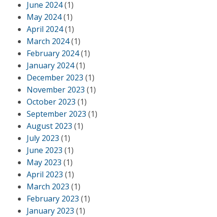
June 2024
(1)
May 2024
(1)
April 2024
(1)
March 2024
(1)
February 2024
(1)
January 2024
(1)
December 2023
(1)
November 2023
(1)
October 2023
(1)
September 2023
(1)
August 2023
(1)
July 2023
(1)
June 2023
(1)
May 2023
(1)
April 2023
(1)
March 2023
(1)
February 2023
(1)
January 2023
(1)