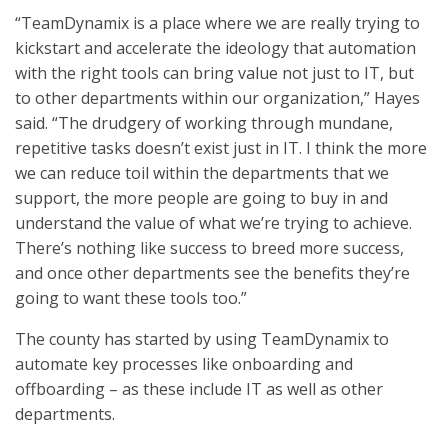
“TeamDynamix is a place where we are really trying to
kickstart and accelerate the ideology that automation
with the right tools can bring value not just to IT, but
to other departments within our organization,” Hayes
said. “The drudgery of working through mundane,
repetitive tasks doesn’t exist just in IT. I think the more
we can reduce toil within the departments that we
support, the more people are going to buy in and
understand the value of what we’re trying to achieve.
There’s nothing like success to breed more success,
and once other departments see the benefits they’re
going to want these tools too.”
The county has started by using TeamDynamix to
automate key processes like onboarding and
offboarding – as these include IT as well as other
departments.