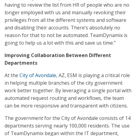
having to review the list from HR of people who are no
longer employed with us and manually revoking their
privileges from all the different systems and software
and disabling their accounts. There’s absolutely no
reason for that to not be automated. TeamDynamix is
going to help us a lot with this and save us time.”
Improving Collaboration Between Different
Departments
At the
City of Avondale
, AZ, ESM is playing a critical role
in helping multiple branches of the city government
work better together. By leveraging a single portal with
automated request routing and workflows, the team
can be more responsive and transparent with citizens.
The government for the City of Avondale consists of 14
departments serving nearly 100,000 residents. The use
of TeamDynamix began within the IT department,