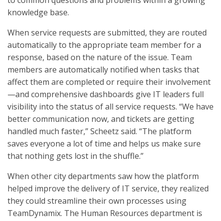
to common questions and problems within a growing
knowledge base.
When service requests are submitted, they are routed
automatically to the appropriate team member for a
response, based on the nature of the issue. Team
members are automatically notified when tasks that
affect them are completed or require their involvement
—and comprehensive dashboards give IT leaders full
visibility into the status of all service requests. “We have
better communication now, and tickets are getting
handled much faster,” Scheetz said. “The platform
saves everyone a lot of time and helps us make sure
that nothing gets lost in the shuffle.”
When other city departments saw how the platform
helped improve the delivery of IT service, they realized
they could streamline their own processes using
TeamDynamix. The Human Resources department is