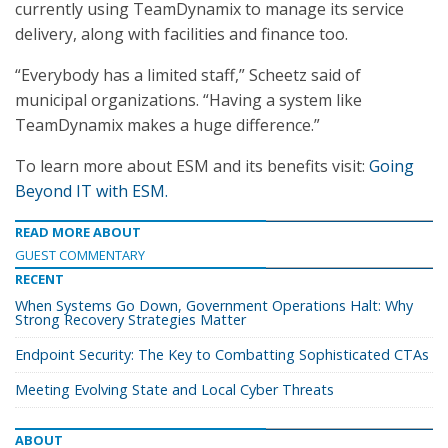
currently using TeamDynamix to manage its service
delivery, along with facilities and finance too.
“Everybody has a limited staff,” Scheetz said of
municipal organizations. “Having a system like
TeamDynamix makes a huge difference.”
To learn more about ESM and its benefits visit:
Going
Beyond IT with ESM.
READ MORE ABOUT
GUEST COMMENTARY
RECENT
When Systems Go Down, Government Operations Halt: Why
Strong Recovery Strategies Matter
Endpoint Security: The Key to Combatting Sophisticated CTAs
Meeting Evolving State and Local Cyber Threats
ABOUT