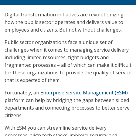
Digital transformation initiatives are revolutionizing
how the public sector operates and delivers value to
employees and citizens. But not without challenges.
Public sector organizations face a unique set of
challenges when it comes to managing service delivery
including limited resources, tight budgets and
fragmented processes – all of which can make it difficult
for these organizations to provide the quality of service
that is expected of them.
Fortunately, an
Enterprise Service Management (ESM)
platform can help by bridging the gaps between siloed
departments and connecting processes to better serve
citizens.
With ESM you can streamline service delivery
processes; align tech stacks; improve security and