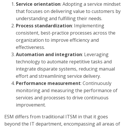
Service orientation
: Adopting a service mindset
that focuses on delivering value to customers by
understanding and fulfilling their needs.
Process standardization
: Implementing
consistent, best-practice processes across the
organization to improve efficiency and
effectiveness.
Automation and integration
: Leveraging
technology to automate repetitive tasks and
integrate disparate systems, reducing manual
effort and streamlining service delivery.
Performance measurement
: Continuously
monitoring and measuring the performance of
services and processes to drive continuous
improvement.
ESM differs from traditional ITSM in that it goes
beyond the IT department, encompassing all areas of