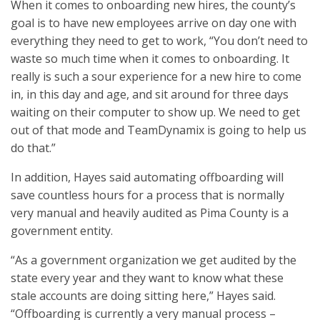
When it comes to onboarding new hires, the county’s
goal is to have new employees arrive on day one with
everything they need to get to work, “You don’t need to
waste so much time when it comes to onboarding. It
really is such a sour experience for a new hire to come
in, in this day and age, and sit around for three days
waiting on their computer to show up. We need to get
out of that mode and TeamDynamix is going to help us
do that.”
In addition, Hayes said automating offboarding will
save countless hours for a process that is normally
very manual and heavily audited as Pima County is a
government entity.
“As a government organization we get audited by the
state every year and they want to know what these
stale accounts are doing sitting here,” Hayes said.
“Offboarding is currently a very manual process –