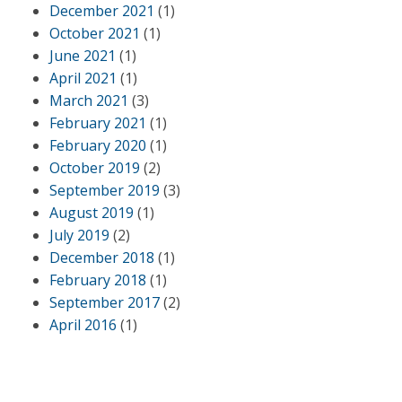
December 2021
(1)
October 2021
(1)
June 2021
(1)
April 2021
(1)
March 2021
(3)
February 2021
(1)
February 2020
(1)
October 2019
(2)
September 2019
(3)
August 2019
(1)
July 2019
(2)
December 2018
(1)
February 2018
(1)
September 2017
(2)
April 2016
(1)