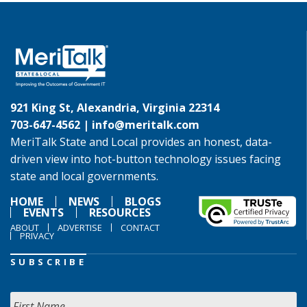
921 King St, Alexandria, Virginia 22314
703-647-4562 |
info@meritalk.com
MeriTalk State and Local provides an honest, data-
driven view into hot-button technology issues facing
state and local governments.
HOME
NEWS
BLOGS
EVENTS
RESOURCES
ABOUT
ADVERTISE
CONTACT
PRIVACY
SUBSCRIBE