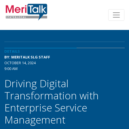
DETAILS
BY: MERITALK SLG STAFF
OCTOBER 14, 2024
9:00 AM
Driving Digital
Transformation with
Enterprise Service
Management