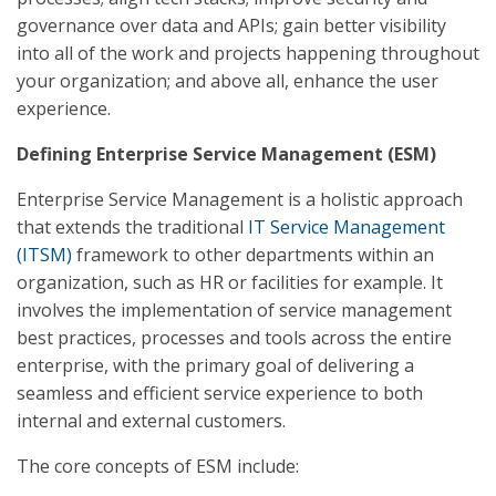
governance over data and APIs; gain better visibility
into all of the work and projects happening throughout
your organization; and above all, enhance the user
experience.
Defining Enterprise Service Management (ESM)
Enterprise Service Management is a holistic approach
that extends the traditional
IT Service Management
(ITSM)
framework to other departments within an
organization, such as HR or facilities for example. It
involves the implementation of service management
best practices, processes and tools across the entire
enterprise, with the primary goal of delivering a
seamless and efficient service experience to both
internal and external customers.
The core concepts of ESM include: