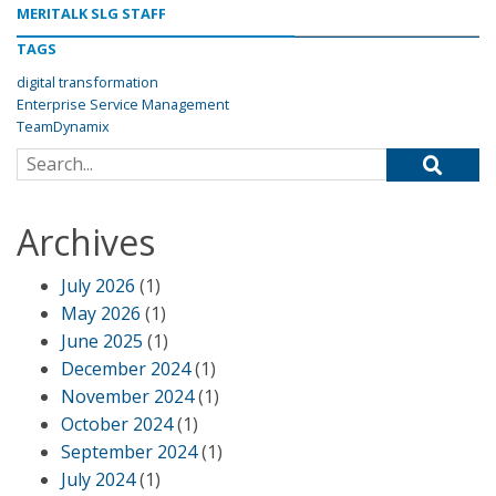
MERITALK SLG STAFF
TAGS
digital transformation
Enterprise Service Management
TeamDynamix
Search for:
Archives
July 2026
(1)
May 2026
(1)
June 2025
(1)
December 2024
(1)
November 2024
(1)
October 2024
(1)
September 2024
(1)
July 2024
(1)