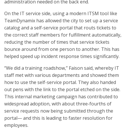
administration needed on the back end.
On the IT service side, using a modern ITSM tool like
TeamDynamix has allowed the city to set up a service
catalog and a self-service portal that routs tickets to
the correct staff members for fulfillment automatically,
reducing the number of times that service tickets
bounce around from one person to another. This has
helped speed up incident response times significantly.
“We did a training roadshow,” Faison said, whereby IT
staff met with various departments and showed them
how to use the self-service portal. They also handed
out pens with the link to the portal etched on the side.
This internal marketing campaign has contributed to
widespread adoption, with about three-fourths of
service requests now being submitted through the
portal— and this is leading to faster resolution for
employees.