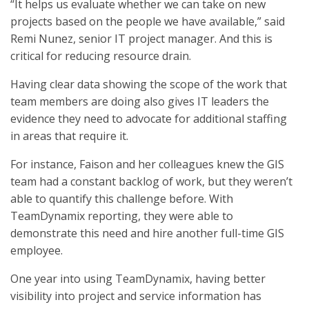
“It helps us evaluate whether we can take on new
projects based on the people we have available,” said
Remi Nunez, senior IT project manager. And this is
critical for reducing resource drain.
Having clear data showing the scope of the work that
team members are doing also gives IT leaders the
evidence they need to advocate for additional staffing
in areas that require it.
For instance, Faison and her colleagues knew the GIS
team had a constant backlog of work, but they weren’t
able to quantify this challenge before. With
TeamDynamix reporting, they were able to
demonstrate this need and hire another full-time GIS
employee.
One year into using TeamDynamix, having better
visibility into project and service information has