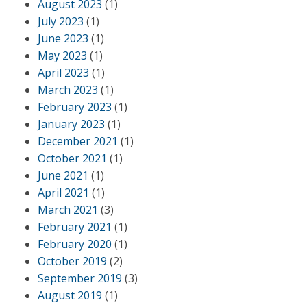
August 2023
(1)
July 2023
(1)
June 2023
(1)
May 2023
(1)
April 2023
(1)
March 2023
(1)
February 2023
(1)
January 2023
(1)
December 2021
(1)
October 2021
(1)
June 2021
(1)
April 2021
(1)
March 2021
(3)
February 2021
(1)
February 2020
(1)
October 2019
(2)
September 2019
(3)
August 2019
(1)