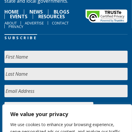
state and local governments.
HOME
NEWS
BLOGS
EVENTS
RESOURCES
ABOUT
ADVERTISE
CONTACT
PRIVACY
SUBSCRIBE
We value your privacy
We use cookies to enhance your browsing experience,
serve personalized ads or content, and analyze our traffic.