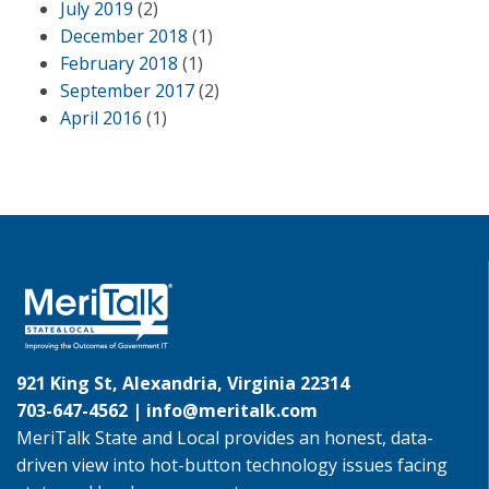
July 2019
(2)
December 2018
(1)
February 2018
(1)
September 2017
(2)
April 2016
(1)
921 King St, Alexandria, Virginia 22314
703-647-4562 |
info@meritalk.com
MeriTalk State and Local provides an honest, data-
driven view into hot-button technology issues facing