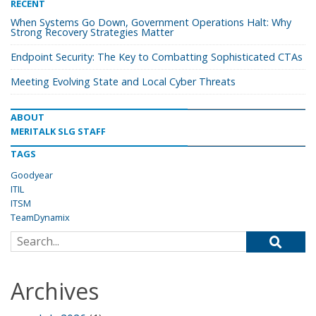
RECENT
When Systems Go Down, Government Operations Halt: Why
Strong Recovery Strategies Matter
Endpoint Security: The Key to Combatting Sophisticated CTAs
Meeting Evolving State and Local Cyber Threats
ABOUT
MERITALK SLG STAFF
TAGS
Goodyear
ITIL
ITSM
TeamDynamix
Search for:
Archives