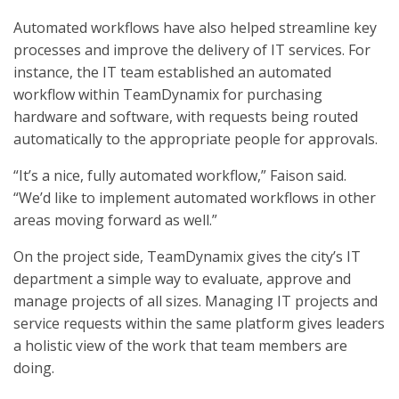
Automated workflows have also helped streamline key
processes and improve the delivery of IT services. For
instance, the IT team established an automated
workflow within TeamDynamix for purchasing
hardware and software, with requests being routed
automatically to the appropriate people for approvals.
“It’s a nice, fully automated workflow,” Faison said.
“We’d like to implement automated workflows in other
areas moving forward as well.”
On the project side, TeamDynamix gives the city’s IT
department a simple way to evaluate, approve and
manage projects of all sizes. Managing IT projects and
service requests within the same platform gives leaders
a holistic view of the work that team members are
doing.