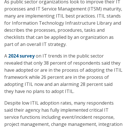
As public sector organizations look to improve their IT
processes and IT Service Management (ITSM) maturity,
many are implementing ITIL best practices. ITIL stands
for Information Technology Infrastructure Library and
describes the processes, procedures, tasks and
checklists that can be applied by an organization as
part of an overall IT strategy.
A
2024 survey
on IT trends in the public sector
revealed that only 38 percent of respondents said they
have adopted or are in the process of adopting the ITIL
framework while 26 percent are in the process of
adopting ITIL now and an alarming 28 percent said
they have no plans to adopt ITIL.
Despite low ITIL adoption rates, many respondents
said their agency has fully implemented critical IT
service functions including event/incident response,
project management, change management, integration