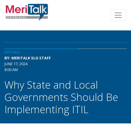
DETAILS
BY: MERITALK SLG STAFF
JUNE 17, 2024
8:00 AM
Why State and Local
Governments Should Be
Implementing ITIL