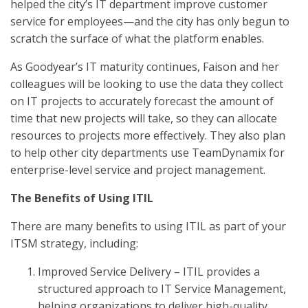
helped the city’s IT department improve customer
service for employees—and the city has only begun to
scratch the surface of what the platform enables.
As Goodyear’s IT maturity continues, Faison and her
colleagues will be looking to use the data they collect
on IT projects to accurately forecast the amount of
time that new projects will take, so they can allocate
resources to projects more effectively. They also plan
to help other city departments use TeamDynamix for
enterprise-level service and project management.
The Benefits of Using ITIL
There are many benefits to using ITIL as part of your
ITSM strategy, including:
Improved Service Delivery – ITIL provides a
structured approach to IT Service Management,
helping organizations to deliver high-quality