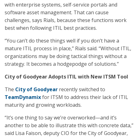
with enterprise systems, self-service portals and
software asset management. That can cause
challenges, says Rials, because these functions work
best when following ITIL best practices.
“You can’t do these things well if you don’t have a
mature ITIL process in place,” Rials said. “Without ITIL,
organizations may be doing tactical things without a
strategy. It becomes a hodgepodge of solutions.”
City of Goodyear Adopts ITIL with New ITSM Tool
The
City of Goodyear
recently switched to
TeamDynamix
for ITSM to address their lack of ITIL
maturity and growing workloads.
“It’s one thing to say we’re overworked—and it’s
another to be able to illustrate this with concrete data,”
said Lisa Faison, deputy CIO for the City of Goodyear,