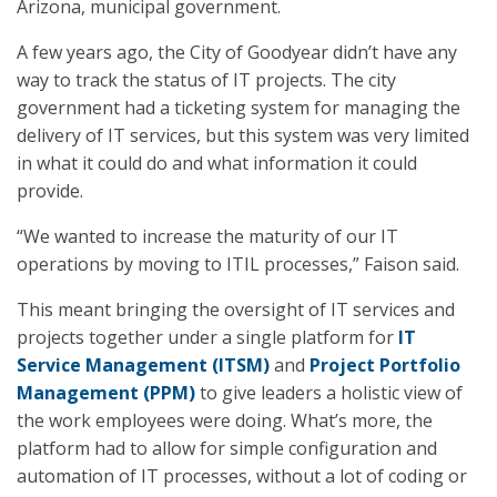
Arizona, municipal government.
A few years ago, the City of Goodyear didn’t have any
way to track the status of IT projects. The city
government had a ticketing system for managing the
delivery of IT services, but this system was very limited
in what it could do and what information it could
provide.
“We wanted to increase the maturity of our IT
operations by moving to ITIL processes,” Faison said.
This meant bringing the oversight of IT services and
projects together under a single platform for
IT
Service Management (ITSM)
and
Project Portfolio
Management (PPM)
to give leaders a holistic view of
the work employees were doing. What’s more, the
platform had to allow for simple configuration and
automation of IT processes, without a lot of coding or