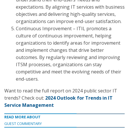
expectations. By aligning IT services with business
objectives and delivering high-quality services,
organizations can improve end-user satisfaction.
Continuous Improvement – ITIL promotes a
culture of continuous improvement, helping
organizations to identify areas for improvement
and implement changes that drive better
outcomes. By regularly reviewing and improving
ITSM processes, organizations can stay
competitive and meet the evolving needs of their
end-users.
Want to read the full report on 2024 public sector IT
trends? Check out:
2024 Outlook for Trends in IT
Service Management
READ MORE ABOUT
GUEST COMMENTARY