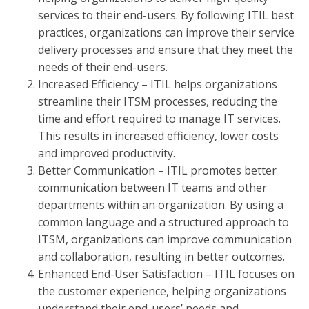
services to their end-users. By following ITIL best
practices, organizations can improve their service
delivery processes and ensure that they meet the
needs of their end-users.
Increased Efficiency – ITIL helps organizations
streamline their ITSM processes, reducing the
time and effort required to manage IT services.
This results in increased efficiency, lower costs
and improved productivity.
Better Communication – ITIL promotes better
communication between IT teams and other
departments within an organization. By using a
common language and a structured approach to
ITSM, organizations can improve communication
and collaboration, resulting in better outcomes.
Enhanced End-User Satisfaction – ITIL focuses on
the customer experience, helping organizations
understand their end-users’ needs and