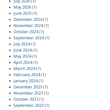
July 2026
(1)
May 2026
(1)
June 2025
(1)
December 2024
(1)
November 2024
(1)
October 2024
(1)
September 2024
(1)
July 2024
(1)
June 2024
(1)
May 2024
(1)
April 2024
(1)
March 2024
(1)
February 2024
(1)
January 2024
(1)
December 2023
(1)
November 2023
(1)
October 2023
(1)
September 2023
(1)