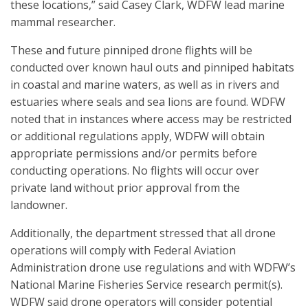
these locations,” said Casey Clark, WDFW lead marine
mammal researcher.
These and future pinniped drone flights will be
conducted over known haul outs and pinniped habitats
in coastal and marine waters, as well as in rivers and
estuaries where seals and sea lions are found. WDFW
noted that in instances where access may be restricted
or additional regulations apply, WDFW will obtain
appropriate permissions and/or permits before
conducting operations. No flights will occur over
private land without prior approval from the
landowner.
Additionally, the department stressed that all drone
operations will comply with Federal Aviation
Administration drone use regulations and with WDFW’s
National Marine Fisheries Service research permit(s).
WDFW said drone operators will consider potential