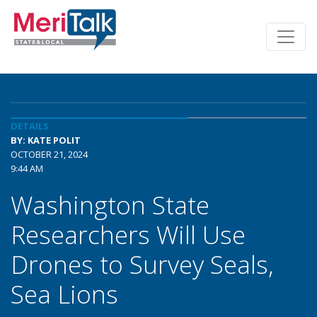
DETAILS
BY: KATE POLIT
OCTOBER 21, 2024
9:44 AM
Washington State
Researchers Will Use
Drones to Survey Seals,
Sea Lions