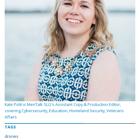
Kate Polit is MeriTalk SLG's Assistant Copy & Production Editor,
covering Cybersecurity, Education, Homeland Security, Veterans
Affairs
TAGS
drones