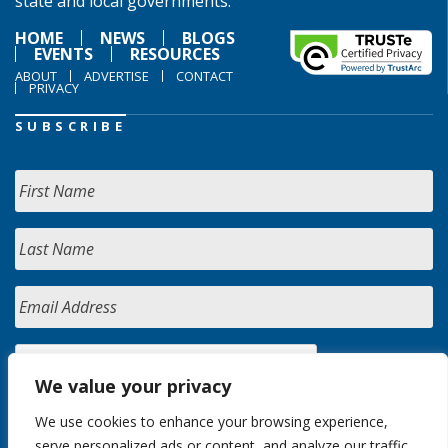
state and local governments.
HOME
NEWS
BLOGS
EVENTS
RESOURCES
ABOUT
ADVERTISE
CONTACT
PRIVACY
SUBSCRIBE
We value your privacy
We use cookies to enhance your browsing experience,
serve personalized ads or content, and analyze our traffic.