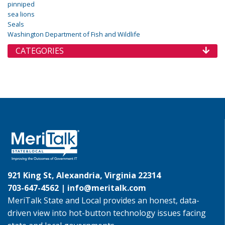
pinniped
sea lions
Seals
Washington Department of Fish and Wildlife
CATEGORIES
921 King St, Alexandria, Virginia 22314
703-647-4562 |
info@meritalk.com
MeriTalk State and Local provides an honest, data-
driven view into hot-button technology issues facing