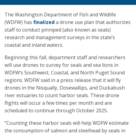
The Washington Department of Fish and Wildlife
(WDFW) has
finalized
a drone use plan that authorizes
staff to conduct pinniped (also known as seals)
research and management surveys in the state’s
coastal and inland waters.
Beginning this fall, department staff and researchers
will use drones to survey for seals and sea lions in
WDFW’s Southwest, Coastal, and North Puget Sound
regions. WDFW said in a press release that it will fly
drones in the Nisqually, Dosewallips, and Duckabush
river estuaries to count harbor seals. These drone
flights will occur a few times per month and are
scheduled to continue through October 2025.
“Counting these harbor seals will help WDFW estimate
the consumption of salmon and steelhead by seals in