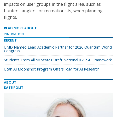
impacts on user groups in the flight area, such as
hunters, anglers, or recreationists, when planning
flights.
READ MORE ABOUT
INNOVATION
RECENT
UMD Named Lead Academic Partner for 2026 Quantum World
Congress
Students From All 50 States Draft National K-12 AI Framework
Utah AI Moonshot Program Offers $5M for AI Research
ABOUT
KATE POLIT