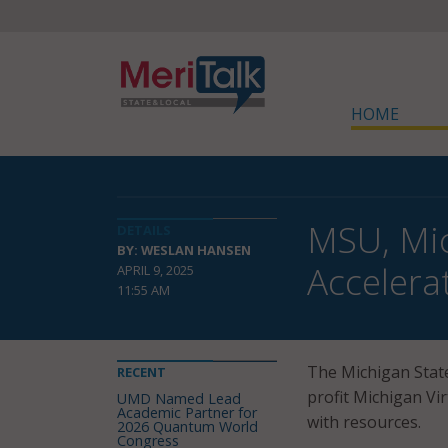
HOME
MSU, Mic
DETAILS
BY: WESLAN HANSEN
Accelera
APRIL 9, 2025
11:55 AM
The Michigan State
RECENT
profit Michigan Vi
UMD Named Lead
Academic Partner for
with resources.
2026 Quantum World
Congress