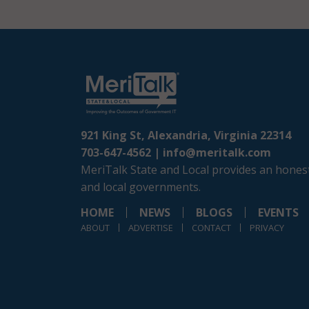
921 King St, Alexandria, Virginia 22314
703-647-4562 |
info@meritalk.com
MeriTalk State and Local provides an honest
and local governments.
HOME
NEWS
BLOGS
EVENTS
ABOUT
ADVERTISE
CONTACT
PRIVACY