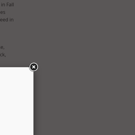
in Fall
ies
eed in
se,
ck,
ing
xt
y
based