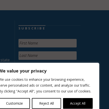
SUBSCRIBE
 state
We value your privacy
We use cookies to enhance your browsing experience,
serve personalized ads or content, and analyze our traffic.
By clicking "Accept All", you consent to our use of cookies.
Customize
Reject All
Accept All