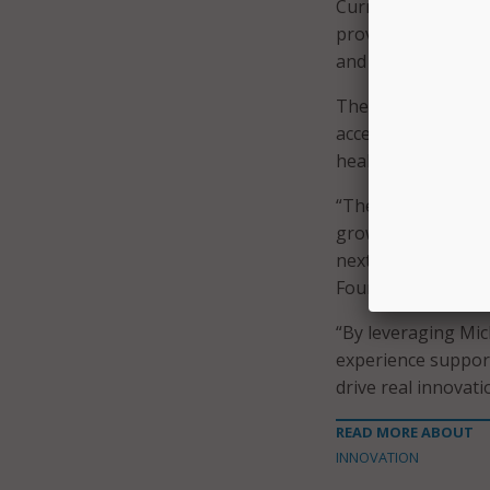
Currently, Michiga
provide online lea
and administrators
The Conquer EdTec
accelerator progr
health tech, financ
“The Conquer Acce
growth startups, a
next step,” said 
Foundation, in a s
“By leveraging Mic
experience support
drive real innovati
READ MORE ABOUT
INNOVATION