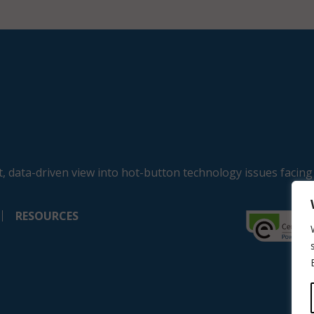
, data-driven view into hot-button technology issues facing
RESOURCES