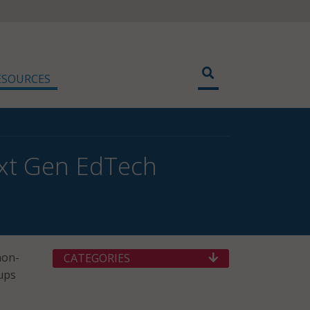
ESOURCES
ext Gen EdTech
non-
CATEGORIES
tups