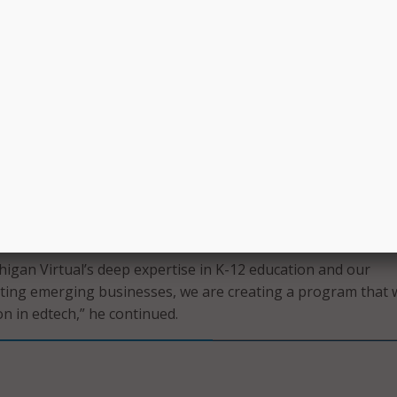
n Virtual works with 700 school districts across Michigan to
rning for students and professional development for educat
, according to its
website
.
h Accelerator builds on previous MSU Research Foundatio
ams which supported emerging businesses in sectors such a
e, and insurance tech.
lerator program has a proven track record of developing h
nd expanding into the education technology sector is a natu
Tom Stewart, director of venture programming at the MSU Re
tatement.
higan Virtual’s deep expertise in K-12 education and our
ing emerging businesses, we are creating a program that w
on in edtech,” he continued.