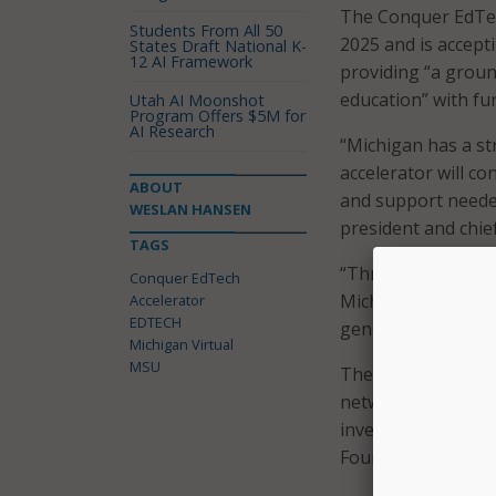
The Conquer EdTech
Students From All 50
2025 and is accept
States Draft National K-
12 AI Framework
providing “a groun
education” with fu
Utah AI Moonshot
Program Offers $5M for
AI Research
“Michigan has a st
accelerator will c
ABOUT
and support needed
WESLAN HANSEN
president and chief
TAGS
“Through this par
Conquer EdTech
Michigan’s positio
Accelerator
EDTECH
generation of edte
Michigan Virtual
MSU
The accelerator wi
networks, and prov
investment from R
Foundation.