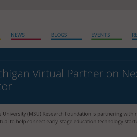
NEWS
BLOGS
EVENTS
R
higan Virtual Partner on N
tor
 University (MSU) Research Foundation is partnering with 
rtual to help connect early-stage education technology star