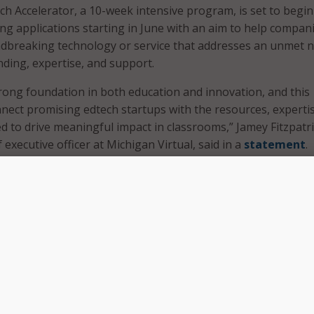
 Accelerator, a 10-week intensive program, is set to begin 
ing applications starting in June with an aim to help compan
dbreaking technology or service that addresses an unmet n
nding, expertise, and support.
rong foundation in both education and innovation, and this
onnect promising edtech startups with the resources, experti
 to drive meaningful impact in classrooms,” Jamey Fitzpatri
 executive officer at Michigan Virtual, said in a
statement
.
tnership with MSU Research Foundation, we are strengthen
n as a leader in education technology and supporting the ne
ch entrepreneurs,” he continued.
ll offer hands-on business training, mentorship, and industr
ide participants with access to up to $20,000 in milestone-
ed Cedar Ventures, an investment arm of the MSU Research