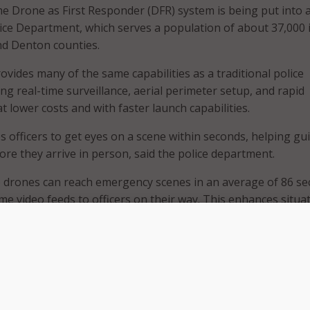
 Drone as First Responder (DFR) system is being put into 
ice Department, which serves a population of about 37,000 
nd Denton counties.
vides many of the same capabilities as a traditional police
ing real-time surveillance, aerial perimeter setup, and rapid
 lower costs and with faster launch capabilities.
 officers to get eyes on a scene within seconds, helping gu
ore they arrive in person, said the police department.
e drones can reach emergency scenes in an average of 86 s
me video feeds to officers on their way. This enhances situa
s decision-making, and can resolve incidents without dispa
e town said.
lts from similar technology deployments in other areas that
uce response times by 71 percent and increase suspect
9 percent.