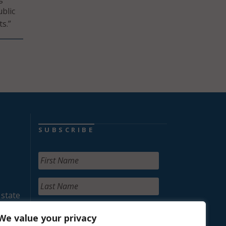
blic
s.”
SUBSCRIBE
 state
We value your privacy