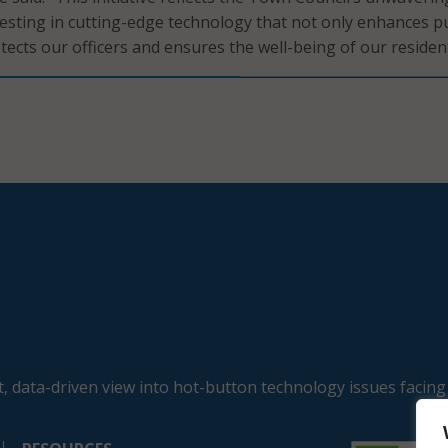
sting in cutting-edge technology that not only enhances pu
tects our officers and ensures the well-being of our resident
, data-driven view into hot-button technology issues facing