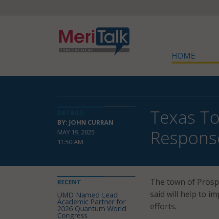
HOME
Texas T
DETAILS
BY: JOHN CURRAN
Respons
MAY 19, 2025
11:50 AM
The town of Prospe
RECENT
said will help to 
UMD Named Lead
Academic Partner for
efforts.
2026 Quantum World
Congress