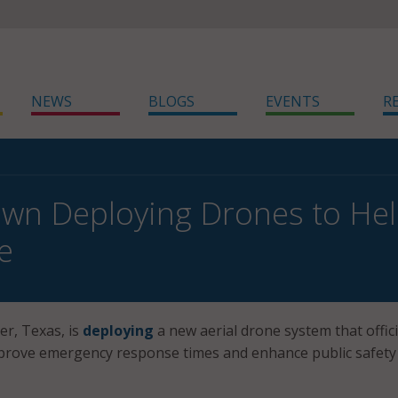
NEWS
BLOGS
EVENTS
R
own Deploying Drones to He
e
r, Texas, is
deploying
a new aerial drone system that offici
improve emergency response times and enhance public safety