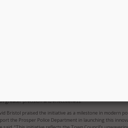
tures automated drone launch stations, radar-based collis
nd integration with Flock’s 911 dispatch and License Plate R
nes are strategically positioned at battery-swapping docks 
eploy automatically and be piloted manually to service calls.
also includes a patrol-based drone unit operated by FAA-cer
oth the DFR and patrol drone programs are governed by stric
g FAA regulations and transparency tools like a public Flight
s all deployments.
hese advanced drone programs into our operations, we are
ers with a powerful tool that significantly enhances safety 
mmunity,” said Prosper Police Chief Doug Kowalski. “These
y of the same benefits as helicopters, enabling us to resp
with greater precision and effectiveness.”
 Bristol praised the initiative as a milestone in modern pol
port the Prosper Police Department in launching this innov
 said. “This initiative reflects the Town Council’s unwaverin