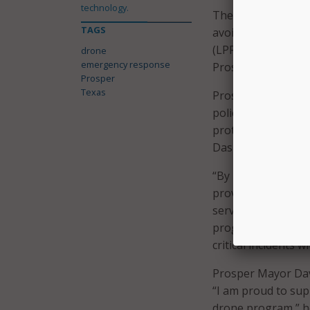
technology.
The DFR system fea
TAGS
avoidance (DAA), a
(LPR) systems. Dro
drone
emergency response
Prosper, ready to d
Prosper
Texas
Prosper’s program 
police officers. B
protocols, includin
Dashboard that log
“By integrating t
providing our offic
service for our co
programs offer man
critical incidents 
Prosper Mayor David
“I am proud to sup
drone program,” he