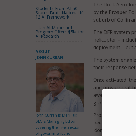
The Flock Aerodome
Students From All 50
by the Prosper Pol
States Draft National K-
12 AI Framework
suburb of Collin a
Utah AI Moonshot
Program Offers $5M for
The DFR system pro
AI Research
helicopter – includ
deployment – but at
ABOUT
JOHN CURRAN
The system enables
their response bef
Once activated, th
and provide real-ti
awareness, improve
ground patrols, th
Prosper cited resu
John Curran is MeriTalk
SLG's Managing Editor
been shown to red
covering the intersection
identification by 8
of government and