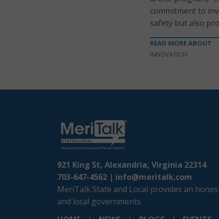
commitment to inve
safety but also pro
READ MORE ABOUT
INNOVATION
921 King St, Alexandria, Virginia 22314
703-647-4562 |
info@meritalk.com
MeriTalk State and Local provides an honest
and local governments.