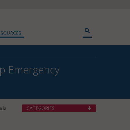
ESOURCES
lp Emergency
als
CATEGORIES