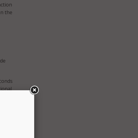
action
in the
ide
econds
tional
tching
 have