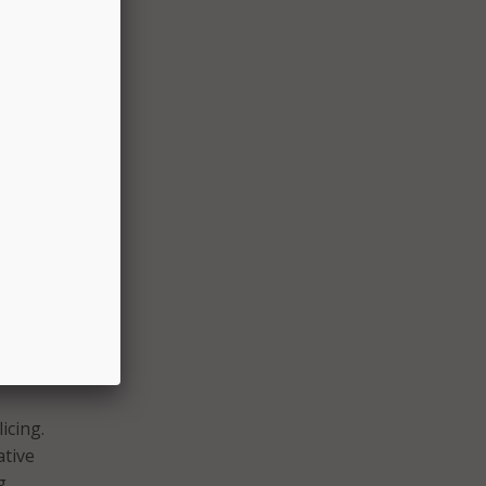
ion
eader
across
tified
t
and
ond to
icing.
ative
g