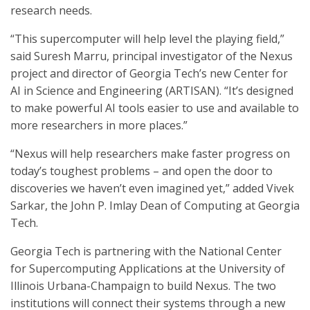
research needs.
“This supercomputer will help level the playing field,”
said Suresh Marru, principal investigator of the Nexus
project and director of Georgia Tech’s new Center for
AI in Science and Engineering (ARTISAN). “It’s designed
to make powerful AI tools easier to use and available to
more researchers in more places.”
“Nexus will help researchers make faster progress on
today’s toughest problems – and open the door to
discoveries we haven’t even imagined yet,” added Vivek
Sarkar, the John P. Imlay Dean of Computing at Georgia
Tech.
Georgia Tech is partnering with the National Center
for Supercomputing Applications at the University of
Illinois Urbana-Champaign to build Nexus. The two
institutions will connect their systems through a new