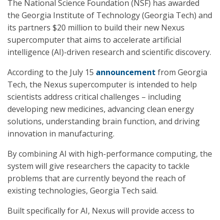
The National Science Foundation (NSF) has awarded
the Georgia Institute of Technology (Georgia Tech) and
its partners $20 million to build their new Nexus
supercomputer that aims to accelerate artificial
intelligence (AI)-driven research and scientific discovery.
According to the July 15
announcement
from Georgia
Tech, the Nexus supercomputer is intended to help
scientists address critical challenges – including
developing new medicines, advancing clean energy
solutions, understanding brain function, and driving
innovation in manufacturing.
By combining AI with high-performance computing, the
system will give researchers the capacity to tackle
problems that are currently beyond the reach of
existing technologies, Georgia Tech said.
Built specifically for AI, Nexus will provide access to