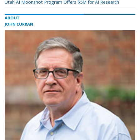
Utah AI Moonshot Program Offers $5M for AI Research
ABOUT
JOHN CURRAN