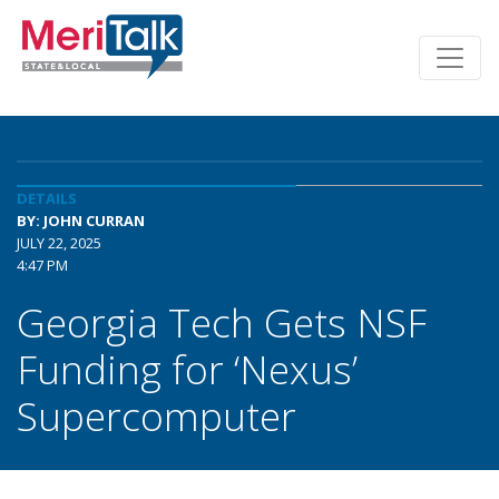
DETAILS
BY: JOHN CURRAN
JULY 22, 2025
4:47 PM
Georgia Tech Gets NSF
Funding for ‘Nexus’
Supercomputer