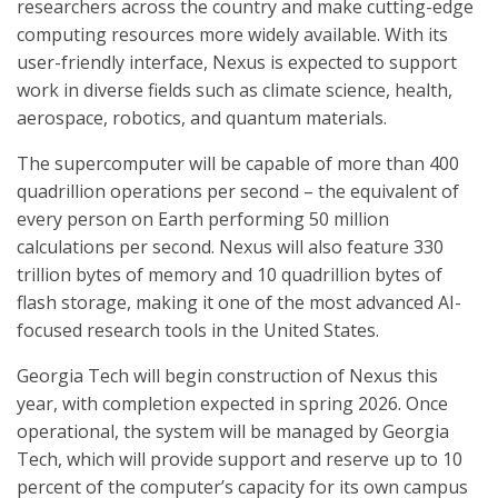
researchers across the country and make cutting-edge
computing resources more widely available. With its
user-friendly interface, Nexus is expected to support
work in diverse fields such as climate science, health,
aerospace, robotics, and quantum materials.
The supercomputer will be capable of more than 400
quadrillion operations per second – the equivalent of
every person on Earth performing 50 million
calculations per second. Nexus will also feature 330
trillion bytes of memory and 10 quadrillion bytes of
flash storage, making it one of the most advanced AI-
focused research tools in the United States.
Georgia Tech will begin construction of Nexus this
year, with completion expected in spring 2026. Once
operational, the system will be managed by Georgia
Tech, which will provide support and reserve up to 10
percent of the computer’s capacity for its own campus