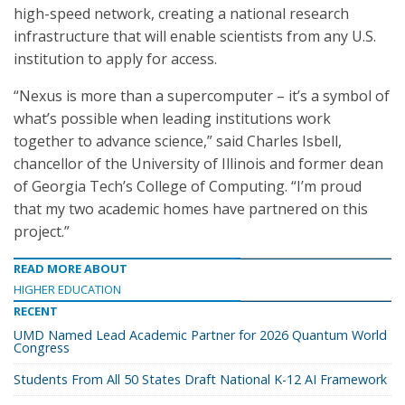
high-speed network, creating a national research
infrastructure that will enable scientists from any U.S.
institution to apply for access.
“Nexus is more than a supercomputer – it’s a symbol of
what’s possible when leading institutions work
together to advance science,” said Charles Isbell,
chancellor of the University of Illinois and former dean
of Georgia Tech’s College of Computing. “I’m proud
that my two academic homes have partnered on this
project.”
READ MORE ABOUT
HIGHER EDUCATION
RECENT
UMD Named Lead Academic Partner for 2026 Quantum World
Congress
Students From All 50 States Draft National K-12 AI Framework