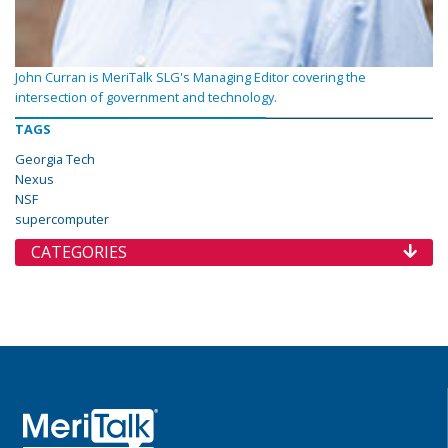
John Curran is MeriTalk SLG's Managing Editor covering the
intersection of government and technology.
TAGS
Georgia Tech
Nexus
NSF
supercomputer
CATEGORIES