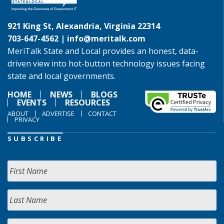
921 King St, Alexandria, Virginia 22314
703-647-4562 |
info@meritalk.com
MeriTalk State and Local provides an honest, data-
driven view into hot-button technology issues facing
state and local governments.
HOME
NEWS
BLOGS
EVENTS
RESOURCES
ABOUT
ADVERTISE
CONTACT
PRIVACY
SUBSCRIBE