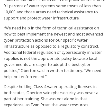
91 percent of water systems serve towns of less than
10,000 and those areas need technical assistance to
support and protect water infrastructure.
“We need help in the form of technical assistance on
how to best implement the newest and most advanced
cyber protection actions for our specific water
infrastructure as opposed to a regulatory construct.
Additional federal regulation of cybersecurity in water
supplies is not the appropriate policy because local
governments are eager to adopt the best cyber
policies,” Oberton said in written testimony. “We need
help, not enforcement.”
Despite holding Class 4 water operating licenses in
both states, Oberton said cybersecurity was never a
part of her training. She was not alone in that
experience, as Evan Pratt, the water resources