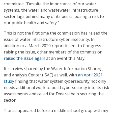
committee. “Despite the importance of our water
systems, the water and wastewater infrastructure
sector lags behind many of its peers, posing a risk to
our public health and safety.”
This is not the first time the commission has raised the
issue of water infrastructure cyber insecurity. In
addition to a March 2020 report it sent to Congress
raising the issue, other members of the commission
raised the issue again
at an event this May.
It is a view shared by the Water Information Sharing
and Analysis Center (ISAC) as well, with
an April 2021
study
finding that water system cybersecurity not only
needs additional work to build cybersecurity into its risk
assessments and called for Federal help securing the
sector.
“I once appeared before a middle school group with my