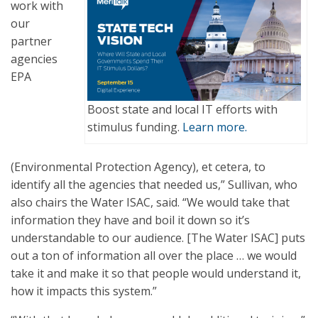
work with
our
partner
agencies
EPA
Boost state and local IT efforts with
stimulus funding.
Learn more.
(Environmental Protection Agency), et cetera, to
identify all the agencies that needed us,” Sullivan, who
also chairs the Water ISAC, said. “We would take that
information they have and boil it down so it’s
understandable to our audience. [The Water ISAC] puts
out a ton of information all over the place … we would
take it and make it so that people would understand it,
how it impacts this system.”