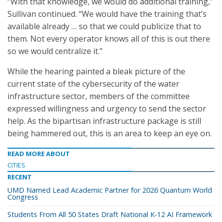
“With that knowledge, we would do additional training,”
Sullivan continued. “We would have the training that’s
available already … so that we could publicize that to
them. Not every operator knows all of this is out there
so we would centralize it.”
While the hearing painted a bleak picture of the
current state of the cybersecurity of the water
infrastructure sector, members of the committee
expressed willingness and urgency to send the sector
help. As the bipartisan infrastructure package is still
being hammered out, this is an area to keep an eye on.
READ MORE ABOUT
CITIES
RECENT
UMD Named Lead Academic Partner for 2026 Quantum World
Congress
Students From All 50 States Draft National K-12 AI Framework