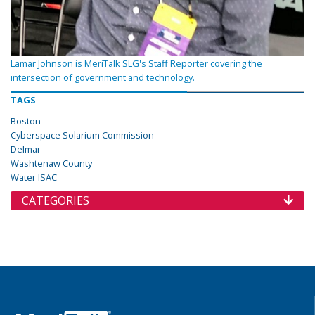
Lamar Johnson is MeriTalk SLG's Staff Reporter covering the
intersection of government and technology.
TAGS
Boston
Cyberspace Solarium Commission
Delmar
Washtenaw County
Water ISAC
CATEGORIES