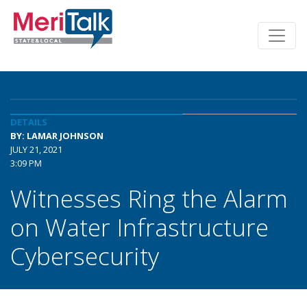
DETAILS
BY: LAMAR JOHNSON
JULY 21, 2021
3:09 PM
Witnesses Ring the Alarm
on Water Infrastructure
Cybersecurity