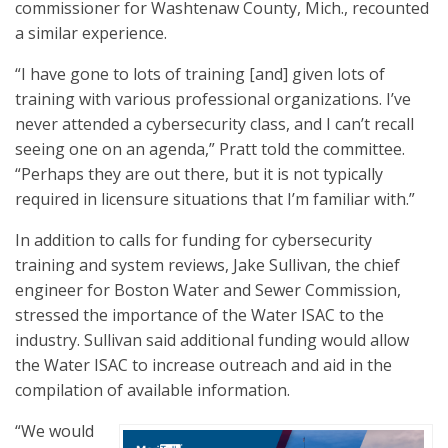
commissioner for Washtenaw County, Mich., recounted
a similar experience.
“I have gone to lots of training [and] given lots of
training with various professional organizations. I’ve
never attended a cybersecurity class, and I can’t recall
seeing one on an agenda,” Pratt told the committee.
“Perhaps they are out there, but it is not typically
required in licensure situations that I’m familiar with.”
In addition to calls for funding for cybersecurity
training and system reviews, Jake Sullivan, the chief
engineer for Boston Water and Sewer Commission,
stressed the importance of the Water ISAC to the
industry. Sullivan said additional funding would allow
the Water ISAC to increase outreach and aid in the
compilation of available information.
“We would