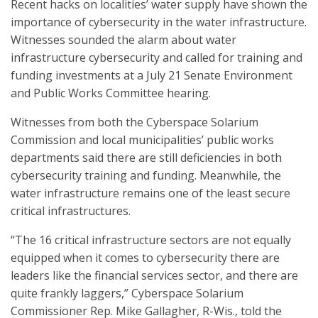
Recent hacks on localities’ water supply have shown the
importance of cybersecurity in the water infrastructure.
Witnesses sounded the alarm about water
infrastructure cybersecurity and called for training and
funding investments at a July 21 Senate Environment
and Public Works Committee hearing.
Witnesses from both the Cyberspace Solarium
Commission and local municipalities’ public works
departments said there are still deficiencies in both
cybersecurity training and funding. Meanwhile, the
water infrastructure remains one of the least secure
critical infrastructures.
“The 16 critical infrastructure sectors are not equally
equipped when it comes to cybersecurity there are
leaders like the financial services sector, and there are
quite frankly laggers,” Cyberspace Solarium
Commissioner Rep. Mike Gallagher, R-Wis., told the