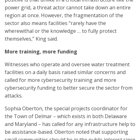
power grid, a threat actor cannot take down an entire
region at once. However, the fragmentation of the
sector also means facilities “rarely have the
wherewithal or the knowledge … to fully protect
themselves,” King said.
More training, more funding
Witnesses who operate and oversee water treatment
facilities on a daily basis raised similar concerns and
called for more cybersecurity training and more
cybersecurity funding to better secure the sector from
attacks.
Sophia Oberton, the special projects coordinator for
the Town of Delmar – which exists in both Delaware
and Maryland – has called for any infrastructure help to
be assistance-based. Oberton noted that supporting
small communities should be in the public interest since