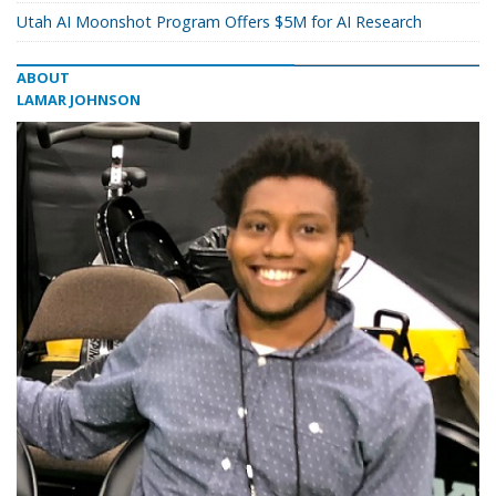
Utah AI Moonshot Program Offers $5M for AI Research
ABOUT
LAMAR JOHNSON