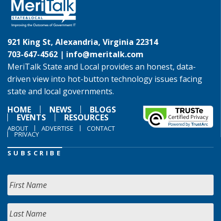
921 King St, Alexandria, Virginia 22314
703-647-4562 |
info@meritalk.com
MeriTalk State and Local provides an honest, data-
driven view into hot-button technology issues facing
state and local governments.
HOME
NEWS
BLOGS
EVENTS
RESOURCES
ABOUT
ADVERTISE
CONTACT
PRIVACY
SUBSCRIBE