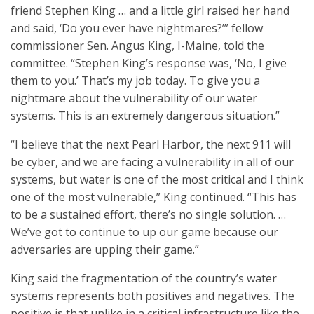
friend Stephen King … and a little girl raised her hand
and said, ‘Do you ever have nightmares?’” fellow
commissioner Sen. Angus King, I-Maine, told the
committee. “Stephen King’s response was, ‘No, I give
them to you.’ That’s my job today. To give you a
nightmare about the vulnerability of our water
systems. This is an extremely dangerous situation.”
“I believe that the next Pearl Harbor, the next 911 will
be cyber, and we are facing a vulnerability in all of our
systems, but water is one of the most critical and I think
one of the most vulnerable,” King continued. “This has
to be a sustained effort, there’s no single solution. …
We’ve got to continue to up our game because our
adversaries are upping their game.”
King said the fragmentation of the country’s water
systems represents both positives and negatives. The
positive is that unlike in a critical infrastructure like the