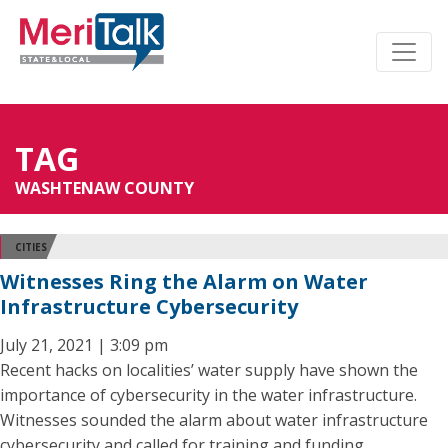
TAG
WASHTENAW COUNTY
CITIES
Witnesses Ring the Alarm on Water
Infrastructure Cybersecurity
July 21, 2021 | 3:09 pm
Recent hacks on localities’ water supply have shown the
importance of cybersecurity in the water infrastructure.
Witnesses sounded the alarm about water infrastructure
cybersecurity and called for training and funding