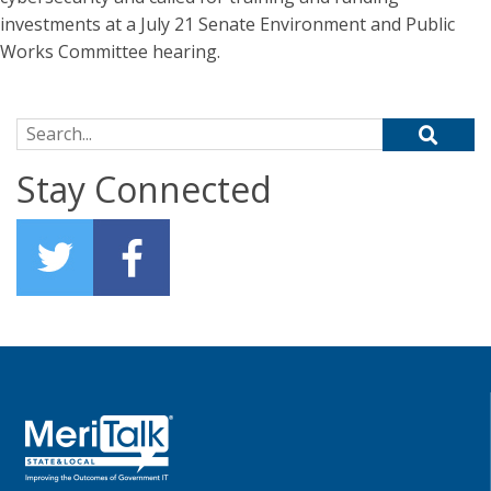
investments at a July 21 Senate Environment and Public
Works Committee hearing.
Search for:
Stay Connected