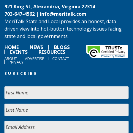
921 King St, Alexandria, Virginia 22314
703-647-4562 |
info@meritalk.com
MeriTalk State and Local provides an honest, data-
driven view into hot-button technology issues facing
state and local governments.
HOME
NEWS
BLOGS
EVENTS
RESOURCES
ABOUT
ADVERTISE
CONTACT
PRIVACY
SUBSCRIBE