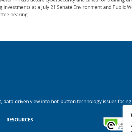
g investments at a July 21 Senate Environment and Public 
tee hearing.
, data-driven view into hot-button technology issues facing
RESOURCES