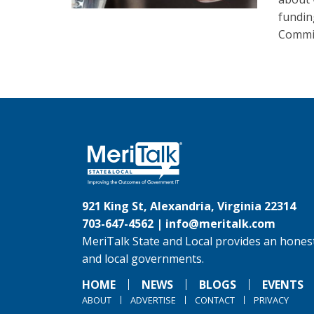
fundin
Commit
921 King St, Alexandria, Virginia 22314
703-647-4562 |
info@meritalk.com
MeriTalk State and Local provides an honest
and local governments.
HOME
NEWS
BLOGS
EVENTS
ABOUT
ADVERTISE
CONTACT
PRIVACY