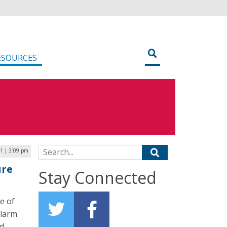
ESOURCES
Search for:
21 | 3:09 pm
ure
Stay Connected
e of
alarm
nd