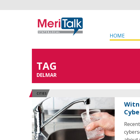
HOME
TAG
DELMAR
CITIES
Witn
Cybe
Recent
cybers
about 