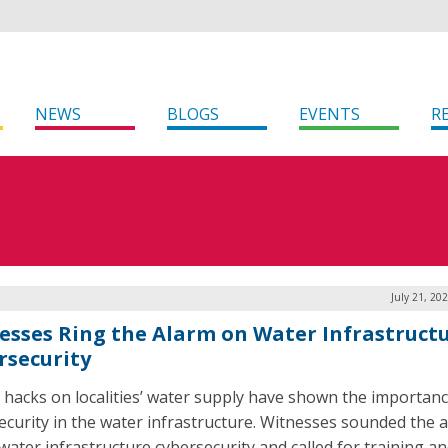
NEWS
BLOGS
EVENTS
R
July 21, 20
esses Ring the Alarm on Water Infrastruct
rsecurity
 hacks on localities’ water supply have shown the importanc
ecurity in the water infrastructure. Witnesses sounded the 
water infrastructure cybersecurity and called for training a