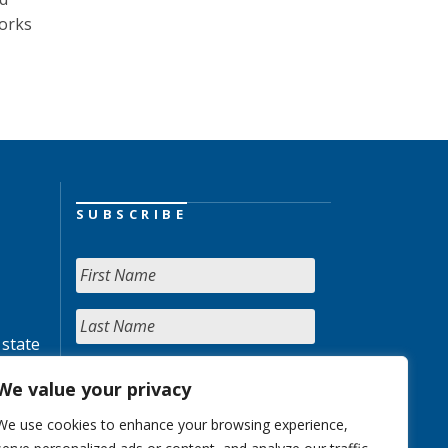
Works
SUBSCRIBE
 state
We value your privacy
We use cookies to enhance your browsing experience,