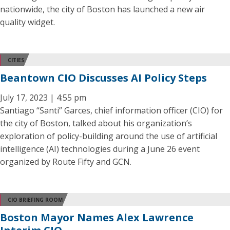
nationwide, the city of Boston has launched a new air
quality widget.
CITIES
Beantown CIO Discusses AI Policy Steps
July 17, 2023 | 4:55 pm
Santiago “Santi” Garces, chief information officer (CIO) for
the city of Boston, talked about his organization’s
exploration of policy-building around the use of artificial
intelligence (AI) technologies during a June 26 event
organized by Route Fifty and GCN.
CIO BRIEFING ROOM
Boston Mayor Names Alex Lawrence