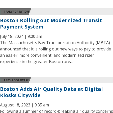
TRANSPORTATION
Boston Rolling out Modernized Transit
Payment System
July 18, 2024 | 9:00 am
The Massachusetts Bay Transportation Authority (MBTA)
announced that it is rolling out new ways to pay to provide
an easier, more convenient, and modernized rider
experience in the greater Boston area.
APPS & SOFTWARE
Boston Adds Air Quality Data at Digital
Kiosks Citywide
August 18, 2023 | 9:35 am
Following a summer of record-breaking air quality concerns