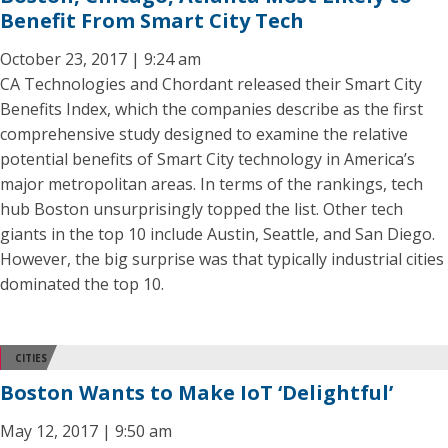
Benefit From Smart City Tech
October 23, 2017 | 9:24 am
CA Technologies and Chordant released their Smart City
Benefits Index, which the companies describe as the first
comprehensive study designed to examine the relative
potential benefits of Smart City technology in America’s
major metropolitan areas. In terms of the rankings, tech
hub Boston unsurprisingly topped the list. Other tech
giants in the top 10 include Austin, Seattle, and San Diego.
However, the big surprise was that typically industrial cities
dominated the top 10.
CITIES
Boston Wants to Make IoT ‘Delightful’
May 12, 2017 | 9:50 am