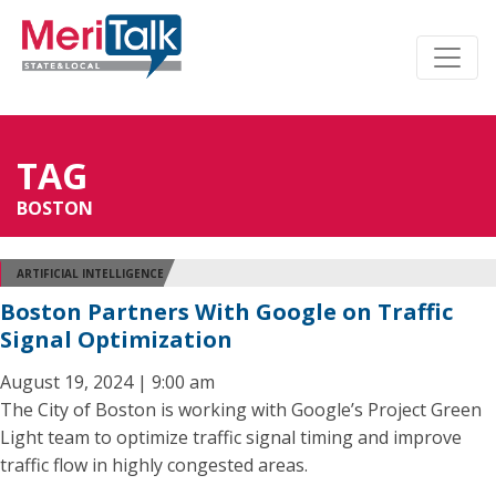
TAG
BOSTON
ARTIFICIAL INTELLIGENCE
Boston Partners With Google on Traffic
Signal Optimization
August 19, 2024 | 9:00 am
The City of Boston is working with Google’s Project Green
Light team to optimize traffic signal timing and improve
traffic flow in highly congested areas.