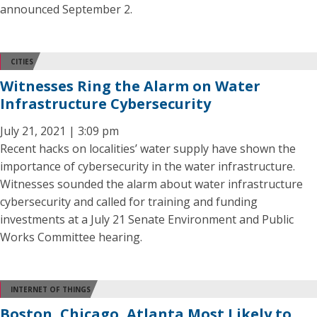
announced September 2.
CITIES
Witnesses Ring the Alarm on Water
Infrastructure Cybersecurity
July 21, 2021 | 3:09 pm
Recent hacks on localities’ water supply have shown the
importance of cybersecurity in the water infrastructure.
Witnesses sounded the alarm about water infrastructure
cybersecurity and called for training and funding
investments at a July 21 Senate Environment and Public
Works Committee hearing.
INTERNET OF THINGS
Boston, Chicago, Atlanta Most Likely to