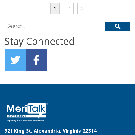
1
2
>
Search for:
Stay Connected
921 King St, Alexandria, Virginia 22314