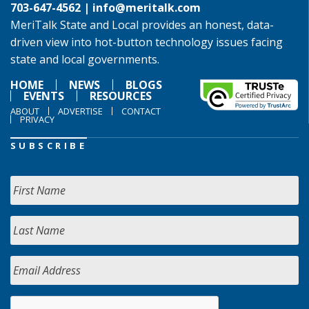
703-647-4562 |
info@meritalk.com
MeriTalk State and Local provides an honest, data-
driven view into hot-button technology issues facing
state and local governments.
HOME
NEWS
BLOGS
EVENTS
RESOURCES
ABOUT
ADVERTISE
CONTACT
PRIVACY
SUBSCRIBE