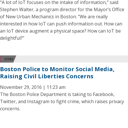
“A lot of IoT focuses on the intake of information,” said
Stephen Walter, a program director for the Mayor’s Office
of New Urban Mechanics in Boston. “We are really
interested in how IoT can push information out. How can
an IoT device augment a physical space? How can IoT be
delightful?”
CITIES
Boston Police to Monitor Social Media,
Raising Civil Liberties Concerns
November 29, 2016 | 11:23 am
The Boston Police Department is taking to Facebook,
Twitter, and Instagram to fight crime, which raises privacy
concerns.