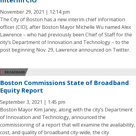
Interim CIO
November 29, 2021 | 12:14 pm
The City of Boston has a new interim chief information
officer (CIO), after Boston Mayor Michelle Wu named Alex
Lawrence – who had previously been Chief of Staff for the
city’s Department of Innovation and Technology – to the
post beginning Nov. 29, Lawrence announced on Twitter.
BROADBAND
Boston Commissions State of Broadband
Equity Report
September 3, 2021 | 1:45 pm
Boston Mayor Kim Janey, along with the city’s Department
of Innovation and Technology, announced the
commissioning of a report that will examine the availability,
cost, and quality of broadband city-wide, the city