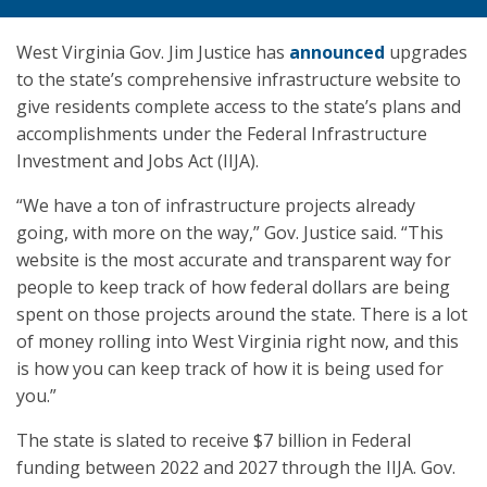
West Virginia Gov. Jim Justice has
announced
upgrades
to the state’s comprehensive infrastructure website to
give residents complete access to the state’s plans and
accomplishments under the Federal Infrastructure
Investment and Jobs Act (IIJA).
“We have a ton of infrastructure projects already
going, with more on the way,” Gov. Justice said. “This
website is the most accurate and transparent way for
people to keep track of how federal dollars are being
spent on those projects around the state. There is a lot
of money rolling into West Virginia right now, and this
is how you can keep track of how it is being used for
you.”
The state is slated to receive $7 billion in Federal
funding between 2022 and 2027 through the IIJA. Gov.