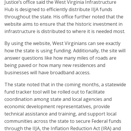
Justice’s office said the West Virginia Infrastructure
Hub is designed to efficiently distribute IIJA funds
throughout the state. His office further noted that the
website aims to ensure that the historic investment in
infrastructure is distributed to where it is needed most.
By using the website, West Virginians can see exactly
how the state is using funding. Additionally, the site will
answer questions like how many miles of roads are
being paved or how many new residences and
businesses will have broadband access.
The state noted that in the coming months, a statewide
fund tracker tool will be rolled out to facilitate
coordination among state and local agencies and
economic development representatives, provide
technical assistance and training, and support local
communities across the state to secure Federal funds
through the IIJA, the Inflation Reduction Act (IRA) and