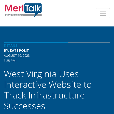
DETAILS
BY: KATE POLIT
AUGUST 10, 2023
3:25 PM
West Virginia Uses
Interactive Website to
Track Infrastructure
Successes