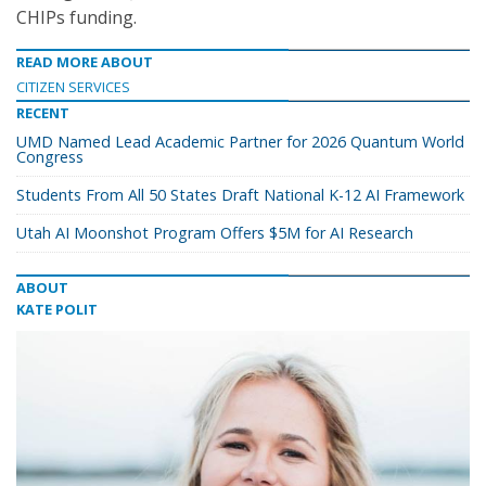
CHIPs funding.
READ MORE ABOUT
CITIZEN SERVICES
RECENT
UMD Named Lead Academic Partner for 2026 Quantum World
Congress
Students From All 50 States Draft National K-12 AI Framework
Utah AI Moonshot Program Offers $5M for AI Research
ABOUT
KATE POLIT