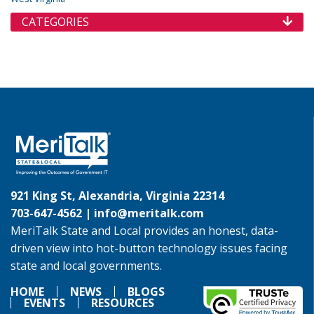
CATEGORIES
921 King St, Alexandria, Virginia 22314
703-647-4562 |
info@meritalk.com
MeriTalk State and Local provides an honest, data-
driven view into hot-button technology issues facing
state and local governments.
HOME
NEWS
BLOGS
EVENTS
RESOURCES