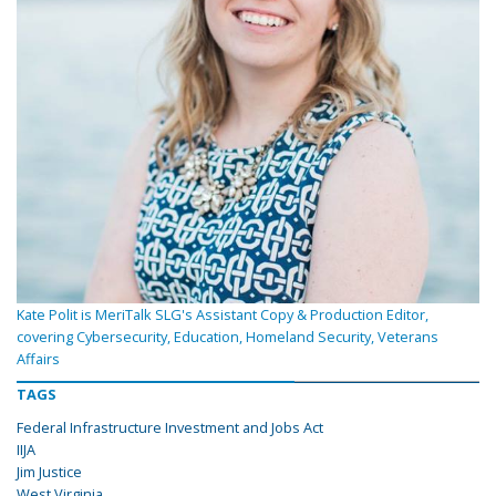
Kate Polit is MeriTalk SLG's Assistant Copy & Production Editor,
covering Cybersecurity, Education, Homeland Security, Veterans
Affairs
TAGS
Federal Infrastructure Investment and Jobs Act
IIJA
Jim Justice
West Virginia