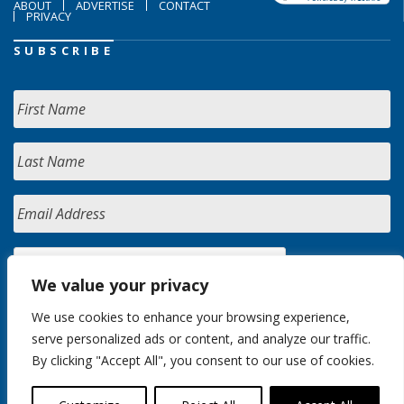
ABOUT
ADVERTISE
CONTACT
PRIVACY
SUBSCRIBE
We value your privacy
We use cookies to enhance your browsing experience,
serve personalized ads or content, and analyze our traffic.
By clicking "Accept All", you consent to our use of cookies.