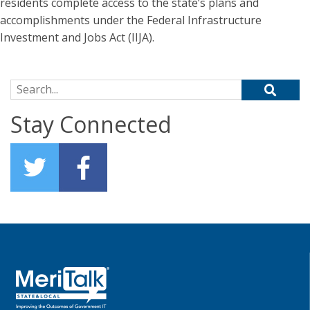
residents complete access to the state’s plans and
accomplishments under the Federal Infrastructure
Investment and Jobs Act (IIJA).
Search for:
Stay Connected