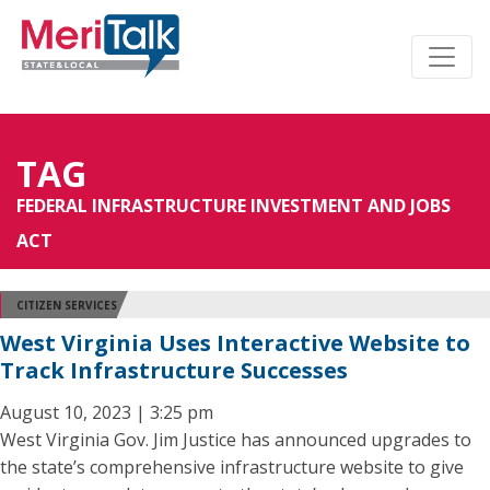
TAG
FEDERAL INFRASTRUCTURE INVESTMENT AND JOBS
ACT
CITIZEN SERVICES
West Virginia Uses Interactive Website to
Track Infrastructure Successes
August 10, 2023 | 3:25 pm
West Virginia Gov. Jim Justice has announced upgrades to
the state’s comprehensive infrastructure website to give