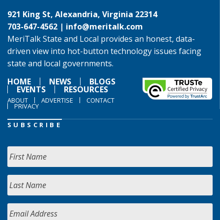
921 King St, Alexandria, Virginia 22314
703-647-4562 |
info@meritalk.com
MeriTalk State and Local provides an honest, data-
driven view into hot-button technology issues facing
state and local governments.
HOME
NEWS
BLOGS
EVENTS
RESOURCES
ABOUT
ADVERTISE
CONTACT
PRIVACY
SUBSCRIBE