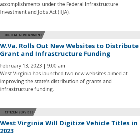
accomplishments under the Federal Infrastructure
Investment and Jobs Act (IIJA).
DIGITAL GOVERNMENT
W.Va. Rolls Out New Websites to Distribute
Grant and Infrastructure Funding
February 13, 2023 | 9:00 am
West Virginia has launched two new websites aimed at
improving the state’s distribution of grants and
infrastructure funding.
CITIZEN SERVICES
West Virginia Will Digitize Vehicle Titles in
2023