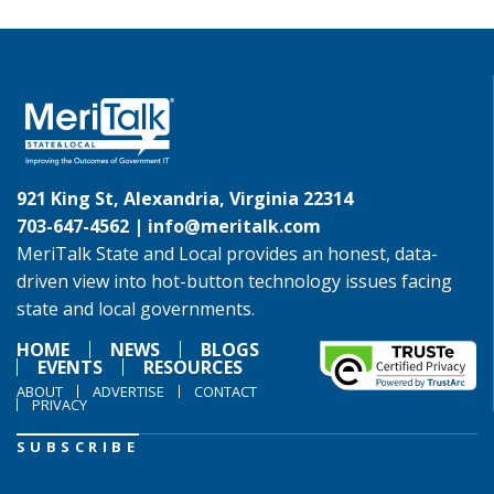
921 King St, Alexandria, Virginia 22314
703-647-4562 |
info@meritalk.com
MeriTalk State and Local provides an honest, data-
driven view into hot-button technology issues facing
state and local governments.
HOME
NEWS
BLOGS
EVENTS
RESOURCES
ABOUT
ADVERTISE
CONTACT
PRIVACY
SUBSCRIBE