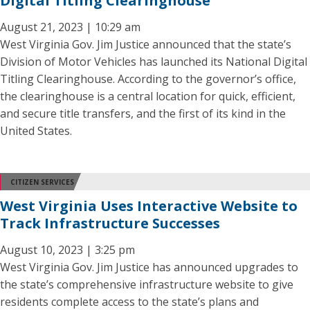
Digital Titling Clearinghouse
August 21, 2023 | 10:29 am
West Virginia Gov. Jim Justice announced that the state’s
Division of Motor Vehicles has launched its National Digital
Titling Clearinghouse. According to the governor’s office,
the clearinghouse is a central location for quick, efficient,
and secure title transfers, and the first of its kind in the
United States.
CITIZEN SERVICES
West Virginia Uses Interactive Website to
Track Infrastructure Successes
August 10, 2023 | 3:25 pm
West Virginia Gov. Jim Justice has announced upgrades to
the state’s comprehensive infrastructure website to give
residents complete access to the state’s plans and