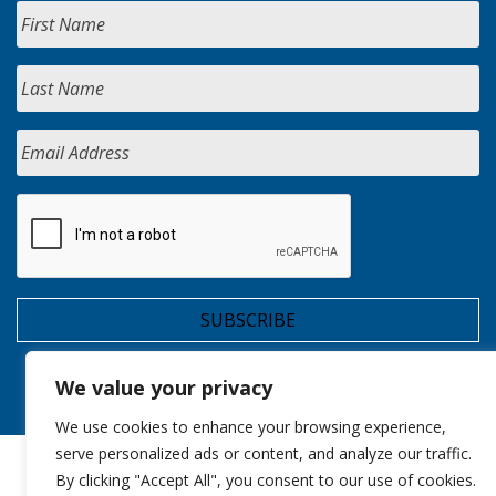
We value your privacy
We use cookies to enhance your browsing experience,
serve personalized ads or content, and analyze our traffic.
By clicking "Accept All", you consent to our use of cookies.