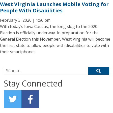
West Virginia Launches Mobile Voting for
People With Disabilities
February 3, 2020 | 1:56 pm
With today’s Iowa Caucus, the long slog to the 2020
Election is officially underway. In preparation for the
General Election this November, West Virginia will become
the first state to allow people with disabilities to vote with
their smartphones.
Search for:
Stay Connected