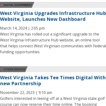
DIGITAL GOVERNMENT
West Virginia Upgrades Infrastructure Hub
Website, Launches New Dashboard
March 14, 2024 | 2:05 pm
West Virginia has rolled out a significant upgrade to the
West Virginia Infrastructure Hub website, an online tool
that helps connect West Virginian communities with Federal
funding opportunities.
CITIZEN SERVICES
West Virginia Takes Tee Times Digital With
new Partnership
November 22, 2023 | 9:10 am
Golfers interested in teeing off at a West Virginia state golf
course can now reserve their time online. The booking