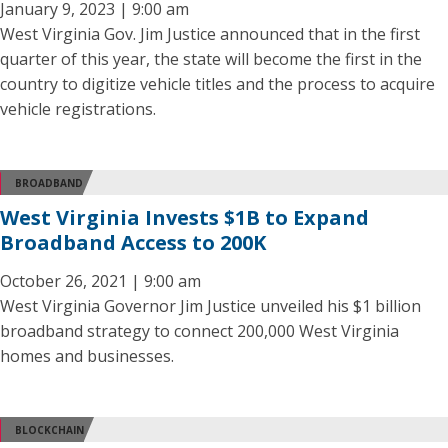
January 9, 2023 | 9:00 am
West Virginia Gov. Jim Justice announced that in the first
quarter of this year, the state will become the first in the
country to digitize vehicle titles and the process to acquire
vehicle registrations.
BROADBAND
West Virginia Invests $1B to Expand
Broadband Access to 200K
October 26, 2021 | 9:00 am
West Virginia Governor Jim Justice unveiled his $1 billion
broadband strategy to connect 200,000 West Virginia
homes and businesses.
BLOCKCHAIN