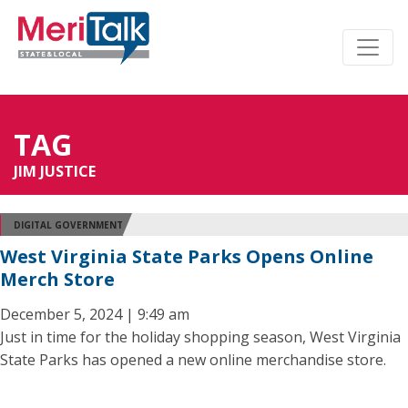
TAG
JIM JUSTICE
DIGITAL GOVERNMENT
West Virginia State Parks Opens Online
Merch Store
December 5, 2024 | 9:49 am
Just in time for the holiday shopping season, West Virginia
State Parks has opened a new online merchandise store.