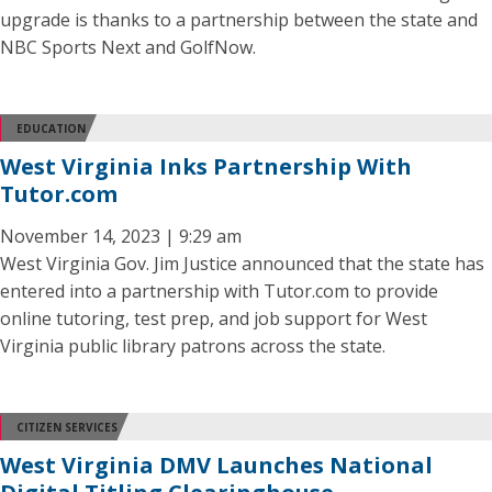
upgrade is thanks to a partnership between the state and
NBC Sports Next and GolfNow.
EDUCATION
West Virginia Inks Partnership With
Tutor.com
November 14, 2023 | 9:29 am
West Virginia Gov. Jim Justice announced that the state has
entered into a partnership with Tutor.com to provide
online tutoring, test prep, and job support for West
Virginia public library patrons across the state.
CITIZEN SERVICES
West Virginia DMV Launches National