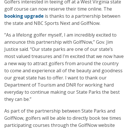
Golfers interested in teeing off at a West Virginia state
golf course can now reserve their time online. The
booking upgrade
is thanks to a partnership between
the state and NBC Sports Next and GolfNow.
“As a lifelong golfer myself, I am incredibly excited to
announce this partnership with GolfNow,” Gov. Jim
Justice said. “Our state parks are one of our state’s
most valued treasures and I’m excited that we now have
a new way to attract golfers from around the country
to come and experience all of the beauty and goodness
our great state has to offer. I want to thank our
Department of Tourism and DNR for working hard
everyday to continue making our State Parks the best
they can be.”
As part of the partnership between State Parks and
GolfNow, golfers will be able to directly book tee times
participating courses through the GolfNow website