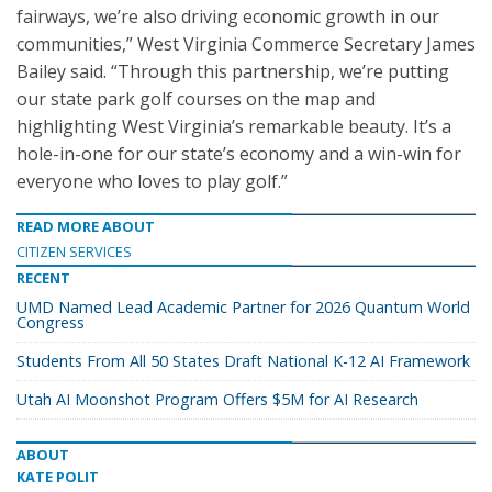
fairways, we’re also driving economic growth in our
communities,” West Virginia Commerce Secretary James
Bailey said. “Through this partnership, we’re putting
our state park golf courses on the map and
highlighting West Virginia’s remarkable beauty. It’s a
hole-in-one for our state’s economy and a win-win for
everyone who loves to play golf.”
READ MORE ABOUT
CITIZEN SERVICES
RECENT
UMD Named Lead Academic Partner for 2026 Quantum World
Congress
Students From All 50 States Draft National K-12 AI Framework
Utah AI Moonshot Program Offers $5M for AI Research
ABOUT
KATE POLIT