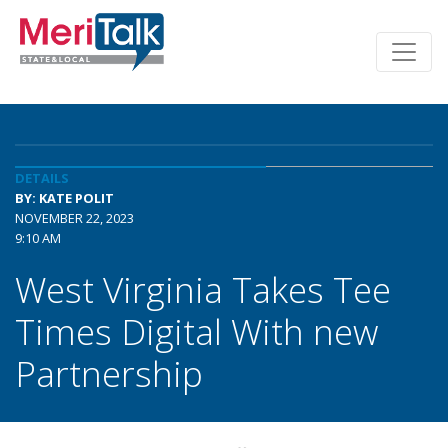
DETAILS
BY: KATE POLIT
NOVEMBER 22, 2023
9:10 AM
West Virginia Takes Tee
Times Digital With new
Partnership