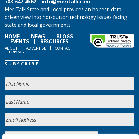
703-647-4562 |
info@meritalk.com
MeriTalk State and Local provides an honest, data-
driven view into hot-button technology issues facing
state and local governments.
HOME
NEWS
BLOGS
EVENTS
RESOURCES
ABOUT
ADVERTISE
CONTACT
PRIVACY
SUBSCRIBE