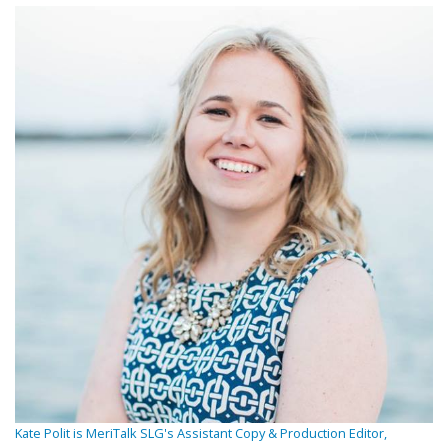
Kate Polit is MeriTalk SLG's Assistant Copy & Production Editor,