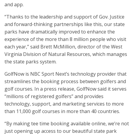
and app.
“Thanks to the leadership and support of Gov. Justice
and forward-thinking partnerships like this, our state
parks have dramatically improved to enhance the
experience of the more than 8 million people who visit
each year,” said Brett McMillion, director of the West
Virginia Division of Natural Resources, which manages
the state parks system.
GolfNow is NBC Sport Next’s technology provider that
streamlines the booking process between golfers and
golf courses. In a press release, GolfNow said it serves
“millions of registered golfers” and provides
technology, support, and marketing services to more
than 11,000 golf courses in more than 40 countries.
“By making tee time booking available online, we’re not
just opening up access to our beautiful state park