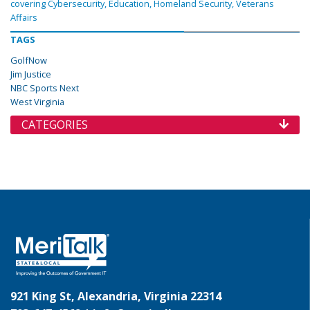
covering Cybersecurity, Education, Homeland Security, Veterans
Affairs
TAGS
GolfNow
Jim Justice
NBC Sports Next
West Virginia
CATEGORIES
921 King St, Alexandria, Virginia 22314