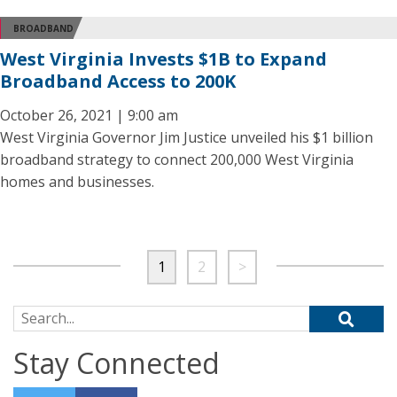
BROADBAND
West Virginia Invests $1B to Expand
Broadband Access to 200K
October 26, 2021 | 9:00 am
West Virginia Governor Jim Justice unveiled his $1 billion
broadband strategy to connect 200,000 West Virginia
homes and businesses.
1
2
>
Search for:
Stay Connected