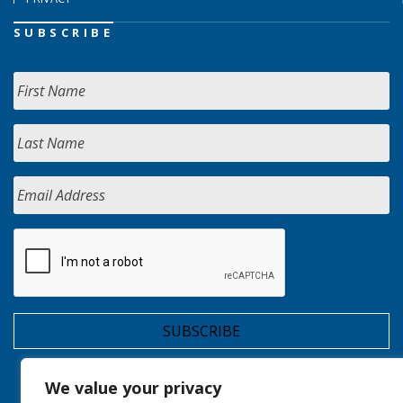
SUBSCRIBE
We value your privacy