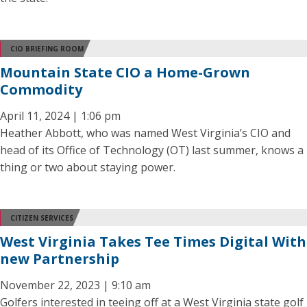
CIO BRIEFING ROOM
Mountain State CIO a Home-Grown
Commodity
April 11, 2024 | 1:06 pm
Heather Abbott, who was named West Virginia’s CIO and
head of its Office of Technology (OT) last summer, knows a
thing or two about staying power.
CITIZEN SERVICES
West Virginia Takes Tee Times Digital With
new Partnership
November 22, 2023 | 9:10 am
Golfers interested in teeing off at a West Virginia state golf