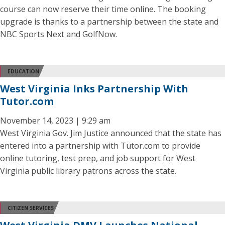
course can now reserve their time online. The booking
upgrade is thanks to a partnership between the state and
NBC Sports Next and GolfNow.
EDUCATION
West Virginia Inks Partnership With
Tutor.com
November 14, 2023 | 9:29 am
West Virginia Gov. Jim Justice announced that the state has
entered into a partnership with Tutor.com to provide
online tutoring, test prep, and job support for West
Virginia public library patrons across the state.
CITIZEN SERVICES