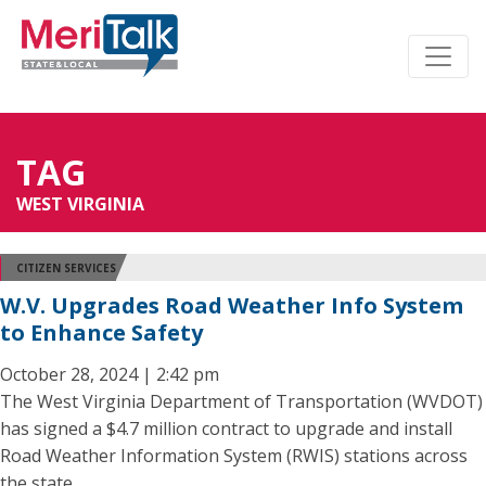
TAG
WEST VIRGINIA
CITIZEN SERVICES
W.V. Upgrades Road Weather Info System
to Enhance Safety
October 28, 2024 | 2:42 pm
The West Virginia Department of Transportation (WVDOT)
has signed a $4.7 million contract to upgrade and install
Road Weather Information System (RWIS) stations across
the state.