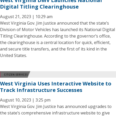
West Virginia DMV Launches National
Digital Titling Clearinghouse
August 21, 2023 | 10:29 am
West Virginia Gov. Jim Justice announced that the state’s
Division of Motor Vehicles has launched its National Digital
Titling Clearinghouse. According to the governor’s office,
the clearinghouse is a central location for quick, efficient,
and secure title transfers, and the first of its kind in the
United States.
CITIZEN SERVICES
West Virginia Uses Interactive Website to
Track Infrastructure Successes
August 10, 2023 | 3:25 pm
West Virginia Gov. Jim Justice has announced upgrades to
the state’s comprehensive infrastructure website to give