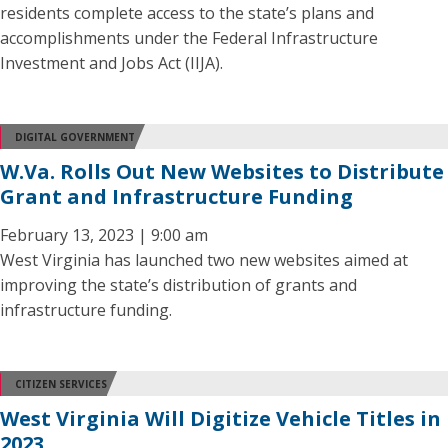
residents complete access to the state’s plans and
accomplishments under the Federal Infrastructure
Investment and Jobs Act (IIJA).
DIGITAL GOVERNMENT
W.Va. Rolls Out New Websites to Distribute
Grant and Infrastructure Funding
February 13, 2023 | 9:00 am
West Virginia has launched two new websites aimed at
improving the state’s distribution of grants and
infrastructure funding.
CITIZEN SERVICES
West Virginia Will Digitize Vehicle Titles in
2023