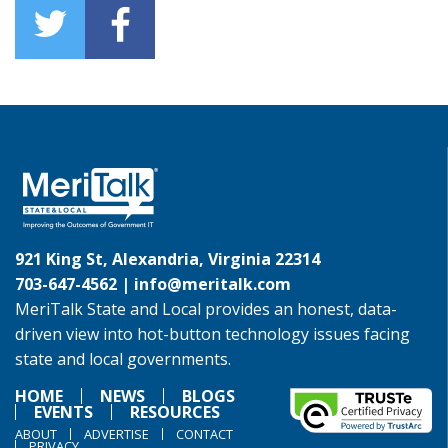
921 King St, Alexandria, Virginia 22314
703-647-4562 |
info@meritalk.com
MeriTalk State and Local provides an honest, data-
driven view into hot-button technology issues facing
state and local governments.
HOME
NEWS
BLOGS
EVENTS
RESOURCES
ABOUT
ADVERTISE
CONTACT
PRIVACY