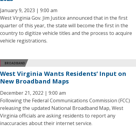
January 9, 2023 | 9:00 am
West Virginia Gov. Jim Justice announced that in the first
quarter of this year, the state will become the first in the
country to digitize vehicle titles and the process to acquire
vehicle registrations.
BROADBAND
West Virginia Wants Residents’ Input on
New Broadband Maps
December 21, 2022 | 9:00 am
Following the Federal Communications Commission (FCC)
releasing the updated National Broadband Map, West
Virginia officials are asking residents to report any
inaccuracies about their internet service.