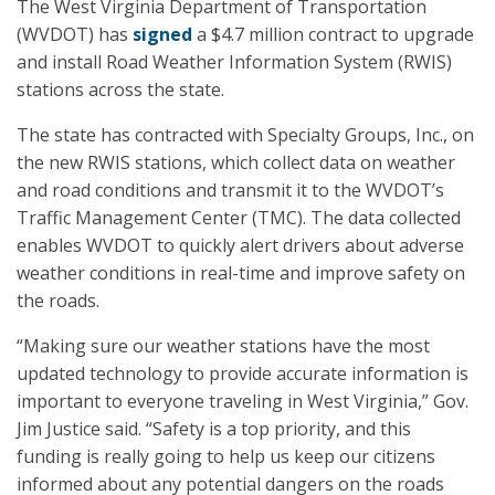
The West Virginia Department of Transportation
(WVDOT) has
signed
a $4.7 million contract to upgrade
and install Road Weather Information System (RWIS)
stations across the state.
The state has contracted with Specialty Groups, Inc., on
the new RWIS stations, which collect data on weather
and road conditions and transmit it to the WVDOT’s
Traffic Management Center (TMC). The data collected
enables WVDOT to quickly alert drivers about adverse
weather conditions in real-time and improve safety on
the roads.
“Making sure our weather stations have the most
updated technology to provide accurate information is
important to everyone traveling in West Virginia,” Gov.
Jim Justice said. “Safety is a top priority, and this
funding is really going to help us keep our citizens
informed about any potential dangers on the roads