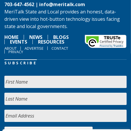
703-647-4562 |
info@meritalk.com
MeriTalk State and Local provides an honest, data-
driven view into hot-button technology issues facing
state and local governments.
HOME
NEWS
BLOGS
EVENTS
RESOURCES
ABOUT
ADVERTISE
CONTACT
PRIVACY
SUBSCRIBE