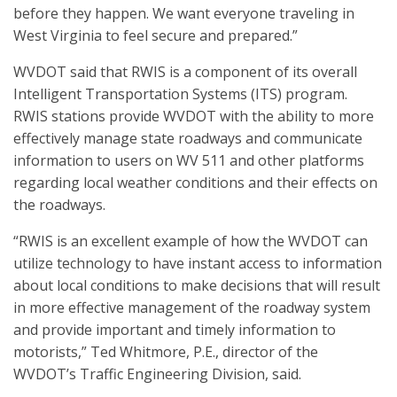
before they happen. We want everyone traveling in
West Virginia to feel secure and prepared.”
WVDOT said that RWIS is a component of its overall
Intelligent Transportation Systems (ITS) program.
RWIS stations provide WVDOT with the ability to more
effectively manage state roadways and communicate
information to users on WV 511 and other platforms
regarding local weather conditions and their effects on
the roadways.
“RWIS is an excellent example of how the WVDOT can
utilize technology to have instant access to information
about local conditions to make decisions that will result
in more effective management of the roadway system
and provide important and timely information to
motorists,” Ted Whitmore, P.E., director of the
WVDOT’s Traffic Engineering Division, said.