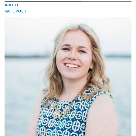
ABOUT
KATE POLIT