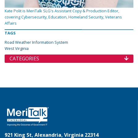
Kate Polit is MeriTalk SLG's Assistant Copy & Production Editor,
covering Cybersecurity, Education, Homeland Security, Veterans
Affairs
TAGS
Road Weather Information System
West Virginia
CATEGORIES
921 King St, Alexandria, Virginia 22314