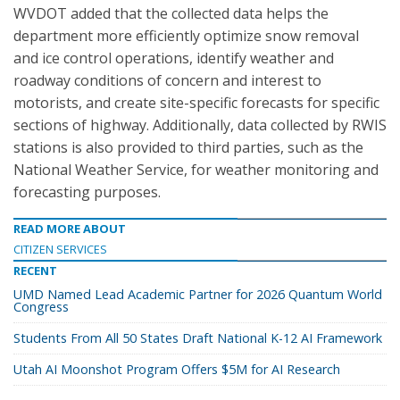
WVDOT added that the collected data helps the
department more efficiently optimize snow removal
and ice control operations, identify weather and
roadway conditions of concern and interest to
motorists, and create site-specific forecasts for specific
sections of highway. Additionally, data collected by RWIS
stations is also provided to third parties, such as the
National Weather Service, for weather monitoring and
forecasting purposes.
READ MORE ABOUT
CITIZEN SERVICES
RECENT
UMD Named Lead Academic Partner for 2026 Quantum World
Congress
Students From All 50 States Draft National K-12 AI Framework
Utah AI Moonshot Program Offers $5M for AI Research