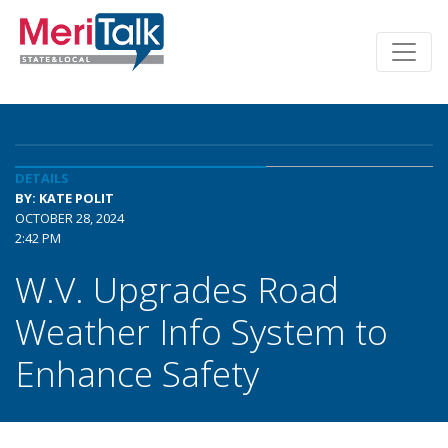
DETAILS
BY: KATE POLIT
OCTOBER 28, 2024
2:42 PM
W.V. Upgrades Road
Weather Info System to
Enhance Safety