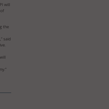
I will
 of
g the
” said
ve.
will
my.”