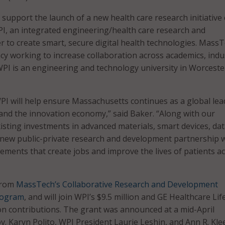
 support the launch of a new health care research initiative 
PI, an integrated engineering/health care research and
 to create smart, secure digital health technologies. MassT
ncy working to increase collaboration across academics, indu
I is an engineering and technology university in Worceste
WPI will help ensure Massachusetts continues as a global lea
e and the innovation economy,” said Baker. “Along with our
xisting investments in advanced materials, smart devices, da
s new public-private research and development partnership w
ements that create jobs and improve the lives of patients a
from
MassTech’s Collaborative Research and Development
rogram
, and will join WPI’s $9.5 million and GE Healthcare Lif
lion contributions. The grant was announced at a mid-April
. Karyn Polito, WPI President Laurie Leshin, and Ann R. Klee