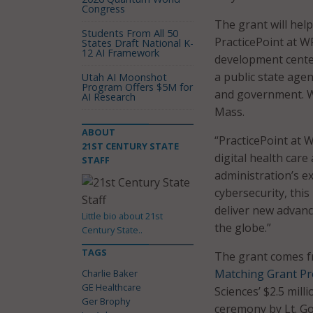
Congress
The grant will help
Students From All 50
PracticePoint at W
States Draft National K-
12 AI Framework
development center
a public state age
Utah AI Moonshot
Program Offers $5M for
and government. WP
AI Research
Mass.
ABOUT
“PracticePoint at 
21ST CENTURY STATE
digital health car
STAFF
administration’s e
cybersecurity, thi
deliver new advanc
Little bio about 21st
the globe.”
Century State..
TAGS
The grant comes 
Matching Grant P
Charlie Baker
GE Healthcare
Sciences’ $2.5 mil
Ger Brophy
ceremony by Lt. Gov