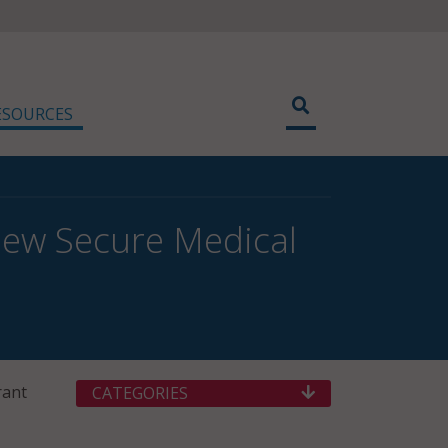
ESOURCES
New Secure Medical
rant
CATEGORIES