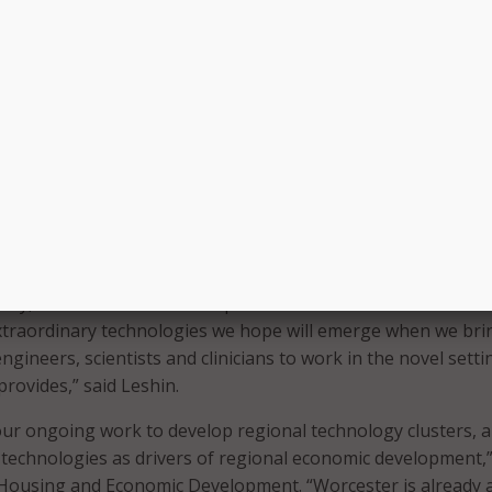
 home health care–that provide point-of-practice testing for
ultaneously testing the technologies for cybersecurity
er will focus on developing cyber health care systems and pr
evices that “intelligently” interact with people or things, such
tools, surgical robots, smart rehabilitation devices, and ho
devices. These types of devices can help deliver personalized
therapies, procedures, and diagnostics.
to treat inoperable tumors, new systems that allow elders 
ely, or smart devices that speed rehabilitative care—these 
xtraordinary technologies we hope will emerge when we bri
ngineers, scientists and clinicians to work in the novel setti
provides,” said Leshin.
ur ongoing work to develop regional technology clusters, 
echnologies as drivers of regional economic development,”
 Housing and Economic Development. “Worcester is already 