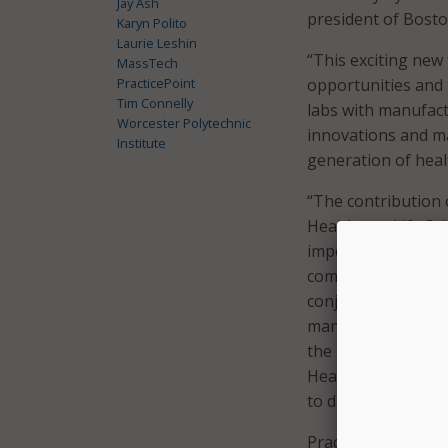
Jay Ash
president of Bost
Karyn Polito
Laurie Leshin
“This exciting new 
MassTech
PracticePoint
opportunities and t
Tim Connelly
labs with manufactu
Worcester Polytechnic
innovations and ma
Institute
generation of heal
“The contribution o
Healthcare Life Sc
important business,
commitment to inv
conjunction with t
manager at GE Heal
the next generatio
Healthcare Life Sc
to discover, develo
PracticePoint will 