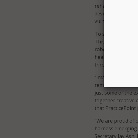
rehabilitative, and
devices, while sim
vulnerabilities.
To start, the cent
This includes all d
robotic diagnostic 
health care proxy 
through precision 
“Imagine new ways 
remain at home saf
just some of the e
together creative e
that PracticePoint 
“We are proud of o
harness emerging t
Secretary Jay Ash,