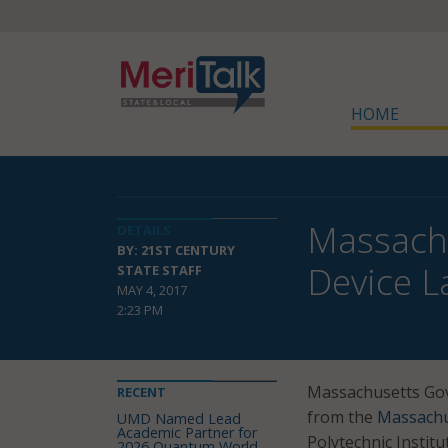
HOME
Massachu
DETAILS
BY: 21ST CENTURY
Device L
STATE STAFF
MAY 4, 2017
2:23 PM
Massachusetts Gov.
RECENT
from the
Massachu
UMD Named Lead
Academic Partner for
Polytechnic Institu
2026 Quantum World