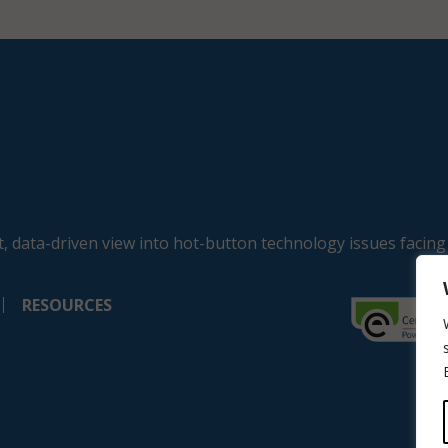
, data-driven view into hot-button technology issues facing
RESOURCES