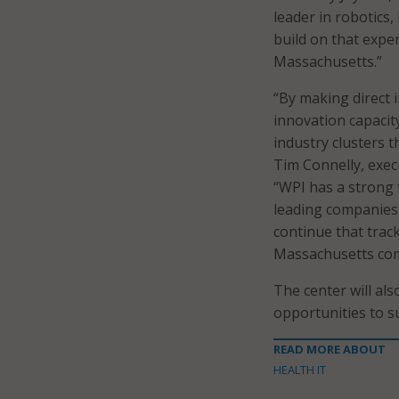
leader in robotics, 
build on that expe
Massachusetts.”
“By making direct 
innovation capacity
industry clusters 
Tim Connelly, exec
“WPI has a strong 
leading companies 
continue that trac
Massachusetts com
The center will al
opportunities to s
READ MORE ABOUT
HEALTH IT