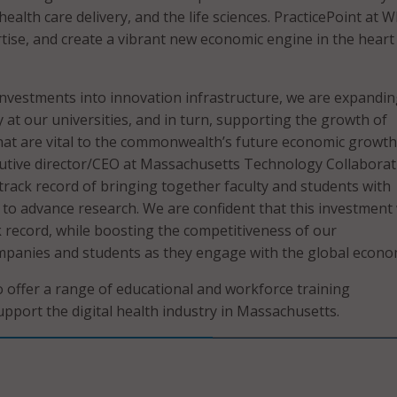
health care delivery, and the life sciences. PracticePoint at WP
rtise, and create a vibrant new economic engine in the heart
investments into innovation infrastructure, we are expandin
 at our universities, and in turn, supporting the growth of
that are vital to the commonwealth’s future economic growth,
utive director/CEO at Massachusetts Technology Collaborati
track record of bringing together faculty and students with
to advance research. We are confident that this investment 
k record, while boosting the competitiveness of our
panies and students as they engage with the global econo
so offer a range of educational and workforce training
upport the digital health industry in Massachusetts.