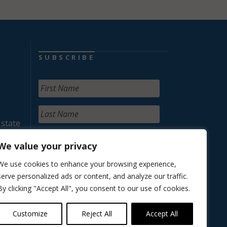
SUBSCRIBE
 state
We value your privacy
We use cookies to enhance your browsing experience,
serve personalized ads or content, and analyze our traffic.
By clicking "Accept All", you consent to our use of cookies.
Customize
Reject All
Accept All