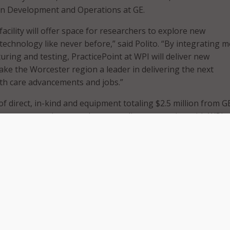
on Development and Operations at GE.
facility will offer space for researchers to explore new
echnology like never before,” said Polito. “By integrating m
ring and testing, PracticePoint at WPI will deliver new
ke the Worcester region a leader in delivering the next
th care advancements and jobs.”
f direct, in-kind and equipment totaling $2.5 million from G
iences strengthens our long-standing connection with WPI, 
 research and recruiting partner for GE. It also reinforces 
estment and innovation throughout Massachusetts in
he move of our headquarters to Boston,” said Ger Brophy, g
thcare Life Sciences. “Worcester Polytechnic Institute prep
n of scientists and engineers that we need at GE and GE
iences to continue our work of enabling clinicians and resea
p, and deliver life-changing therapies.”
have four simulated health care settings–surgical, clinical,