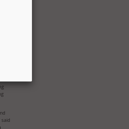
oducts.
 as
me
 care
to
are
ng
ng
and
 said
a