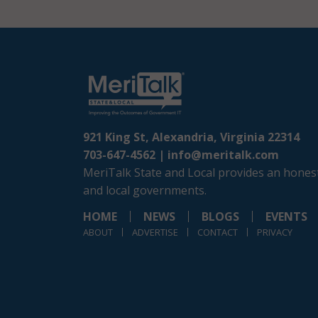
921 King St, Alexandria, Virginia 22314
703-647-4562 |
info@meritalk.com
MeriTalk State and Local provides an honest
and local governments.
HOME
NEWS
BLOGS
EVENTS
ABOUT
ADVERTISE
CONTACT
PRIVACY