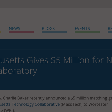
NEWS
BLOGS
EVENTS
R
setts Gives $5 Million for 
aboratory
 Charlie Baker recently announced a $5 million matching g
setts Technology Collaborative
(MassTech) to Worcester
te (WPI).