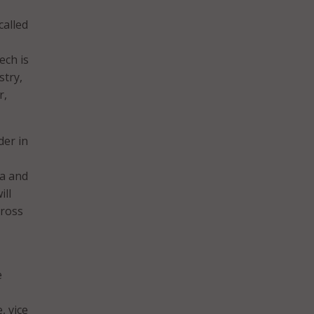
called
ech is
stry,
r,
der in
ta and
ill
cross
e
, vice